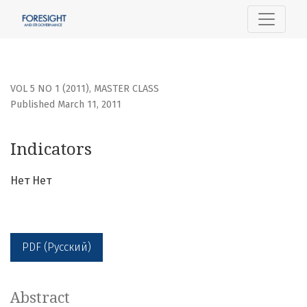
Indicators
VOL 5 NO 1 (2011)
,
MASTER CLASS
Published March 11, 2011
Indicators
Нет Нет
PDF (Русский)
Abstract