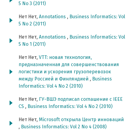
5 No 3 (2011)
Нет Нет,
Annotations
,
Business Informatics: Vol
5 No 2 (2011)
Нет Нет,
Annotations
,
Business Informatics: Vol
5 No 1 (2011)
Нет Нет,
VTT: новая технология,
предназначенная для совершенствования
логистики и ускорения грузоперевозок
между Россией и Финляндией
,
Business
Informatics: Vol 4 No 2 (2010)
Нет Нет,
ГУ-ВШЭ подписал соглашение с IEEE
CS
,
Business Informatics: Vol 4 No 2 (2010)
Нет Нет,
Microsoft открыла Центр инноваций
,
Business Informatics: Vol 2 No 4 (2008)