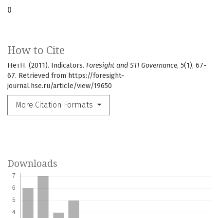
0
How to Cite
НетН. (2011). Indicators.
Foresight and STI Governance
,
5
(1), 67-
67. Retrieved from https://foresight-
journal.hse.ru/article/view/19650
More Citation Formats
Downloads