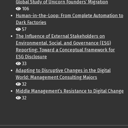
Global Study of Unicorn Founders’ Migration
106
Human-in-the-Loop: From Complete Automation to
Dark Factories
57
The Influence of External Stakeholders on
Environmental, Social, and Governance (ESG)
Reporting: Toward a Conceptual Framework for
ESG Disclosure
33
Adapting to Disruptive Changes in the Digital
World: Management Consulting Majors
32
Middle Management’s Resistance to Digital Change
32