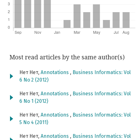
Most read articles by the same author(s)
Нет Нет,
Annotations
,
Business Informatics: Vol
6 No 2 (2012)
Нет Нет,
Annotations
,
Business Informatics: Vol
6 No 1 (2012)
Нет Нет,
Annotations
,
Business Informatics: Vol
5 No 4 (2011)
Нет Нет,
Annotations
,
Business Informatics: Vol