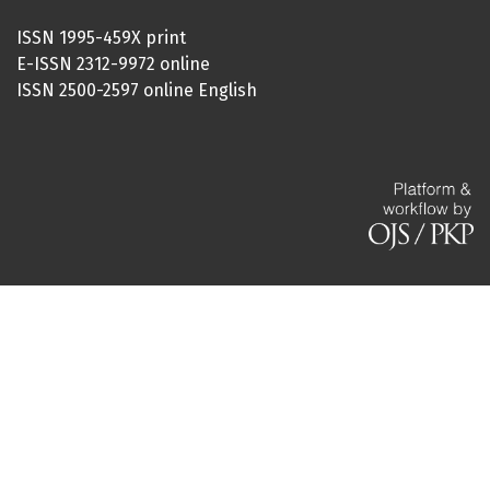
ISSN 1995-459X print
E-ISSN 2312-9972 online
ISSN 2500-2597 online English