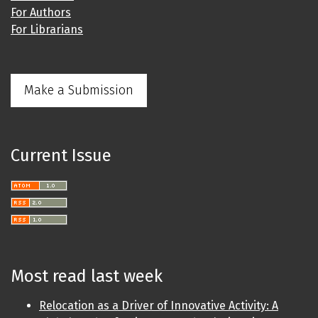
For Authors
For Librarians
Make a Submission
Current Issue
Most read last week
Relocation as a Driver of Innovative Activity: A