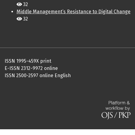
32
Middle Management’s Resistance to Digital Change
32
ISSN 1995-459X print
E-ISSN 2312-9972 online
ISSN 2500-2597 online English