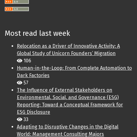
Most read last week
Relocation as a Driver of Innovative Activity: A
Global Study of Unicorn Founders’ Migration
106
Human-in-the-Loop: From Complete Automation to
Dark Factories
57
The Influence of External Stakeholders on
Environmental, Social, and Governance (ESG)
Reporting: Toward a Conceptual Framework for
ESG Disclosure
33
Adapting to Disruptive Changes in the Digital
World: Management Consulting Majors