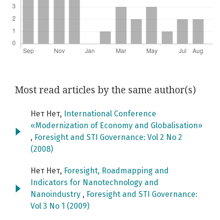
Most read articles by the same author(s)
Нет Нет,
International Conference
«Modernization of Economy and Globalisation»
,
Foresight and STI Governance: Vol 2 No 2
(2008)
Нет Нет,
Foresight, Roadmapping and
Indicators for Nanotechnology and
Nanoindustry
,
Foresight and STI Governance:
Vol 3 No 1 (2009)