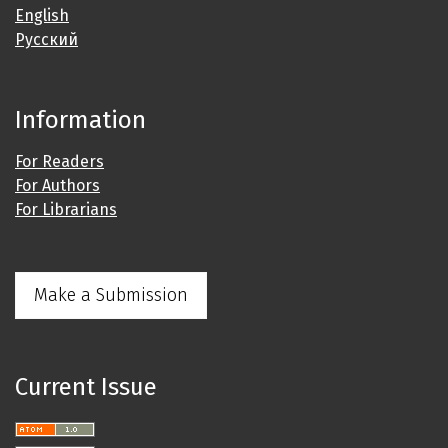
English
Русский
Information
For Readers
For Authors
For Librarians
Make a Submission
Current Issue