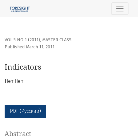
Indicators
VOL 5 NO 1 (2011)
,
MASTER CLASS
Published March 11, 2011
Indicators
Нет Нет
PDF (Русский)
Abstract