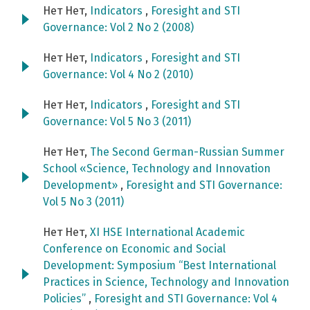
Нет Нет,
Indicators
,
Foresight and STI
Governance: Vol 2 No 2 (2008)
Нет Нет,
Indicators
,
Foresight and STI
Governance: Vol 4 No 2 (2010)
Нет Нет,
Indicators
,
Foresight and STI
Governance: Vol 5 No 3 (2011)
Нет Нет,
The Second German-Russian Summer
School «Science, Technology and Innovation
Development»
,
Foresight and STI Governance:
Vol 5 No 3 (2011)
Нет Нет,
XI HSE International Academic
Conference on Economic and Social
Development: Symposium “Best International
Practices in Science, Technology and Innovation
Policies”
,
Foresight and STI Governance: Vol 4