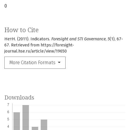
0
How to Cite
НетН. (2011). Indicators.
Foresight and STI Governance
,
5
(1), 67-
67. Retrieved from https://foresight-
journal.hse.ru/article/view/19650
More Citation Formats
Downloads