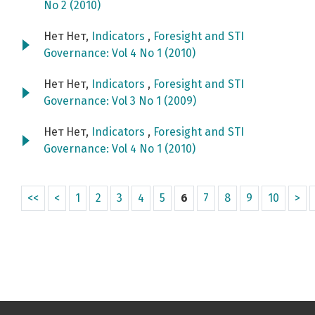
No 2 (2010)
Нет Нет,
Indicators
,
Foresight and STI
Governance: Vol 4 No 1 (2010)
Нет Нет,
Indicators
,
Foresight and STI
Governance: Vol 3 No 1 (2009)
Нет Нет,
Indicators
,
Foresight and STI
Governance: Vol 4 No 1 (2010)
<<
<
1
2
3
4
5
6
7
8
9
10
>