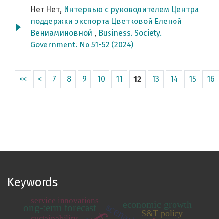
Нет Нет,
Интервью с руководителем Центра
поддержки экспорта Цветковой Еленой
Вениаминовной
,
Business. Society.
Government: No 51-52 (2024)
<<
<
7
8
9
10
11
12
13
14
15
16
Keywords
service innovations
economic growth
long-term forecast
S&T policy
sustainability