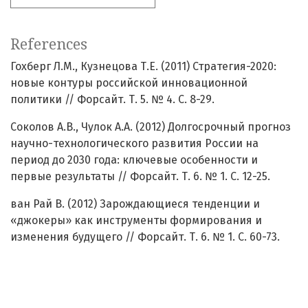
References
Гохберг Л.М., Кузнецова Т.Е. (2011) Стратегия-2020:
новые контуры российской инновационной
политики // Форсайт. Т. 5. № 4. С. 8-29.
Соколов А.В., Чулок А.А. (2012) Долгосрочный прогноз
научно-технологического развития России на
период до 2030 года: ключевые особенности и
первые результаты // Форсайт. Т. 6. № 1. С. 12-25.
ван Рай В. (2012) Зарождающиеся тенденции и
«джокеры» как инструменты формирования и
изменения будущего // Форсайт. Т. 6. № 1. С. 60-73.