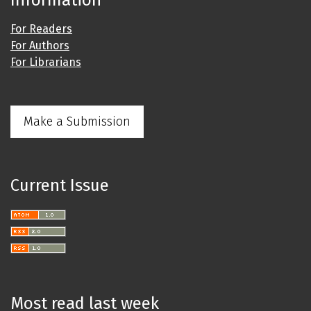
Information
For Readers
For Authors
For Librarians
Make a Submission
Current Issue
Most read last week