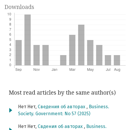
Downloads
Most read articles by the same author(s)
Нет Нет,
Сведения об авторах
,
Business.
Society. Government: No 57 (2025)
Нет Нет,
Свдения об авторах
,
Business.