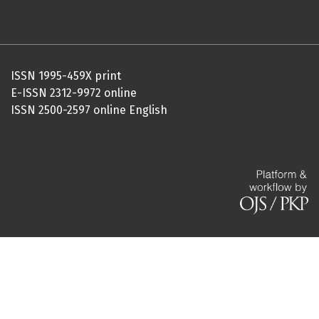
ISSN 1995-459X print
E-ISSN 2312-9972 online
ISSN 2500-2597 online English