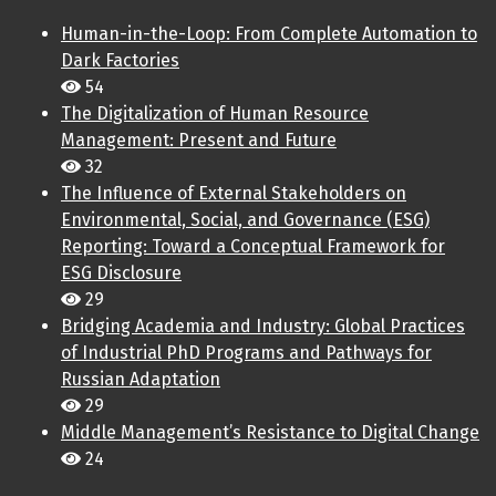
Human-in-the-Loop: From Complete Automation to
Dark Factories
54
The Digitalization of Human Resource
Management: Present and Future
32
The Influence of External Stakeholders on
Environmental, Social, and Governance (ESG)
Reporting: Toward a Conceptual Framework for
ESG Disclosure
29
Bridging Academia and Industry: Global Practices
of Industrial PhD Programs and Pathways for
Russian Adaptation
29
Middle Management’s Resistance to Digital Change
24