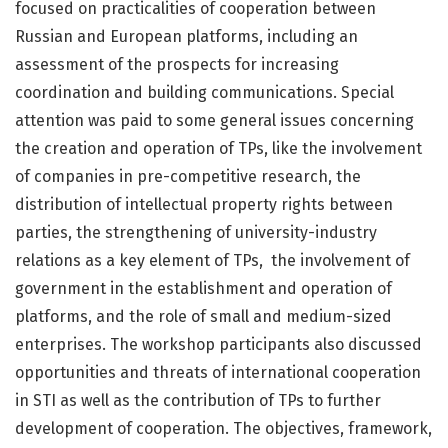
focused on practicalities of cooperation between
Russian and European platforms, including an
assessment of the prospects for increasing
coordination and building communications. Special
attention was paid to some general issues concerning
the creation and operation of TPs, like the involvement
of companies in pre-competitive research, the
distribution of intellectual property rights between
parties, the strengthening of university-industry
relations as a key element of TPs, the involvement of
government in the establishment and operation of
platforms, and the role of small and medium-sized
enterprises. The workshop participants also discussed
opportunities and threats of international cooperation
in STI as well as the contribution of TPs to further
development of cooperation. The objectives, framework,