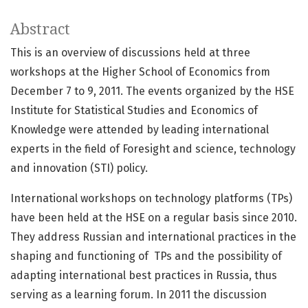
Abstract
This is an overview of discussions held at three
workshops at the Higher School of Economics from
December 7 to 9, 2011. The events organized by the HSE
Institute for Statistical Studies and Economics of
Knowledge were attended by leading international
experts in the field of Foresight and science, technology
and innovation (STI) policy.
International workshops on technology platforms (TPs)
have been held at the HSE on a regular basis since 2010.
They address Russian and international practices in the
shaping and functioning of TPs and the possibility of
adapting international best practices in Russia, thus
serving as a learning forum. In 2011 the discussion