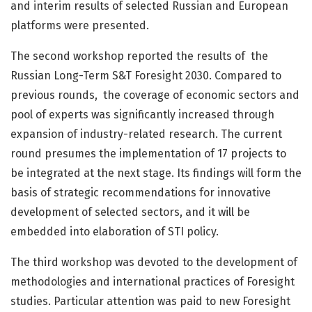
and interim results of selected Russian and European
platforms were presented.
The second workshop reported the results of the
Russian Long-Term S&T Foresight 2030. Compared to
previous rounds, the coverage of economic sectors and
pool of experts was significantly increased through
expansion of industry-related research. The current
round presumes the implementation of 17 projects to
be integrated at the next stage. Its findings will form the
basis of strategic recommendations for innovative
development of selected sectors, and it will be
embedded into elaboration of STI policy.
The third workshop was devoted to the development of
methodologies and international practices of Foresight
studies. Particular attention was paid to new Foresight