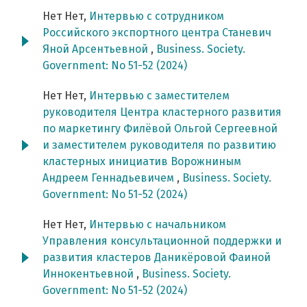
Нет Нет,
Интервью с сотрудником
Российского экспортного центра Станевич
Яной Арсентьевной
,
Business. Society.
Government: No 51-52 (2024)
Нет Нет,
Интервью с заместителем
руководителя Центра кластерного развития
по маркетингу Филёвой Ольгой Сергеевной
и заместителем руководителя по развитию
кластерных инициатив Ворожниным
Андреем Геннадьевичем
,
Business. Society.
Government: No 51-52 (2024)
Нет Нет,
Интервью с начальником
Управления консультационной поддержки и
развития кластеров Даникёровой Фаиной
Иннокентьевной
,
Business. Society.
Government: No 51-52 (2024)