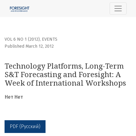
Technology Platforms, Long-Term S&amp;T Forecasting and
VOL 6 NO 1 (2012)
,
EVENTS
Published March 12, 2012
Technology Platforms, Long-Term
S&T Forecasting and Foresight: A
Week of International Workshops
Нет Нет
PDF (Русский)