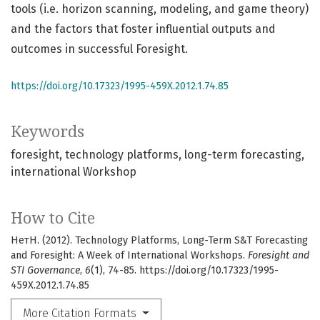
tools (i.e. horizon scanning, modeling, and game theory)
and the factors that foster influential outputs and
outcomes in successful Foresight.
https://doi.org/10.17323/1995-459X.2012.1.74.85
Keywords
foresight
technology platforms
long-term forecasting
international Workshop
How to Cite
НетН. (2012). Technology Platforms, Long-Term S&T Forecasting
and Foresight: A Week of International Workshops.
Foresight and
STI Governance
,
6
(1), 74-85. https://doi.org/10.17323/1995-
459X.2012.1.74.85
More Citation Formats