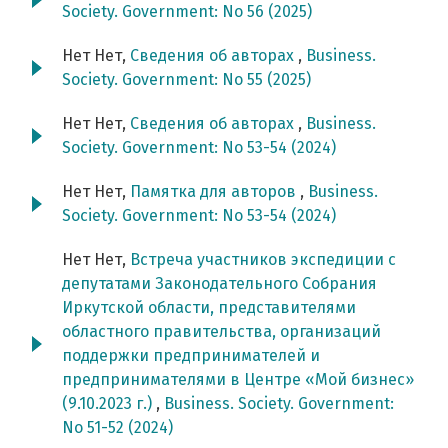
Society. Government: No 56 (2025)
Нет Нет,
Сведения об авторах
,
Business.
Society. Government: No 55 (2025)
Нет Нет,
Сведения об авторах
,
Business.
Society. Government: No 53-54 (2024)
Нет Нет,
Памятка для авторов
,
Business.
Society. Government: No 53-54 (2024)
Нет Нет,
Встреча участников экспедиции с
депутатами Законодательного Собрания
Иркутской области, представителями
областного правительства, организаций
поддержки предпринимателей и
предпринимателями в Центре «Мой бизнес»
(9.10.2023 г.)
,
Business. Society. Government:
No 51-52 (2024)