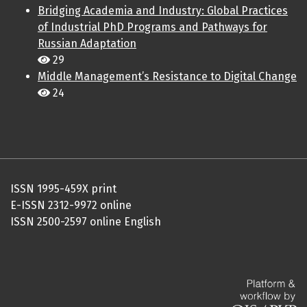
Bridging Academia and Industry: Global Practices
of Industrial PhD Programs and Pathways for
Russian Adaptation
29
Middle Management’s Resistance to Digital Change
24
ISSN 1995-459X print
E-ISSN 2312-9972 online
ISSN 2500-2597 online English