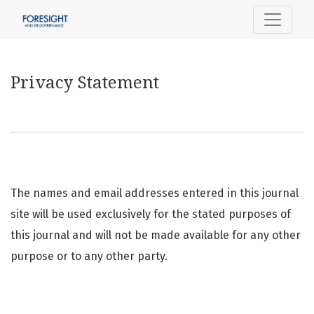
Privacy Statement
Privacy Statement
The names and email addresses entered in this journal
site will be used exclusively for the stated purposes of
this journal and will not be made available for any other
purpose or to any other party.