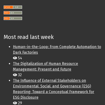
Most read last week
Human-in-the-Loop: From Complete Automation to
Dark Factories
54
The Digitalization of Human Resource
Management: Present and Future
32
The Influence of External Stakeholders on
Environmental, Social, and Governance (ESG)
Reporting: Toward a Conceptual Framework for
ESG Disclosure
29