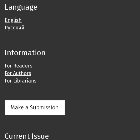
Language
English
Русский
Information
For Readers
For Authors
For Librarians
Make a Submission
Current Issue