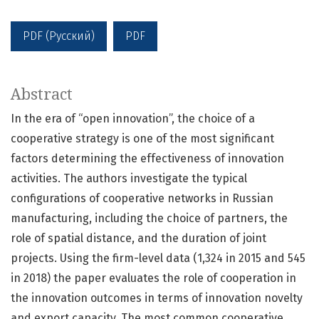
PDF (Русский)
PDF
Abstract
In the era of “open innovation”, the choice of a
cooperative strategy is one of the most significant
factors determining the effectiveness of innovation
activities. The authors investigate the typical
configurations of cooperative networks in Russian
manufacturing, including the choice of partners, the
role of spatial distance, and the duration of joint
projects. Using the firm-level data (1,324 in 2015 and 545
in 2018) the paper evaluates the role of cooperation in
the innovation outcomes in terms of innovation novelty
and export capacity. The most common cooperative