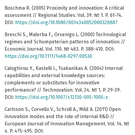
Boschma R. (2005) Proximity and innovation: A critical
assessment // Regional Studies. Vol. 39. № 1. P. 61-74.
DOI:
https://doi.org/10.1080/0034340052000320887
Breschi S., Malerba F., Orsenigo L. (2000) Technological
regimes and Schumpeterian patterns of innovation //
Economic Journal. Vol. 110. № 463. P. 388-410. DOI:
https://doi.org/10.1111/1468-0297.00530
Caloghirou Y., Kastelli I., Tsakanikas A. (2004) Internal
capabilities and external knowledge sources:
complements or substitutes for innovative
performance? // Technovation. Vol. 24. № 1. P. 29-39.
DOI:
https://doi.org/10.1007/s12130-005-1005-z
Carlsson S., Corvello V., Schroll A., Mild A. (2011) Open
innovation modes and the role of internal R&D //
European Journal of Innovation Management. Vol. 14. №
4. P. 475-495. DOI: