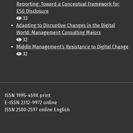
Reporting: Toward a Conceptual Framework for
ESG Disclosure
33
Adapting to Disruptive Changes in the Digital
World: Management Consulting Majors
32
Middle Management’s Resistance to Digital Change
32
ISSN 1995-459X print
E-ISSN 2312-9972 online
ISSN 2500-2597 online English