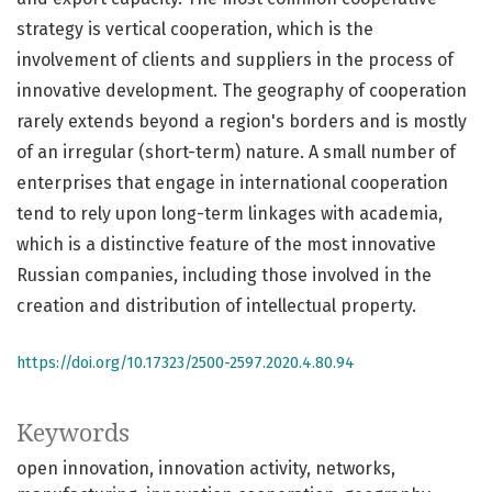
strategy is vertical cooperation, which is the
involvement of clients and suppliers in the process of
innovative development. The geography of cooperation
rarely extends beyond a region's borders and is mostly
of an irregular (short-term) nature. A small number of
enterprises that engage in international cooperation
tend to rely upon long-term linkages with academia,
which is a distinctive feature of the most innovative
Russian companies, including those involved in the
creation and distribution of intellectual property.
https://doi.org/10.17323/2500-2597.2020.4.80.94
Keywords
open innovation
innovation activity
networks