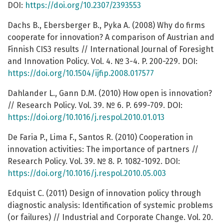
DOI:
https://doi.org/10.2307/2393553
Dachs B., Ebersberger B., Pyka A. (2008) Why do firms
cooperate for innovation? A comparison of Austrian and
Finnish CIS3 results // International Journal of Foresight
and Innovation Policy. Vol. 4. № 3-4. P. 200-229. DOI:
https://doi.org/10.1504/ijfip.2008.017577
Dahlander L., Gann D.M. (2010) How open is innovation?
// Research Policy. Vol. 39. № 6. P. 699-709. DOI:
https://doi.org/10.1016/j.respol.2010.01.013
De Faria P., Lima F., Santos R. (2010) Cooperation in
innovation activities: The importance of partners //
Research Policy. Vol. 39. № 8. P. 1082-1092. DOI:
https://doi.org/10.1016/j.respol.2010.05.003
Edquist C. (2011) Design of innovation policy through
diagnostic analysis: Identification of systemic problems
(or failures) // Industrial and Corporate Change. Vol. 20.