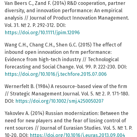
Van Beers C., Zand F. (2014) R&D cooperation, partner
diversity, and innovation performance: An empirical
analysis // Journal of Product Innovation Management.
Vol. 31. № 2. P. 292-312. DOI:
https://doi.org/10.1111/jpim.12096
Wang C.H., Chang C.H., Shen G.C. (2015) The effect of
inbound open innovation on firm performance:
Evidence from high-tech industry // Technological
Forecasting and Social Change. Vol. 99. P. 222-230. DOI:
https://doi.org/10.1016/j.techfore.2015.07.006
Wernerfelt B. (1984) A resource-based view of the firm
// Strategic Management Journal. Vol. 5. № 2. P. 171-180.
DOI:
https://doi.org/10.1002/smj.4250050207
Yakovlev A. (2014) Russian modernization: Between the
need for new players and the fear of losing control of
rent sources // Journal of Eurasian Studies. Vol. 5. № 1. P.
10-20. DOI:
https://doi.org/10.1016/j.euras.2013.09.004