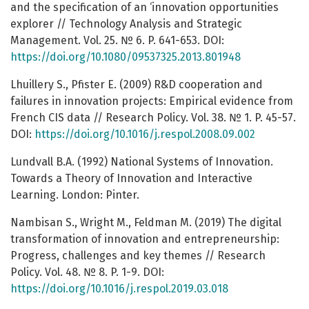
and the specification of an ‘innovation opportunities
explorer // Technology Analysis and Strategic
Management. Vol. 25. № 6. P. 641-653. DOI:
https://doi.org/10.1080/09537325.2013.801948
Lhuillery S., Pfister E. (2009) R&D cooperation and
failures in innovation projects: Empirical evidence from
French CIS data // Research Policy. Vol. 38. № 1. P. 45-57.
DOI:
https://doi.org/10.1016/j.respol.2008.09.002
Lundvall B.A. (1992) National Systems of Innovation.
Towards a Theory of Innovation and Interactive
Learning. London: Pinter.
Nambisan S., Wright M., Feldman M. (2019) The digital
transformation of innovation and entrepreneurship:
Progress, challenges and key themes // Research
Policy. Vol. 48. № 8. P. 1-9. DOI:
https://doi.org/10.1016/j.respol.2019.03.018