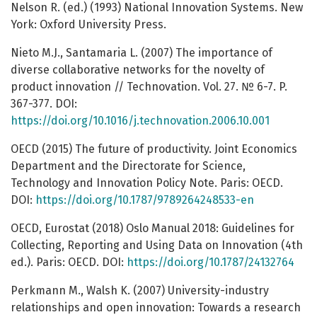
Nelson R. (ed.) (1993) National Innovation Systems. New
York: Oxford University Press.
Nieto M.J., Santamaria L. (2007) The importance of
diverse collaborative networks for the novelty of
product innovation // Technovation. Vol. 27. № 6-7. P.
367-377. DOI:
https://doi.org/10.1016/j.technovation.2006.10.001
OECD (2015) The future of productivity. Joint Economics
Department and the Directorate for Science,
Technology and Innovation Policy Note. Paris: OECD.
DOI:
https://doi.org/10.1787/9789264248533-en
OECD, Eurostat (2018) Oslo Manual 2018: Guidelines for
Collecting, Reporting and Using Data on Innovation (4th
ed.). Paris: OECD. DOI:
https://doi.org/10.1787/24132764
Perkmann M., Walsh K. (2007) University-industry
relationships and open innovation: Towards a research