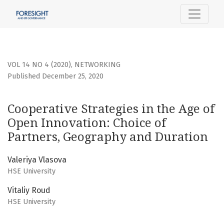
Cooperative Strategies in the Age of Open Innovation: Cho
VOL 14 NO 4 (2020)
,
NETWORKING
Published December 25, 2020
Cooperative Strategies in the Age of
Open Innovation: Choice of
Partners, Geography and Duration
Valeriya Vlasova
HSE University
Vitaliy Roud
HSE University