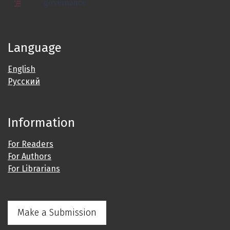
governance
Language
English
Русский
Information
For Readers
For Authors
For Librarians
Make a Submission