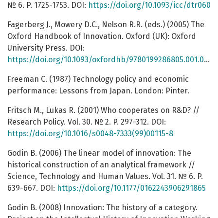
№ 6. P. 1725-1753. DOI:
https://doi.org/10.1093/icc/dtr060
Fagerberg J., Mowery D.C., Nelson R.R. (eds.) (2005) The
Oxford Handbook of Innovation. Oxford (UK): Oxford
University Press. DOI:
https://doi.org/10.1093/oxfordhb/9780199286805.001.0001
Freeman C. (1987) Technology policy and economic
performance: Lessons from Japan. London: Pinter.
Fritsch M., Lukas R. (2001) Who cooperates on R&D? //
Research Policy. Vol. 30. № 2. P. 297-312. DOI:
https://doi.org/10.1016/s0048-7333(99)00115-8
Godin B. (2006) The linear model of innovation: The
historical construction of an analytical framework //
Science, Technology and Human Values. Vol. 31. № 6. P.
639-667. DOI:
https://doi.org/10.1177/0162243906291865
Godin B. (2008) Innovation: The history of a category.