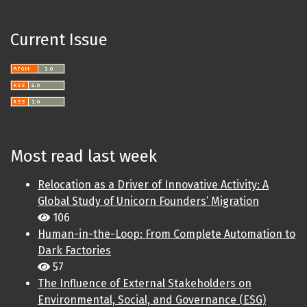
Current Issue
Most read last week
Relocation as a Driver of Innovative Activity: A
Global Study of Unicorn Founders’ Migration
106
Human-in-the-Loop: From Complete Automation to
Dark Factories
57
The Influence of External Stakeholders on
Environmental, Social, and Governance (ESG)