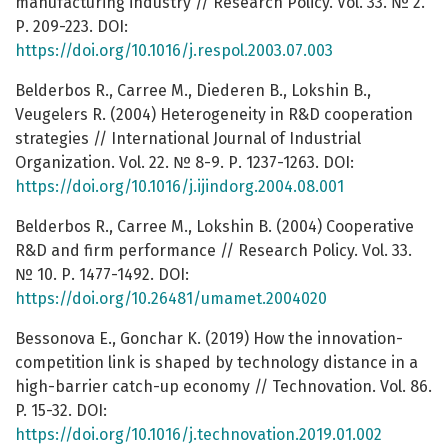
manufacturing industry // Research Policy. Vol. 33. № 2.
Р. 209-223. DOI:
https://doi.org/10.1016/j.respol.2003.07.003
Belderbos R., Carree M., Diederen B., Lokshin B.,
Veugelers R. (2004) Heterogeneity in R&D cooperation
strategies // International Journal of Industrial
Organization. Vol. 22. № 8-9. Р. 1237-1263. DOI:
https://doi.org/10.1016/j.ijindorg.2004.08.001
Belderbos R., Carree M., Lokshin B. (2004) Cooperative
R&D and firm performance // Research Рolicy. Vol. 33.
№ 10. Р. 1477-1492. DOI:
https://doi.org/10.26481/umamet.2004020
Bessonova E., Gonchar K. (2019) How the innovation-
competition link is shaped by technology distance in a
high-barrier catch-up economy // Technovation. Vol. 86.
P. 15-32. DOI:
https://doi.org/10.1016/j.technovation.2019.01.002