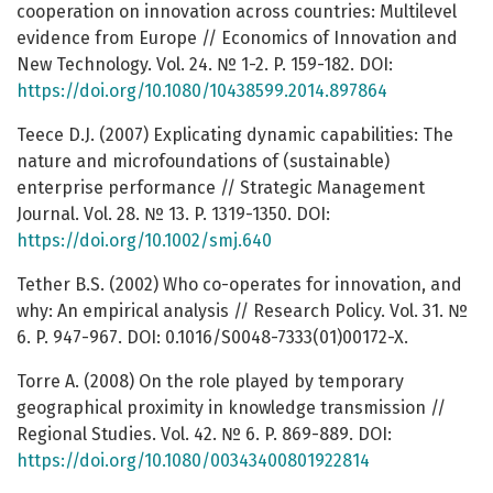
cooperation on innovation across countries: Multilevel
evidence from Europe // Economics of Innovation and
New Technology. Vol. 24. № 1-2. P. 159-182. DOI:
https://doi.org/10.1080/10438599.2014.897864
Teece D.J. (2007) Explicating dynamic capabilities: The
nature and microfoundations of (sustainable)
enterprise performance // Strategic Management
Journal. Vol. 28. № 13. P. 1319-1350. DOI:
https://doi.org/10.1002/smj.640
Tether B.S. (2002) Who co-operates for innovation, and
why: An empirical analysis // Research Policy. Vol. 31. №
6. P. 947-967. DOI: 0.1016/S0048-7333(01)00172-X.
Torre A. (2008) On the role played by temporary
geographical proximity in knowledge transmission //
Regional Studies. Vol. 42. № 6. P. 869-889. DOI:
https://doi.org/10.1080/00343400801922814