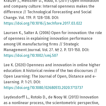
Kratzer J., Meissner D., Roud, V. (2017) Open innovation
and company culture: Internal openness makes the
difference // Technological Forecasting and Social
Change. Vol. 119. P. 128-138. DOI:
https://doi.org/10.1016/j.techfore.2017.03.022
Laursen K., Salter A. (2006) Open for innovation: the role
of openness in explaining innovation performance
among UK manufacturing firms // Strategic
Management Journal. Vol. 27. № 2. P. 131-150. DOI:
https://doi.org/10.1002/smj.507
Lee K. (2020) Openness and innovation in online higher
education: A historical review of the two discourses //
Open Learning: The Journal of Open, Distance and e-
Learning. P. 1-21. DOI:
https://doi.org/10.1080/02680513.2020.1713737
Leydesdorff L., Rotolo D., de Nooy W. (2013) Innovation
as a nonlinear process, the scientometric perspective,