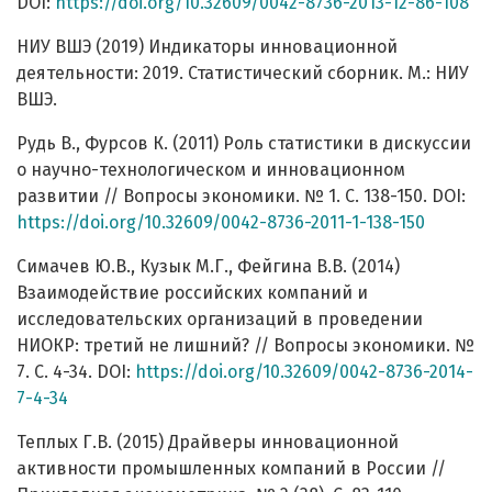
DOI:
https://doi.org/10.32609/0042-8736-2013-12-86-108
НИУ ВШЭ (2019) Индикаторы инновационной
деятельности: 2019. Статистический сборник. М.: НИУ
ВШЭ.
Рудь В., Фурсов К. (2011) Роль статистики в дискуссии
о научно-технологическом и инновационном
развитии // Вопросы экономики. № 1. С. 138-150. DOI:
https://doi.org/10.32609/0042-8736-2011-1-138-150
Симачев Ю.В., Кузык М.Г., Фейгина В.В. (2014)
Взаимодействие российских компаний и
исследовательских организаций в проведении
НИОКР: третий не лишний? // Вопросы экономики. №
7. С. 4-34. DOI:
https://doi.org/10.32609/0042-8736-2014-
7-4-34
Теплых Г.В. (2015) Драйверы инновационной
активности промышленных компаний в России //