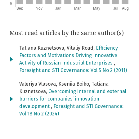
Most read articles by the same author(s)
Tatiana Kuznetsova, Vitaliy Roud,
Efficiency
Factors and Motivations Driving Innovative
Activity of Russian Industrial Enterprises
,
Foresight and STI Governance: Vol 5 No 2 (2011)
Valeriya Vlasova, Kseniia Boiko, Tatiana
Kuznetsova,
Overcoming internal and external
barriers for companies’ innovation
development
,
Foresight and STI Governance:
Vol 18 No 2 (2024)