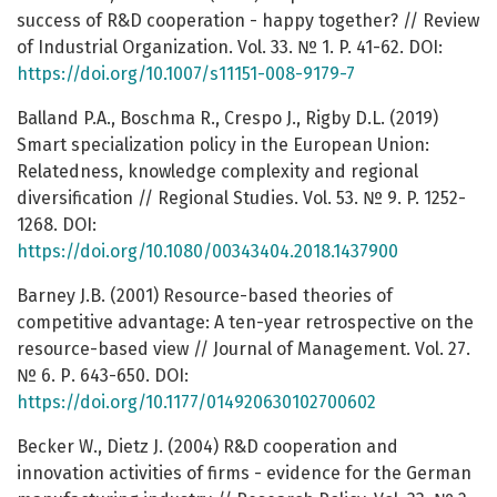
success of R&D cooperation - happy together? // Review
of Industrial Organization. Vol. 33. № 1. P. 41-62. DOI:
https://doi.org/10.1007/s11151-008-9179-7
Balland P.A., Boschma R., Crespo J., Rigby D.L. (2019)
Smart specialization policy in the European Union:
Relatedness, knowledge complexity and regional
diversification // Regional Studies. Vol. 53. № 9. P. 1252-
1268. DOI:
https://doi.org/10.1080/00343404.2018.1437900
Barney J.B. (2001) Resource-based theories of
competitive advantage: A ten-year retrospective on the
resource-based view // Journal of Management. Vol. 27.
№ 6. Р. 643-650. DOI:
https://doi.org/10.1177/014920630102700602
Becker W., Dietz J. (2004) R&D cooperation and
innovation activities of firms - evidence for the German