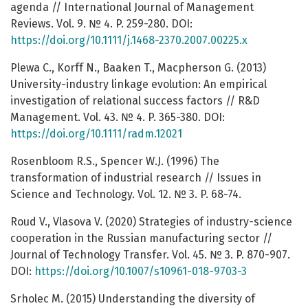
agenda // International Journal of Management
Reviews. Vol. 9. № 4. P. 259-280. DOI:
https://doi.org/10.1111/j.1468-2370.2007.00225.x
Plewa C., Korff N., Baaken T., Macpherson G. (2013)
University-industry linkage evolution: An empirical
investigation of relational success factors // R&D
Management. Vol. 43. № 4. P. 365-380. DOI:
https://doi.org/10.1111/radm.12021
Rosenbloom R.S., Spencer W.J. (1996) The
transformation of industrial research // Issues in
Science and Technology. Vol. 12. № 3. P. 68-74.
Roud V., Vlasova V. (2020) Strategies of industry-science
cooperation in the Russian manufacturing sector //
Journal of Technology Transfer. Vol. 45. № 3. P. 870-907.
DOI:
https://doi.org/10.1007/s10961-018-9703-3
Srholec M. (2015) Understanding the diversity of