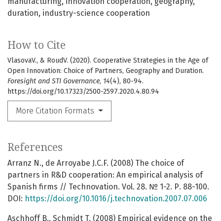
manufacturing
innovation cooperation
geography
duration
industry-science cooperation
How to Cite
VlasovaV., & RoudV. (2020). Cooperative Strategies in the Age of
Open Innovation: Choice of Partners, Geography and Duration.
Foresight and STI Governance
,
14
(4), 80-94.
https://doi.org/10.17323/2500-2597.2020.4.80.94
More Citation Formats
References
Arranz N., de Arroyabe J.C.F. (2008) The choice of
partners in R&D cooperation: An empirical analysis of
Spanish firms // Technovation. Vol. 28. № 1-2. Р. 88-100.
DOI:
https://doi.org/10.1016/j.technovation.2007.07.006
Aschhoff B., Schmidt T. (2008) Empirical evidence on the