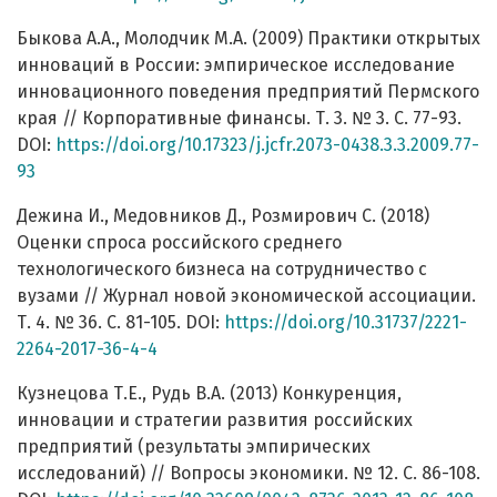
Быкова А.А., Молодчик М.А. (2009) Практики открытых
инноваций в России: эмпирическое исследование
инновационного поведения предприятий Пермского
края // Корпоративные финансы. Т. 3. № 3. C. 77-93.
DOI:
https://doi.org/10.17323/j.jcfr.2073-0438.3.3.2009.77-
93
Дежина И., Медовников Д., Розмирович С. (2018)
Оценки спроса российского среднего
технологического бизнеса на сотрудничество с
вузами // Журнал новой экономической ассоциации.
Т. 4. № 36. С. 81-105. DOI:
https://doi.org/10.31737/2221-
2264-2017-36-4-4
Кузнецова Т.Е., Рудь В.А. (2013) Конкуренция,
инновации и стратегии развития российских
предприятий (результаты эмпирических
исследований) // Вопросы экономики. № 12. С. 86-108.