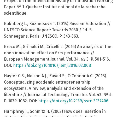
Project on the Intellectual History of Innovation Working
Paper № 1. Quebec: Institut national de la recherche
scientifique.
Gokhberg L., Kuznetsova T. (2015) Russian Federation //
UNESCO Science Report: Towards 2030 / Ed. S.
Schneegans. Paris: UNESCO. P. 343-363.
Greco M., Grimaldi M., Cricelli L. (2016) An analysis of the
open innovation effect on firm performance //
European Management Journal. Vol. 34. № 5. P. 501-516.
DOI:
https://doi.org/10.1016/j.emj.2016.02.008
Hayter C.S., Nelson A.J., Zayed S., O'Connor A.C. (2018)
Conceptualizing academic entrepreneurship
ecosystems: A review, analysis and extension of the
literature // Journal of Technology Transfer. Vol. 43. № 4.
P. 1039-1082. DOI:
https://doi.org/10.2139/ssrn.3137406
Humphrey J., Schmitz H. (2002) How does insertion in