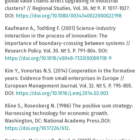
global value chains affect upgrading in industrial
clusters? // Regional Studies. Vol. 36. № 9. P. 1017-1027.
DOI:
https://doi.org/10.1080/0034340022000022198
Kaufmann A., Todtling F. (2001) Science-industry
interaction in the process of innovation: The
importance of boundary-crossing between systems //
Research Policy. Vol. 30. № 5. P. 791-804. DOI:
https://doi.org/10.1016/s0048-7333(00)00118-9
Kim Y., Vonortas N.S. (2014) Cooperation in the formative
years: Evidence from small enterprises in Europe //
European Management Journal. Vol. 32. № 5. P. 795-805.
DOI:
https://doi.org/10.1016/j.emj.2014.02.003
Kline S., Rosenberg N. (1986) The positive sum strategy:
Harnessing technology for economic growth.
Washington, DC: National Academy Press.DOI:
https://doi.org/10.17226/612
.