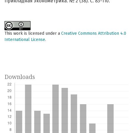
Прикладная эконометрика. № 2 (38). С. 83-110.
This work is licensed under a
Creative Commons Attribution 4.0
International License
.
Downloads