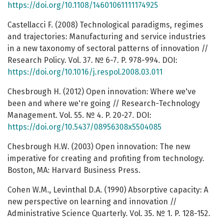
https://doi.org/10.1108/14601061111174925
Castellacci F. (2008) Technological paradigms, regimes
and trajectories: Manufacturing and service industries
in a new taxonomy of sectoral patterns of innovation //
Research Policy. Vol. 37. № 6-7. P. 978-994. DOI:
https://doi.org/10.1016/j.respol.2008.03.011
Chesbrough H. (2012) Open innovation: Where we've
been and where we're going // Research-Technology
Management. Vol. 55. № 4. P. 20-27. DOI:
https://doi.org/10.5437/08956308x5504085
Chesbrough H.W. (2003) Open innovation: The new
imperative for creating and profiting from technology.
Boston, MA: Harvard Business Press.
Cohen W.M., Levinthal D.A. (1990) Absorptive capacity: A
new perspective on learning and innovation //
Administrative Science Quarterly. Vol. 35. № 1. P. 128-152.