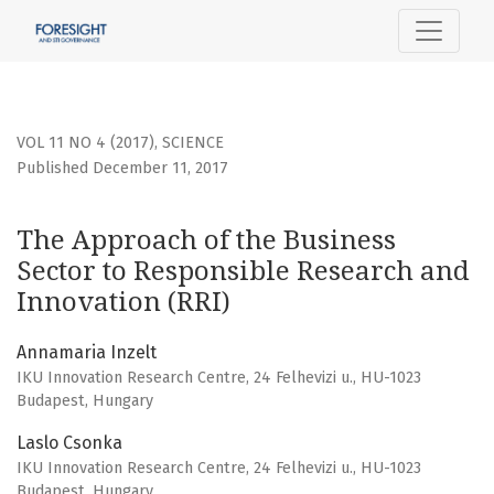
The Approach of the Business Sector to Responsible Resea
VOL 11 NO 4 (2017)
,
SCIENCE
Published December 11, 2017
The Approach of the Business
Sector to Responsible Research and
Innovation (RRI)
Annamaria Inzelt
IKU Innovation Research Centre, 24 Felhevizi u., HU-1023
Budapest, Hungary
Laslo Csonka
IKU Innovation Research Centre, 24 Felhevizi u., HU-1023
Budapest, Hungary