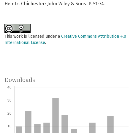
Heintz. Chichester: John Wiley & Sons. P. 51-74.
This work is licensed under a
Creative Commons Attribution 4.0
International License
.
Downloads