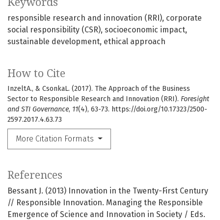
Keywords
responsible research and innovation (RRI)
corporate
social responsibility (CSR)
socioeconomic impact
sustainable development
ethical approach
How to Cite
InzeltA., & CsonkaL. (2017). The Approach of the Business
Sector to Responsible Research and Innovation (RRI).
Foresight
and STI Governance
,
11
(4), 63-73. https://doi.org/10.17323/2500-
2597.2017.4.63.73
More Citation Formats
References
Bessant J. (2013) Innovation in the Twenty-First Century
// Responsible Innovation. Managing the Responsible
Emergence of Science and Innovation in Society / Eds.