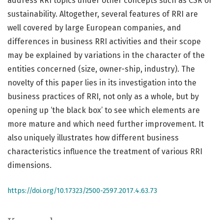
address RRI topics under other concepts such as CSR or
sustainability. Altogether, several features of RRI are
well covered by large European companies, and
differences in business RRI activities and their scope
may be explained by variations in the character of the
entities concerned (size, owner-ship, industry). The
novelty of this paper lies in its investigation into the
business practices of RRI, not only as a whole, but by
opening up ‘the black box’ to see which elements are
more mature and which need further improvement. It
also uniquely illustrates how different business
characteristics influence the treatment of various RRI
dimensions.
https://doi.org/10.17323/2500-2597.2017.4.63.73