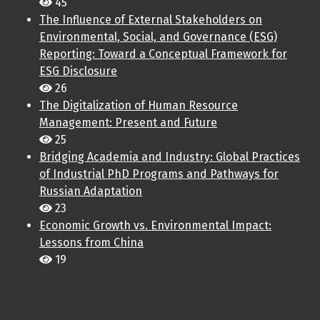
45
The Influence of External Stakeholders on
Environmental, Social, and Governance (ESG)
Reporting: Toward a Conceptual Framework for
ESG Disclosure
26
The Digitalization of Human Resource
Management: Present and Future
25
Bridging Academia and Industry: Global Practices
of Industrial PhD Programs and Pathways for
Russian Adaptation
23
Economic Growth vs. Environmental Impact:
Lessons from China
19