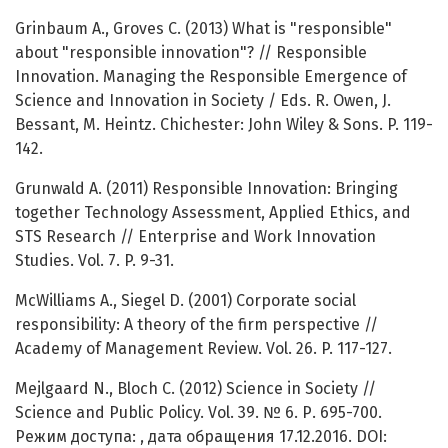
Grinbaum A., Groves C. (2013) What is "responsible"
about "responsible innovation"? // Responsible
Innovation. Managing the Responsible Emergence of
Science and Innovation in Society / Eds. R. Owen, J.
Bessant, M. Heintz. Chichester: John Wiley & Sons. P. 119-
142.
Grunwald A. (2011) Responsible Innovation: Bringing
together Technology Assessment, Applied Ethics, and
STS Research // Enterprise and Work Innovation
Studies. Vol. 7. P. 9-31.
McWilliams A., Siegel D. (2001) Corporate social
responsibility: A theory of the firm perspective //
Academy of Management Review. Vol. 26. P. 117-127.
Mejlgaard N., Bloch C. (2012) Science in Society //
Science and Public Policy. Vol. 39. № 6. Р. 695-700.
Режим доступа: , дата обращения 17.12.2016. DOI: