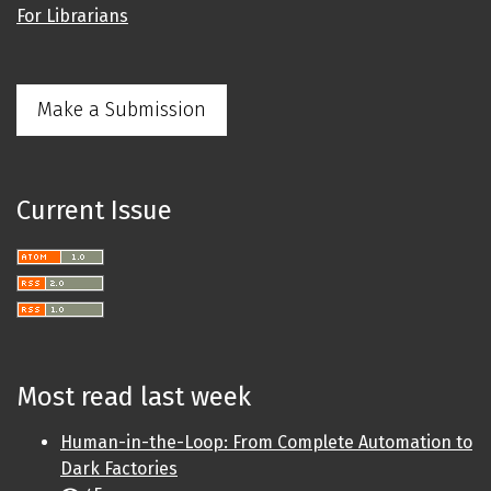
For Librarians
Make a Submission
Current Issue
Most read last week
Human-in-the-Loop: From Complete Automation to
Dark Factories