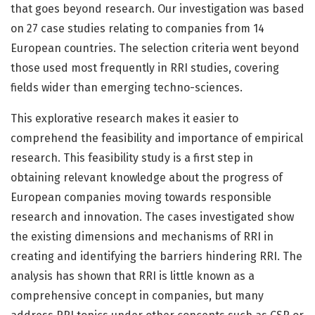
that goes beyond research. Our investigation was based
on 27 case studies relating to companies from 14
European countries. The selection criteria went beyond
those used most frequently in RRI studies, covering
fields wider than emerging techno-sciences.
This explorative research makes it easier to
comprehend the feasibility and importance of empirical
research. This feasibility study is a first step in
obtaining relevant knowledge about the progress of
European companies moving towards responsible
research and innovation. The cases investigated show
the existing dimensions and mechanisms of RRI in
creating and identifying the barriers hindering RRI. The
analysis has shown that RRI is little known as a
comprehensive concept in companies, but many