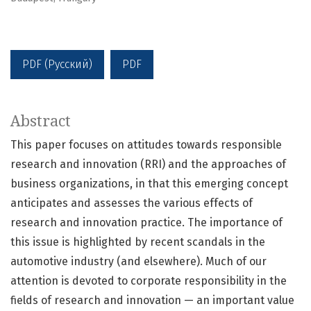
PDF (Русский)
PDF
Abstract
This paper focuses on attitudes towards responsible
research and innovation (RRI) and the approaches of
business organizations, in that this emerging concept
anticipates and assesses the various effects of
research and innovation practice. The importance of
this issue is highlighted by recent scandals in the
automotive industry (and elsewhere). Much of our
attention is devoted to corporate responsibility in the
fields of research and innovation — an important value