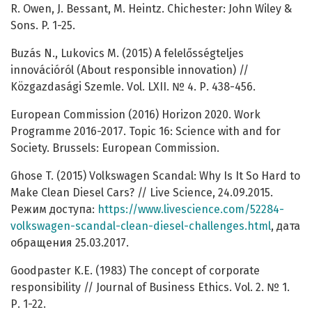
R. Owen, J. Bessant, M. Heintz. Chichester: John Wiley &
Sons. P. 1-25.
Buzás N., Lukovics M. (2015) A felelősségteljes
innovációról (About responsible innovation) //
Közgazdasági Szemle. Vol. LXII. № 4. Р. 438-456.
European Commission (2016) Horizon 2020. Work
Programme 2016-2017. Topic 16: Science with and for
Society. Brussels: European Commission.
Ghose T. (2015) Volkswagen Scandal: Why Is It So Hard to
Make Clean Diesel Cars? // Live Science, 24.09.2015.
Режим доступа:
https://www.livescience.com/52284-
volkswagen-scandal-clean-diesel-challenges.html
, дата
обращения 25.03.2017.
Goodpaster K.E. (1983) The concept of corporate
responsibility // Journal of Business Ethics. Vol. 2. № 1.
Р. 1-22.