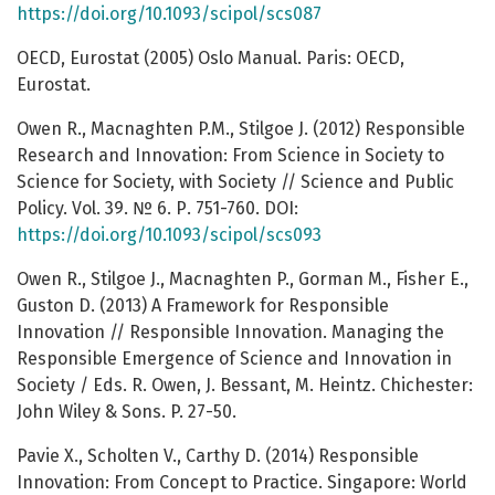
https://doi.org/10.1093/scipol/scs087
OECD, Eurostat (2005) Oslo Manual. Paris: OECD,
Eurostat.
Owen R., Macnaghten P.M., Stilgoe J. (2012) Responsible
Research and Innovation: From Science in Society to
Science for Society, with Society // Science and Public
Policy. Vol. 39. № 6. Р. 751-760. DOI:
https://doi.org/10.1093/scipol/scs093
Owen R., Stilgoe J., Macnaghten P., Gorman M., Fisher E.,
Guston D. (2013) A Framework for Responsible
Innovation // Responsible Innovation. Managing the
Responsible Emergence of Science and Innovation in
Society / Eds. R. Owen, J. Bessant, M. Heintz. Chichester:
John Wiley & Sons. P. 27-50.
Pavie X., Scholten V., Carthy D. (2014) Responsible
Innovation: From Concept to Practice. Singapore: World