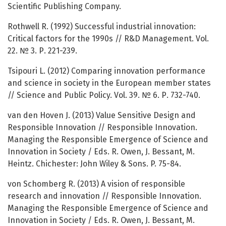
Scientific Publishing Company.
Rothwell R. (1992) Successful industrial innovation:
Critical factors for the 1990s // R&D Management. Vol.
22. № 3. Р. 221-239.
Tsipouri L. (2012) Comparing innovation performance
and science in society in the European member states
// Science and Public Policy. Vol. 39. № 6. Р. 732-740.
van den Hoven J. (2013) Value Sensitive Design and
Responsible Innovation // Responsible Innovation.
Managing the Responsible Emergence of Science and
Innovation in Society / Eds. R. Owen, J. Bessant, M.
Heintz. Chichester: John Wiley & Sons. P. 75-84.
von Schomberg R. (2013) A vision of responsible
research and innovation // Responsible Innovation.
Managing the Responsible Emergence of Science and
Innovation in Society / Eds. R. Owen, J. Bessant, M.