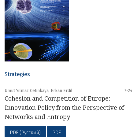
Strategies
Umut Yilmaz Cetinkaya, Erkan Erdil
7-24
Cohesion and Competition of Europe:
Innovation Policy from the Perspective of
Networks and Entropy
PDF (Русский)
PDF