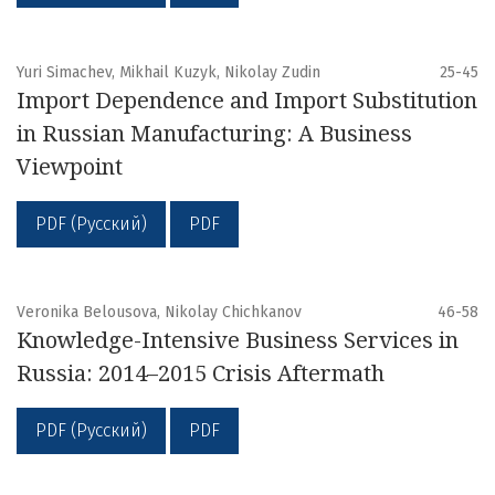
Yuri Simachev, Mikhail Kuzyk, Nikolay Zudin
25-45
Import Dependence and Import Substitution
in Russian Manufacturing: A Business
Viewpoint
PDF (Русский)
PDF
Veronika Belousova, Nikolay Chichkanov
46-58
Knowledge-Intensive Business Services in
Russia: 2014–2015 Crisis Aftermath
PDF (Русский)
PDF