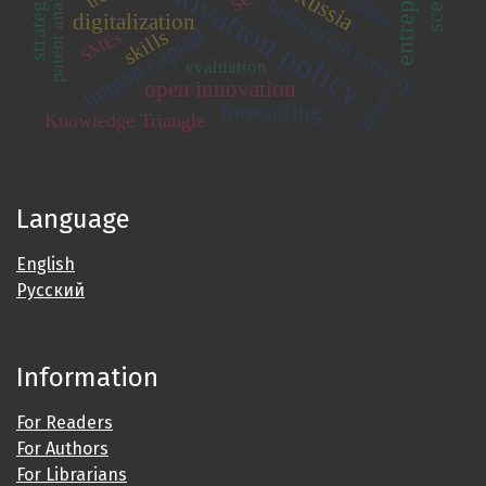
innovation policy
patent analysis
Russia
innovation activity
digitalization
human capital
skills
SMEs
evaluation
open innovation
Brazil
forecasting
Knowledge Triangle
Language
English
Русский
Information
For Readers
For Authors
For Librarians