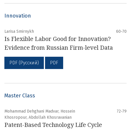
Innovation
Larisa Smirnykh
60-70
Is Flexible Labor Good for Innovation?
Evidence from Russian Firm-level Data
PDF (Русский)
PDF
Master Class
Mohammad Dehghani Madvar, Hossein
72-79
Khosropour, Abdollah Khosravanian
Patent-Based Technology Life Cycle