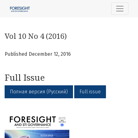
Vol 10 No 4 (2016)
Vol 10 No 4 (2016)
Published December 12, 2016
Full Issue
Полная версия (Русский)
Full issue