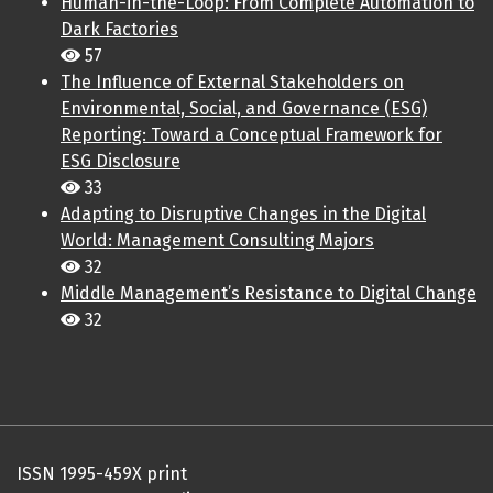
Human-in-the-Loop: From Complete Automation to
Dark Factories
57
The Influence of External Stakeholders on
Environmental, Social, and Governance (ESG)
Reporting: Toward a Conceptual Framework for
ESG Disclosure
33
Adapting to Disruptive Changes in the Digital
World: Management Consulting Majors
32
Middle Management’s Resistance to Digital Change
32
ISSN 1995-459X print