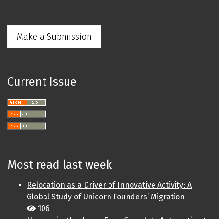
Make a Submission
Current Issue
Most read last week
Relocation as a Driver of Innovative Activity: A
Global Study of Unicorn Founders’ Migration
106