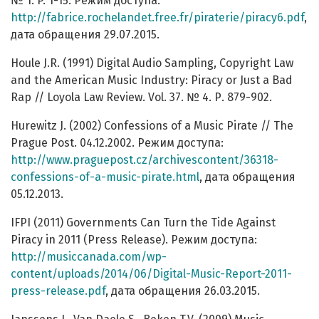
№ 1. P. 1-15. Режим доступа:
http://fabrice.rochelandet.free.fr/piraterie/piracy6.pdf
,
дата обращения 29.07.2015.
Houle J.R. (1991) Digital Audio Sampling, Copyright Law
and the American Music Industry: Piracy or Just a Bad
Rap // Loyola Law Review. Vol. 37. № 4. Р. 879-902.
Hurewitz J. (2002) Confessions of a Music Pirate // The
Prague Post. 04.12.2002. Режим доступа:
http://www.praguepost.cz/archivescontent/36318-
confessions-of-a-music-pirate.html
, дата обращения
05.12.2013.
IFPI (2011) Governments Can Turn the Tide Against
Piracy in 2011 (Press Release). Режим доступа:
http://musiccanada.com/wp-
content/uploads/2014/06/Digital-Music-Report-2011-
press-release.pdf
, дата обращения 26.03.2015.