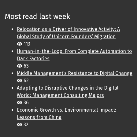
Most read last week
Relocation as a Driver of Innovative Activity: A
Global Study of Unicorn Founders’ Migration
113
Human-in-the-Loop: From Complete Automation to
Dark Factories
63
Middle Management’s Resistance to Digital Change
62
Adapting to Disruptive Changes in the Digital
World: Management Consulting Majors
36
Economic Growth vs. Environmental Impact:
Lessons from China
32