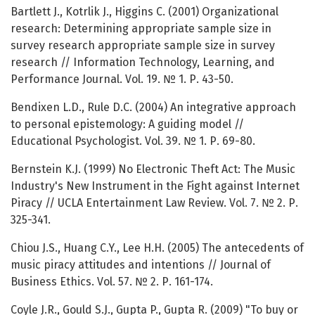
Bartlett J., Kotrlik J., Higgins C. (2001) Organizational
research: Determining appropriate sample size in
survey research appropriate sample size in survey
research // Information Technology, Learning, and
Performance Journal. Vol. 19. № 1. Р. 43-50.
Bendixen L.D., Rule D.C. (2004) An integrative approach
to personal epistemology: A guiding model //
Educational Psychologist. Vol. 39. № 1. Р. 69-80.
Bernstein K.J. (1999) No Electronic Theft Act: The Music
Industry's New Instrument in the Fight against Internet
Piracy // UCLA Entertainment Law Review. Vol. 7. № 2. Р.
325-341.
Chiou J.S., Huang C.Y., Lee H.H. (2005) The antecedents of
music piracy attitudes and intentions // Journal of
Business Ethics. Vol. 57. № 2. Р. 161-174.
Coyle J.R., Gould S.J., Gupta P., Gupta R. (2009) "To buy or