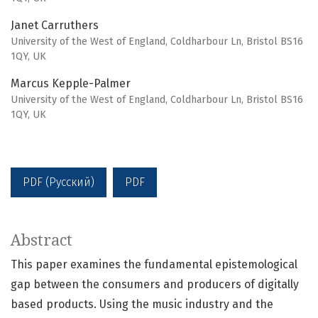
Janet Carruthers
University of the West of England, Coldharbour Ln, Bristol BS16
1QY, UK
Marcus Kepple-Palmer
University of the West of England, Coldharbour Ln, Bristol BS16
1QY, UK
PDF (Русский)
PDF
Abstract
This paper examines the fundamental epistemological
gap between the consumers and producers of digitally
based products. Using the music industry and the