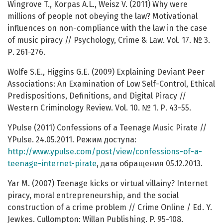
Wingrove T., Korpas A.L., Weisz V. (2011) Why were
millions of people not obeying the law? Motivational
influences on non-compliance with the law in the case
of music piracy // Psychology, Crime & Law. Vol. 17. № 3.
Р. 261-276.
Wolfe S.E., Higgins G.E. (2009) Explaining Deviant Peer
Associations: An Examination of Low Self-Control, Ethical
Predispositions, Definitions, and Digital Piracy //
Western Criminology Review. Vol. 10. № 1. Р. 43-55.
YPulse (2011) Confessions of a Teenage Music Pirate //
YPulse. 24.05.2011. Режим доступа:
http://www.ypulse.com/post/view/confessions-of-a-
teenage-internet-pirate
, дата обращения 05.12.2013.
Yar M. (2007) Teenage kicks or virtual villainy? Internet
piracy, moral entrepreneurship, and the social
construction of a crime problem // Crime Online / Ed. Y.
Jewkes. Cullompton: Willan Publishing. P. 95-108.