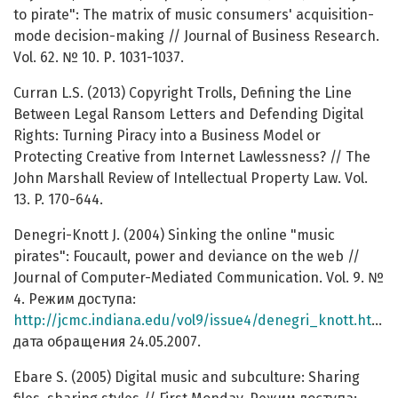
to pirate": The matrix of music consumers' acquisition-
mode decision-making // Journal of Business Research.
Vol. 62. № 10. Р. 1031-1037.
Curran L.S. (2013) Copyright Trolls, Defining the Line
Between Legal Ransom Letters and Defending Digital
Rights: Turning Piracy into a Business Model or
Protecting Creative from Internet Lawlessness? // The
John Marshall Review of Intellectual Property Law. Vol.
13. P. 170-644.
Denegri-Knott J. (2004) Sinking the online "music
pirates": Foucault, power and deviance on the web //
Journal of Computer-Mediated Communication. Vol. 9. №
4. Режим доступа:
http://jcmc.indiana.edu/vol9/issue4/denegri_knott.html
,
дата обращения 24.05.2007.
Ebare S. (2005) Digital music and subculture: Sharing