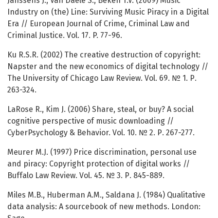
Janssens J., Van Daele S., Beken T.V. (2009) Music
Industry on (the) Line: Surviving Music Piracy in a Digital
Era // European Journal of Crime, Criminal Law and
Criminal Justice. Vol. 17. P. 77-96.
Ku R.S.R. (2002) The creative destruction of copyright:
Napster and the new economics of digital technology //
The University of Chicago Law Review. Vol. 69. № 1. Р.
263-324.
LaRose R., Kim J. (2006) Share, steal, or buy? A social
cognitive perspective of music downloading //
CyberPsychology & Behavior. Vol. 10. № 2. Р. 267-277.
Meurer M.J. (1997) Price discrimination, personal use
and piracy: Copyright protection of digital works //
Buffalo Law Review. Vol. 45. № 3. Р. 845-889.
Miles M.B., Huberman A.M., Saldana J. (1984) Qualitative
data analysis: A sourcebook of new methods. London: