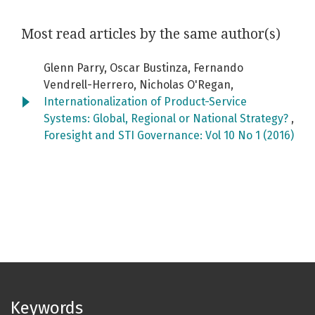
Most read articles by the same author(s)
Glenn Parry, Oscar Bustinza, Fernando
Vendrell-Herrero, Nicholas O'Regan,
Internationalization of Product-Service
Systems: Global, Regional or National Strategy?
,
Foresight and STI Governance: Vol 10 No 1 (2016)
Keywords