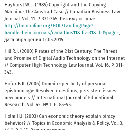
Hayhurst W.L. (1985) Copyright and the Copying
Machine: The Amstrad Case // Canadian Business Law
Journal. Vol. 11. P. 331-345. Режим доступа:
http://heinonline.org/HOL/LandingPage?
handle=hein.journals/canadbus11&div=31&id=&page=
,
дата обращения 12.05.2015.
Hill R.J. (2000) Pirates of the 21st Century: The Threat
and Promise of Digital Audio Technology on the Internet
// Computer High Technology Law Journal. Vol. 16. P. 311-
343.
Hofer B.K. (2006) Domain specificity of personal
epistemology: Resolved questions, persistent issues,
new models // International Journal of Educational
Research. Vol. 45. № 1. Р. 85-95.
Holm H.J. (2003) Can economic theory explain piracy
behavior? // Topics in Economic Analysis & Policy. Vol. 3.