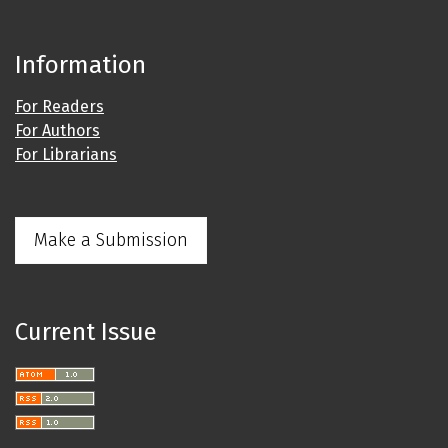
Information
For Readers
For Authors
For Librarians
Make a Submission
Current Issue