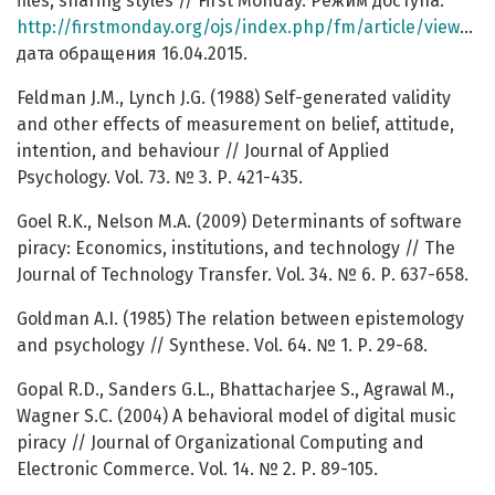
files, sharing styles // First Monday. Режим доступа:
http://firstmonday.org/ojs/index.php/fm/article/view/1122/1042
дата обращения 16.04.2015.
Feldman J.M., Lynch J.G. (1988) Self-generated validity
and other effects of measurement on belief, attitude,
intention, and behaviour // Journal of Applied
Psychology. Vol. 73. № 3. Р. 421-435.
Goel R.K., Nelson M.A. (2009) Determinants of software
piracy: Economics, institutions, and technology // The
Journal of Technology Transfer. Vol. 34. № 6. Р. 637-658.
Goldman A.I. (1985) The relation between epistemology
and psychology // Synthese. Vol. 64. № 1. Р. 29-68.
Gopal R.D., Sanders G.L., Bhattacharjee S., Agrawal M.,
Wagner S.C. (2004) A behavioral model of digital music
piracy // Journal of Organizational Computing and
Electronic Commerce. Vol. 14. № 2. Р. 89-105.