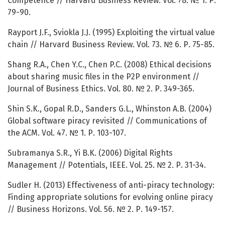
Competence // Harvard Business Review. Vol. 78. № 1. Р.
79-90.
Rayport J.F., Sviokla J.J. (1995) Exploiting the virtual value
chain // Harvard Business Review. Vol. 73. № 6. Р. 75-85.
Shang R.A., Chen Y.C., Chen P.C. (2008) Ethical decisions
about sharing music files in the P2P environment //
Journal of Business Ethics. Vol. 80. № 2. Р. 349-365.
Shin S.K., Gopal R.D., Sanders G.L., Whinston A.B. (2004)
Global software piracy revisited // Communications of
the ACM. Vol. 47. № 1. Р. 103-107.
Subramanya S.R., Yi B.K. (2006) Digital Rights
Management // Potentials, IEEE. Vol. 25. № 2. Р. 31-34.
Sudler H. (2013) Effectiveness of anti-piracy technology:
Finding appropriate solutions for evolving online piracy
// Business Horizons. Vol. 56. № 2. Р. 149-157.