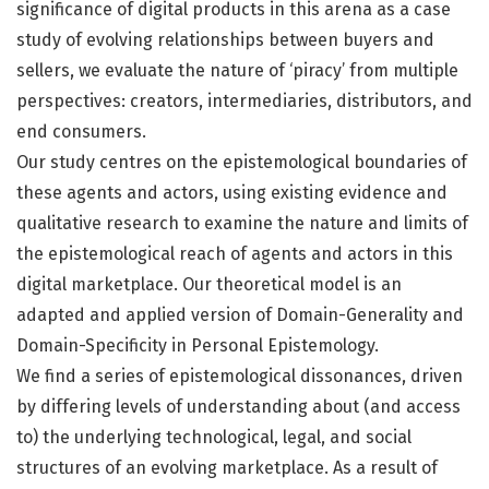
significance of digital products in this arena as a case
study of evolving relationships between buyers and
sellers, we evaluate the nature of ‘piracy’ from multiple
perspectives: creators, intermediaries, distributors, and
end consumers.
Our study centres on the epistemological boundaries of
these agents and actors, using existing evidence and
qualitative research to examine the nature and limits of
the epistemological reach of agents and actors in this
digital marketplace. Our theoretical model is an
adapted and applied version of Domain-Generality and
Domain-Specificity in Personal Epistemology.
We find a series of epistemological dissonances, driven
by differing levels of understanding about (and access
to) the underlying technological, legal, and social
structures of an evolving marketplace. As a result of