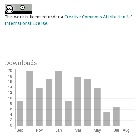
This work is licensed under a
Creative Commons Attribution 4.0
International License
.
Downloads