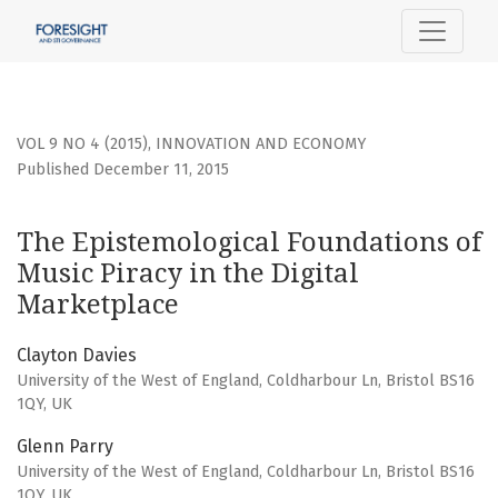
The Epistemological Foundations of Music Piracy in the Dig
VOL 9 NO 4 (2015)
,
INNOVATION AND ECONOMY
Published December 11, 2015
The Epistemological Foundations of
Music Piracy in the Digital
Marketplace
Clayton Davies
University of the West of England, Coldharbour Ln, Bristol BS16
1QY, UK
Glenn Parry
University of the West of England, Coldharbour Ln, Bristol BS16
1QY, UK