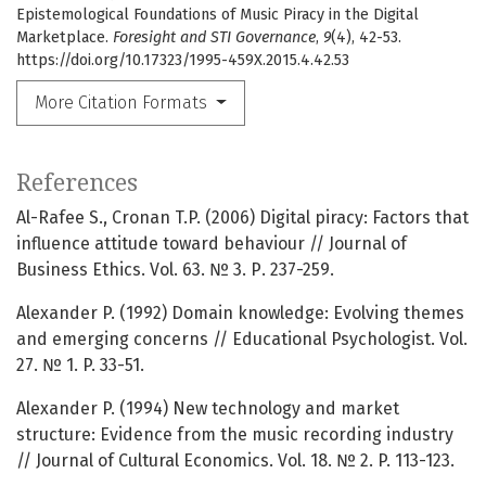
Epistemological Foundations of Music Piracy in the Digital
Marketplace.
Foresight and STI Governance
,
9
(4), 42-53.
https://doi.org/10.17323/1995-459X.2015.4.42.53
More Citation Formats
References
Al-Rafee S., Cronan T.P. (2006) Digital piracy: Factors that
influence attitude toward behaviour // Journal of
Business Ethics. Vol. 63. № 3. Р. 237-259.
Alexander P. (1992) Domain knowledge: Evolving themes
and emerging concerns // Educational Psychologist. Vol.
27. № 1. P. 33-51.
Alexander P. (1994) New technology and market
structure: Evidence from the music recording industry
// Journal of Cultural Economics. Vol. 18. № 2. P. 113-123.