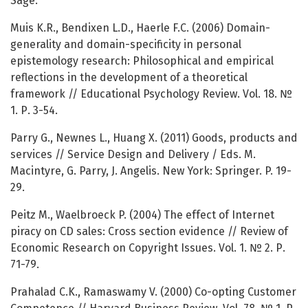
Sage.
Muis K.R., Bendixen L.D., Haerle F.C. (2006) Domain-
generality and domain-specificity in personal
epistemology research: Philosophical and empirical
reflections in the development of a theoretical
framework // Educational Psychology Review. Vol. 18. №
1. Р. 3-54.
Parry G., Newnes L., Huang X. (2011) Goods, products and
services // Service Design and Delivery / Eds. M.
Macintyre, G. Parry, J. Angelis. New York: Springer. P. 19-
29.
Peitz M., Waelbroeck P. (2004) The effect of Internet
piracy on CD sales: Cross section evidence // Review of
Economic Research on Copyright Issues. Vol. 1. № 2. Р.
71-79.
Prahalad C.K., Ramaswamy V. (2000) Co-opting Customer