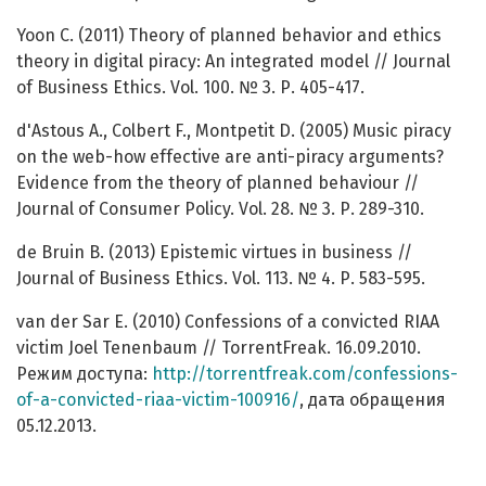
Yoon C. (2011) Theory of planned behavior and ethics
theory in digital piracy: An integrated model // Journal
of Business Ethics. Vol. 100. № 3. Р. 405-417.
d'Astous A., Colbert F., Montpetit D. (2005) Music piracy
on the web-how effective are anti-piracy arguments?
Evidence from the theory of planned behaviour //
Journal of Consumer Policy. Vol. 28. № 3. Р. 289-310.
de Bruin B. (2013) Epistemic virtues in business //
Journal of Business Ethics. Vol. 113. № 4. Р. 583-595.
van der Sar E. (2010) Confessions of a convicted RIAA
victim Joel Tenenbaum // TorrentFreak. 16.09.2010.
Режим доступа:
http://torrentfreak.com/confessions-
of-a-convicted-riaa-victim-100916/
, дата обращения
05.12.2013.