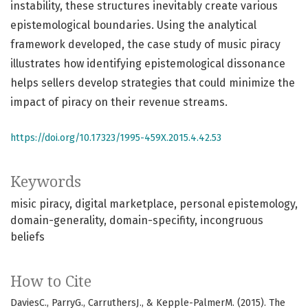
instability, these structures inevitably create various
epistemological boundaries. Using the analytical
framework developed, the case study of music piracy
illustrates how identifying epistemological dissonance
helps sellers develop strategies that could minimize the
impact of piracy on their revenue streams.
https://doi.org/10.17323/1995-459X.2015.4.42.53
Keywords
misic piracy
digital marketplace
personal epistemology
domain-generality
domain-specifity
incongruous
beliefs
How to Cite
DaviesC., ParryG., CarruthersJ., & Kepple-PalmerM. (2015). The