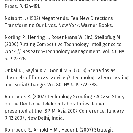
Press. P. 134-151.
Naisbitt J. (1982) Megatrends: Ten New Directions
Transforming Our Lives. New York: Warner Books.
Norling P., Herring J., Rosenkrans W. (Jr.), Stellpflug M.
(2000) Putting Competitive Technology Intelligence to
Work // Research-Technology Management. Vol. 43. №
5. P. 23-28.
Onkal D., Sayim K.Z., Gonul M.S. (2013) Scenarios as
channels of forecast advice // Technological Forecasting
and Social Change. Vol. 80. № 4. P. 772-788.
Rohrbeck R. (2007) Technology Scouting - A Case Study
on the Deutsche Telekom Laboratories. Paper
presented at the ISPIM-Asia 2007 Conference, January
9-12 2007, New Delhi, India.
Rohrbeck R., Arnold H.M., Heuer J. (2007) Strategic