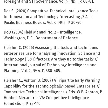
Foresight and STI Governance. Vol. 9. № 1. P. 68-81.
Das S. (2020) Competitive Technical Intelligence Tools
for Innovation and Technology Forecasting // Asia
Pacific Business Review. Vol. 6. № 2. P. 30-40.
DoD (2004) Field Manual No. 2 - Intelligence.
Washington, D.C.: Department of Defence.
Fleisher C. (2006) Assessing the tools and techniques
enterprises use for analyzing Innovation, Science and
Technology (IS&T) factors: Are they up to the task? //
International Journal of Technology Intelligence and
Planning. Vol. 2. № 4. P. 380-405.
Fleisher C., Ashton B. (2009) A Tripartite Early Warning
Capability for the Technologically-based Enterprise //
Competitive Technical Intelligence / Eds. W.B. Ashton, B.
Hohhof. Alexandria, VA: Competitive Intelligence
Foundation. P. 95-110.