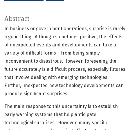
Abstract
In business or government operations, surprise is rarely
a good thing. Although sometimes positive, the effects
of unexpected events and developments can take a
variety of difficult forms – from being simply
inconvenient to disastrous. However, foreseeing the
future accurately is a difficult process, especially futures
that involve dealing with emerging technologies.
Further, unexpected new technology developments can
produce significant surprises.
The main response to this uncertainty is to establish
early warning systems that help anticipate
technological surprises. However, many specific