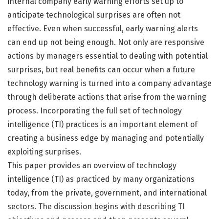
internal company early warning efforts set up to
anticipate technological surprises are often not
effective. Even when successful, early warning alerts
can end up not being enough. Not only are responsive
actions by managers essential to dealing with potential
surprises, but real benefits can occur when a future
technology warning is turned into a company advantage
through deliberate actions that arise from the warning
process. Incorporating the full set of technology
intelligence (TI) practices is an important element of
creating a business edge by managing and potentially
exploiting surprises.
This paper provides an overview of technology
intelligence (TI) as practiced by many organizations
today, from the private, government, and international
sectors. The discussion begins with describing TI