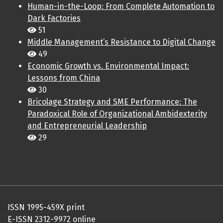
Human-in-the-Loop: From Complete Automation to
Dark Factories
51
Middle Management’s Resistance to Digital Change
49
Economic Growth vs. Environmental Impact:
Lessons from China
30
Bricolage Strategy and SME Performance: The
Paradoxical Role of Organizational Ambidexterity
and Entrepreneurial Leadership
29
ISSN 1995-459X print
E-ISSN 2312-9972 online