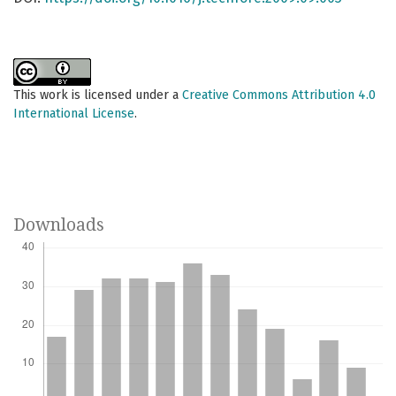
This work is licensed under a
Creative Commons Attribution 4.0
International License
.
Downloads