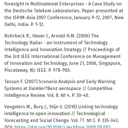
Foresight in Multinational Enterprises - A Case Study on
the Deutsche Telekom Laboratories. Paper presented at
the ISPIM-Asia 2007 Conference, January 9-12, 2007, New
Delhi, India. P. 1-12.
Rohrbeck R., Heuer J., Arnold H.M. (2006) The
Technology Radar - an Instrument of Technology
Intelligence and Innovation Strategy // Proceedings of
the 3rd IEEE International Conference on Management
of Innovation and Technology, June 21, 2006, Singapore,
Piscataway, NJ: IEEE. P. 978-983.
Tessun F. (2007) Scenario Analysis and Early Warning
Systems at Daimler?Benz aerospace // Competitive
Intelligence Review. Vol. 8. № 4. P. 30-40.
Veugelers M., Bury J., Stijn V. (2010) Linking technology
intelligence to open innovation // Technological
Forecasting and Social Change. Vol. 77. № 2. P. 335-343.
DOI:
https://doi.org/10.1016/j.techfore.2009.09.003