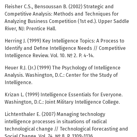
Fleisher C.S., Bensoussan B. (2002) Strategic and
Competitive Analysis: Methods and Techniques for
Analyzing Business Competition (1st ed.). Upper Saddle
River, NJ: Prentice Hall.
Herring J. (1999) Key Intelligence Topics: A Process to
Identify and Define Intelligence Needs // Competitive
Intelligence Review. Vol. 10. № 2. P. 4-14.
Heuer R.J. (Jr.) (1999) The Psychology of Intelligence
Analysis. Washington, D.C.: Center for the Study of
Intelligence.
Krizan L. (1999) Intelligence Essentials for Everyone.
Washington, D.C.: Joint Military Intelligence College.
Lichtenthaler E. (2007) Managing technology
intelligence processes in situations of radical
technological change // Technological Forecasting and
Social Change. Vol. 74. № 8. P. 1109-1136.