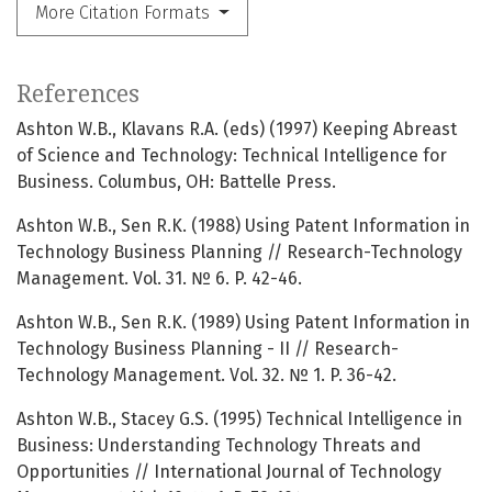
More Citation Formats
References
Ashton W.B., Klavans R.A. (eds) (1997) Keeping Abreast
of Science and Technology: Technical Intelligence for
Business. Columbus, OH: Battelle Press.
Ashton W.B., Sen R.K. (1988) Using Patent Information in
Technology Business Planning // Research-Technology
Management. Vol. 31. № 6. P. 42-46.
Ashton W.B., Sen R.K. (1989) Using Patent Information in
Technology Business Planning - II // Research-
Technology Management. Vol. 32. № 1. P. 36-42.
Ashton W.B., Stacey G.S. (1995) Technical Intelligence in
Business: Understanding Technology Threats and
Opportunities // International Journal of Technology