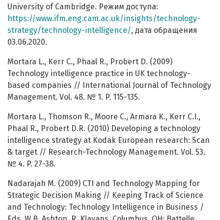
University of Cambridge. Режим доступа:
https://www.ifm.eng.cam.ac.uk/insights/technology-
strategy/technology-intelligence/
, дата обращения
03.06.2020.
Mortara L., Kerr C., Phaal R., Probert D. (2009)
Technology intelligence practice in UK technology-
based companies // International Journal of Technology
Management. Vol. 48. № 1. P. 115-135.
Mortara L., Thomson R., Moore C., Armara K., Kerr C.I.,
Phaal R., Probert D.R. (2010) Developing a technology
intelligence strategy at Kodak European research: Scan
& target // Research-Technology Management. Vol. 53.
№ 4. P. 27-38.
Nadarajah M. (2009) CTI and Technology Mapping for
Strategic Decision Making // Keeping Track of Science
and Technology: Technology Intelligence in Business /
Eds. W.B. Ashton, R. Klavans. Columbus, OH: Battelle