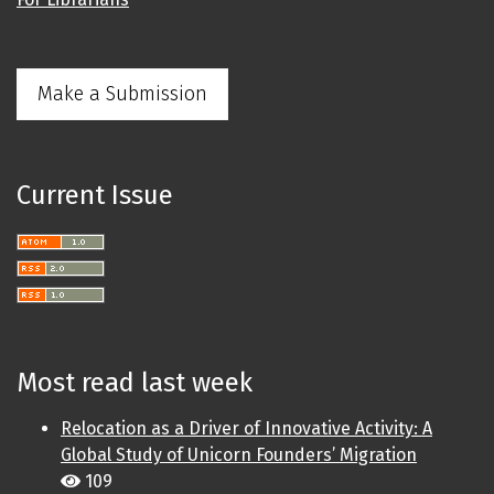
Make a Submission
Current Issue
Most read last week
Relocation as a Driver of Innovative Activity: A
Global Study of Unicorn Founders’ Migration
109