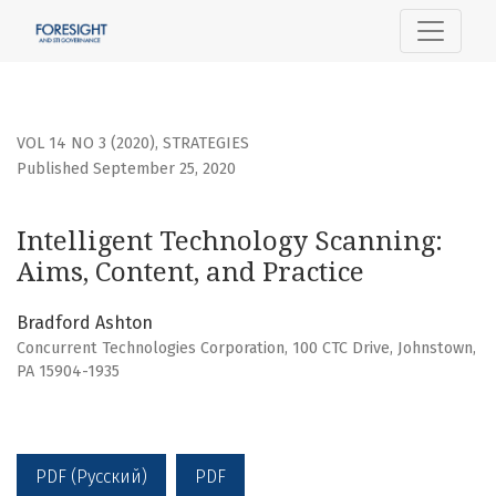
Intelligent Technology Scanning: Aims, Content, and Practi
VOL 14 NO 3 (2020)
,
STRATEGIES
Published September 25, 2020
Intelligent Technology Scanning:
Aims, Content, and Practice
Bradford Ashton
Concurrent Technologies Corporation, 100 CTC Drive, Johnstown,
PA 15904-1935
PDF (Русский)
PDF