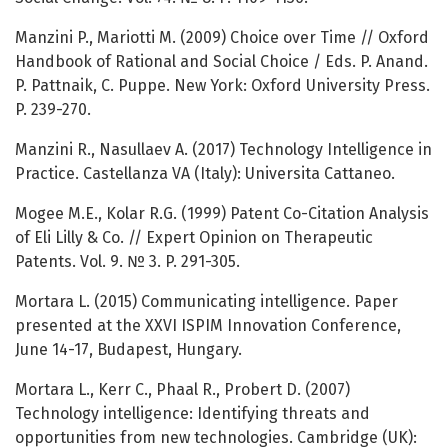
Manzini P., Mariotti M. (2009) Choice over Time // Oxford
Handbook of Rational and Social Choice / Eds. P. Anand.
P. Pattnaik, C. Puppe. New York: Oxford University Press.
P. 239-270.
Manzini R., Nasullaev A. (2017) Technology Intelligence in
Practice. Castellanza VA (Italy): Universita Cattaneo.
Mogee M.E., Kolar R.G. (1999) Patent Co-Citation Analysis
of Eli Lilly & Co. // Expert Opinion on Therapeutic
Patents. Vol. 9. № 3. P. 291-305.
Mortara L. (2015) Communicating intelligence. Paper
presented at the XXVI ISPIM Innovation Conference,
June 14-17, Budapest, Hungary.
Mortara L., Kerr C., Phaal R., Probert D. (2007)
Technology intelligence: Identifying threats and
opportunities from new technologies. Cambridge (UK):