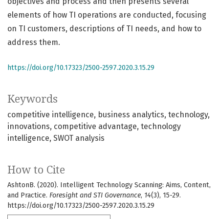
objectives and process and then presents several
elements of how TI operations are conducted, focusing
on TI customers, descriptions of TI needs, and how to
address them.
https://doi.org/10.17323/2500-2597.2020.3.15.29
Keywords
competitive intelligence
business analytics
technology
innovations
competitive advantage
technology
intelligence
SWOT analysis
How to Cite
AshtonB. (2020). Intelligent Technology Scanning: Aims, Content,
and Practice.
Foresight and STI Governance
,
14
(3), 15-29.
https://doi.org/10.17323/2500-2597.2020.3.15.29