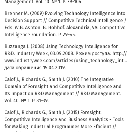
Management. Vol. 10. № 1. P. 79-104.
Brenner M. (2009) Evolving Technology Intelligence into
Decision Support // Competitive Technical Intelligence /
Eds. W.B. Ashton, B. Hohhof. Alexandria, VA: Competitive
Intelligence Foundation. P. 29-45.
Buzzanga J. (2008) Using Technology Intelligence for
R&D. Industry Week, 03.09.2008. Режим доступа: http://
www.industryweek.com/articles/using_technology_intelli
дата обращения 15.04.2019.
Calof J., Richards G., Smith J. (2010) The Integrative
Domain of Foresight and Competitive Intelligence and
Its Impact on R&D Management // R&D Management.
Vol. 40. № 1. P. 31-39.
Calof J., Richards G., Smith J. (2015) Foresight,
Competitive Intelligence and Business Analytics - Tools
for Making Industrial Programmes More Efficient //