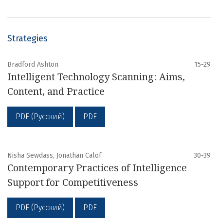
Strategies
Bradford Ashton
15-29
Intelligent Technology Scanning: Aims,
Content, and Practice
PDF (Русский)
PDF
Nisha Sewdass, Jonathan Calof
30-39
Contemporary Practices of Intelligence
Support for Competitiveness
PDF (Русский)
PDF