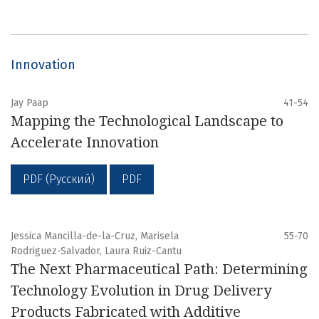
Innovation
Jay Paap
41-54
Mapping the Technological Landscape to
Accelerate Innovation
PDF (Русский)
PDF
Jessica Mancilla-de-la-Cruz, Marisela
55-70
Rodriguez-Salvador, Laura Ruiz-Cantu
The Next Pharmaceutical Path: Determining
Technology Evolution in Drug Delivery
Products Fabricated with Additive