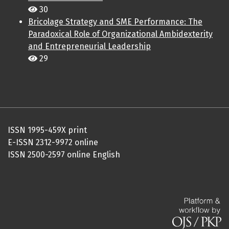
30
Bricolage Strategy and SME Performance: The
Paradoxical Role of Organizational Ambidexterity
and Entrepreneurial Leadership
29
ISSN 1995-459X print
E-ISSN 2312-9972 online
ISSN 2500-2597 online English