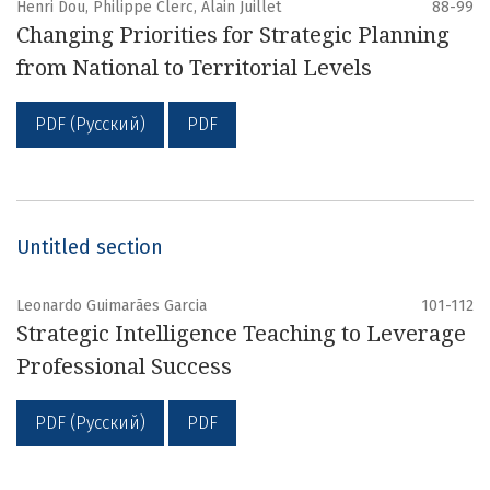
Henri Dou, Philippe Clerc, Alain Juillet
88-99
Changing Priorities for Strategic Planning
from National to Territorial Levels
PDF (Русский)
PDF
Untitled section
Leonardo Guimarães Garcia
101-112
Strategic Intelligence Teaching to Leverage
Professional Success
PDF (Русский)
PDF