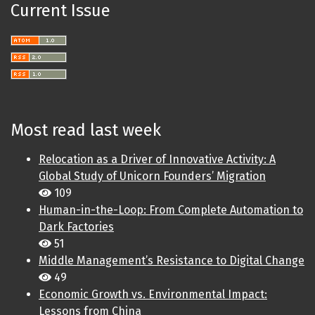
Current Issue
Most read last week
Relocation as a Driver of Innovative Activity: A
Global Study of Unicorn Founders’ Migration
109
Human-in-the-Loop: From Complete Automation to
Dark Factories
51
Middle Management’s Resistance to Digital Change
49
Economic Growth vs. Environmental Impact:
Lessons from China