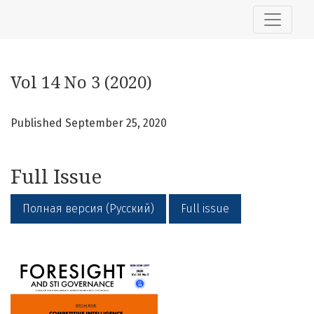
Vol 14 No 3 (2020)
Vol 14 No 3 (2020)
Published September 25, 2020
Full Issue
Полная версия (Русский)
Full issue