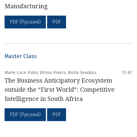
Manufacturing
PDF (Русский)
PDF
Master Class
Marie-Luce Kühn, Wilma Viviers, Nisha Sewdass
72-87
The Business Anticipatory Ecosystem
outside the “First World”: Competitive
Intelligence in South Africa
PDF (Русский)
PDF