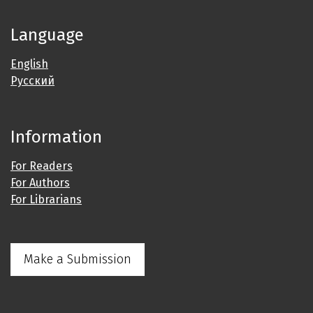
Language
English
Русский
Information
For Readers
For Authors
For Librarians
Make a Submission