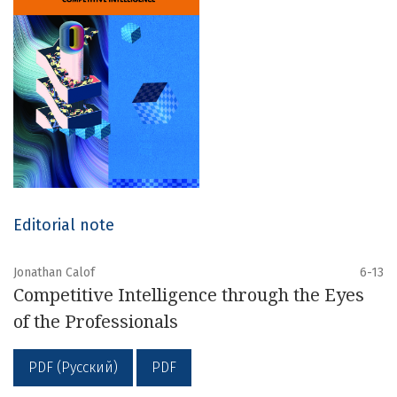
Editorial note
Jonathan Calof
6-13
Competitive Intelligence through the Eyes
of the Professionals
PDF (Русский)
PDF