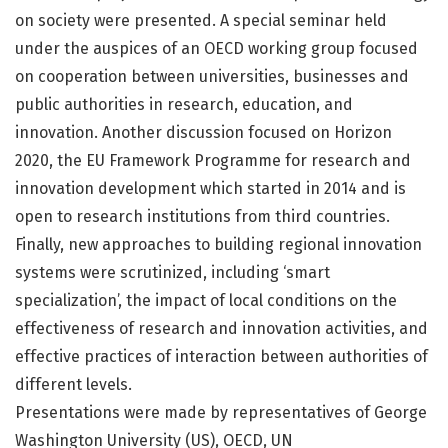
on society were presented. A special seminar held
under the auspices of an OECD working group focused
on cooperation between universities, businesses and
public authorities in research, education, and
innovation. Another discussion focused on Horizon
2020, the EU Framework Programme for research and
innovation development which started in 2014 and is
open to research institutions from third countries.
Finally, new approaches to building regional innovation
systems were scrutinized, including ‘smart
specialization’, the impact of local conditions on the
effectiveness of research and innovation activities, and
effective practices of interaction between authorities of
different levels.
Presentations were made by representatives of George
Washington University (US), OECD, UN