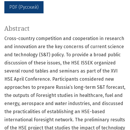
PDF (Русский)
Abstract
Cross-country competition and cooperation in research
and innovation are the key concerns of current science
and technology (S&T) policy. To provide a broad public
discussion of these issues, the HSE ISSEK organized
several round tables and seminars as part of the XVI
HSE April Conference. Participants considered new
approaches to prepare Russia’s long-term S&T forecast,
the outputs of Foresight studies in healthcare, fuel and
energy, aerospace and water industries, and discussed
the practicalities of establishing an HSE-based
international Foresight network. The preliminary results
of the HSE project that studies the impact of technology