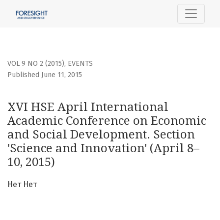
XVI HSE April International Academic Conference on Econo
VOL 9 NO 2 (2015)
,
EVENTS
Published June 11, 2015
XVI HSE April International
Academic Conference on Economic
and Social Development. Section
'Science and Innovation' (April 8–
10, 2015)
Нет Нет