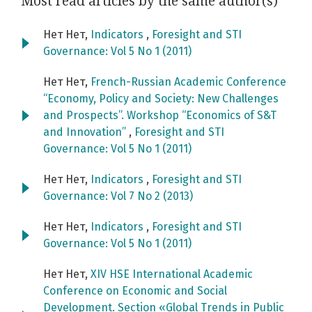
Most read articles by the same author(s)
Нет Нет,
Indicators
,
Foresight and STI
Governance: Vol 5 No 1 (2011)
Нет Нет,
French-Russian Academic Conference
“Economy, Policy and Society: New Challenges
and Prospects”. Workshop “Economics of S&T
and Innovation”
,
Foresight and STI
Governance: Vol 5 No 1 (2011)
Нет Нет,
Indicators
,
Foresight and STI
Governance: Vol 7 No 2 (2013)
Нет Нет,
Indicators
,
Foresight and STI
Governance: Vol 5 No 1 (2011)
Нет Нет,
XIV HSE International Academic
Conference on Economic and Social
Development. Section «Global Trends in Public