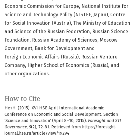
Economic Commission for Europe, National Institute for
Science and Technology Policy (NISTEP, Japan), Centre
for Social Innovation (Austria), The Ministry of Education
and Science of the Russian Federation, Russian Science
Foundation, Russian Academy of Sciences, Moscow
Government, Bank for Development and
Foreign Economic Affairs (Russia), Russian Venture
Company, Higher School of Economics (Russia), and
other organizations.
How to Cite
НетН. (2015). XVI HSE April International Academic
Conference on Economic and Social Development. Section
’Science and Innovation’ (April 8–10, 2015).
Foresight and STI
Governance
,
9
(2), 72-81. Retrieved from https://foresight-
journal.hse.ru/article/view/19294