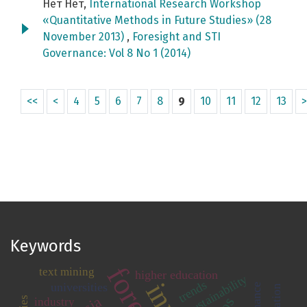
Нет Нет,
International Research Workshop
«Quantitative Methods in Future Studies» (28
November 2013)
,
Foresight and STI
Governance: Vol 8 No 1 (2014)
<<
<
4
5
6
7
8
9
10
11
12
13
>
Keywords
text mining
higher education
sustainability
trends
universities
industry