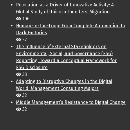
Relocation as a Driver of Innovative Activity: A
Global Study of Unicorn Founders’ Migration
106
Human-in-the-Loop: From Complete Automation to
Dark Factories
57
The Influence of External Stakeholders on
Environmental, Social, and Governance (ESG)
Reporting: Toward a Conceptual Framework for
ESG Disclosure
33
Adapting to Disruptive Changes in the Digital
World: Management Consulting Majors
32
Middle Management’s Resistance to Digital Change
32