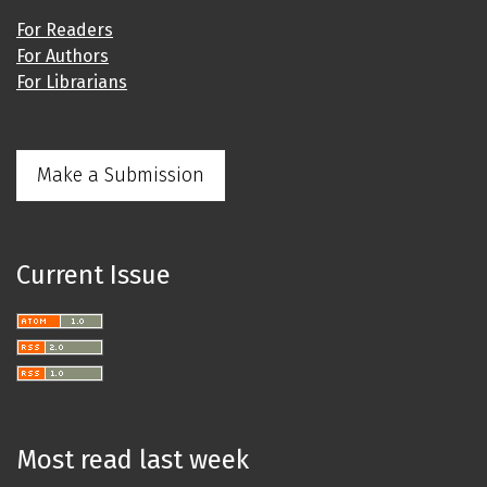
For Readers
For Authors
For Librarians
Make a Submission
Current Issue
Most read last week