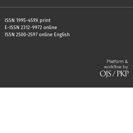
ISSN 1995-459X print
E-ISSN 2312-9972 online
ISSN 2500-2597 online English