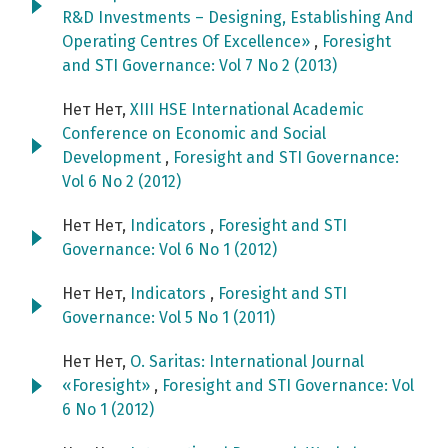
R&D Investments – Designing, Establishing And
Operating Centres Of Excellence»
,
Foresight
and STI Governance: Vol 7 No 2 (2013)
Нет Нет,
XIII HSE International Academic
Conference on Economic and Social
Development
,
Foresight and STI Governance:
Vol 6 No 2 (2012)
Нет Нет,
Indicators
,
Foresight and STI
Governance: Vol 6 No 1 (2012)
Нет Нет,
Indicators
,
Foresight and STI
Governance: Vol 5 No 1 (2011)
Нет Нет,
O. Saritas: International Journal
«Foresight»
,
Foresight and STI Governance: Vol
6 No 1 (2012)