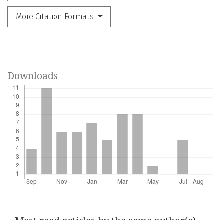
More Citation Formats
Downloads