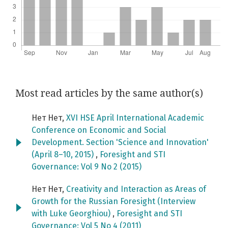
Most read articles by the same author(s)
Нет Нет,
XVI HSE April International Academic
Conference on Economic and Social
Development. Section 'Science and Innovation'
(April 8–10, 2015)
,
Foresight and STI
Governance: Vol 9 No 2 (2015)
Нет Нет,
Creativity and Interaction as Areas of
Growth for the Russian Foresight (Interview
with Luke Georghiou)
,
Foresight and STI
Governance: Vol 5 No 4 (2011)