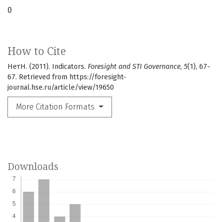
0
How to Cite
НетН. (2011). Indicators.
Foresight and STI Governance
,
5
(1), 67-
67. Retrieved from https://foresight-
journal.hse.ru/article/view/19650
More Citation Formats
Downloads