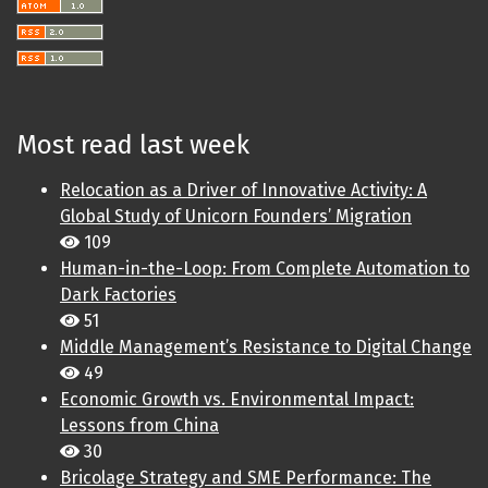
Most read last week
Relocation as a Driver of Innovative Activity: A
Global Study of Unicorn Founders’ Migration
109
Human-in-the-Loop: From Complete Automation to
Dark Factories
51
Middle Management’s Resistance to Digital Change
49
Economic Growth vs. Environmental Impact:
Lessons from China
30
Bricolage Strategy and SME Performance: The