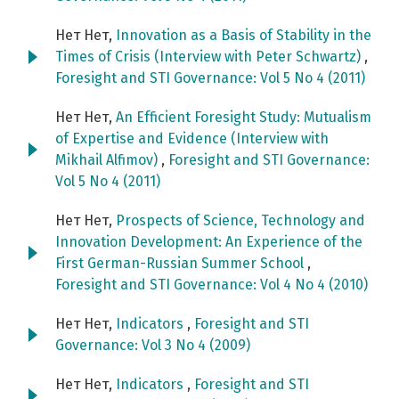
Нет Нет,
Innovation as a Basis of Stability in the
Times of Crisis (Interview with Peter Schwartz)
,
Foresight and STI Governance: Vol 5 No 4 (2011)
Нет Нет,
An Efficient Foresight Study: Mutualism
of Expertise and Evidence (Interview with
Mikhail Alfimov)
,
Foresight and STI Governance:
Vol 5 No 4 (2011)
Нет Нет,
Prospects of Science, Technology and
Innovation Development: An Experience of the
First German-Russian Summer School
,
Foresight and STI Governance: Vol 4 No 4 (2010)
Нет Нет,
Indicators
,
Foresight and STI
Governance: Vol 3 No 4 (2009)
Нет Нет,
Indicators
,
Foresight and STI