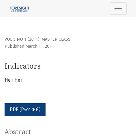
Indicators
VOL 5 NO 1 (2011)
,
MASTER CLASS
Published March 11, 2011
Indicators
Нет Нет
PDF (Русский)
Abstract