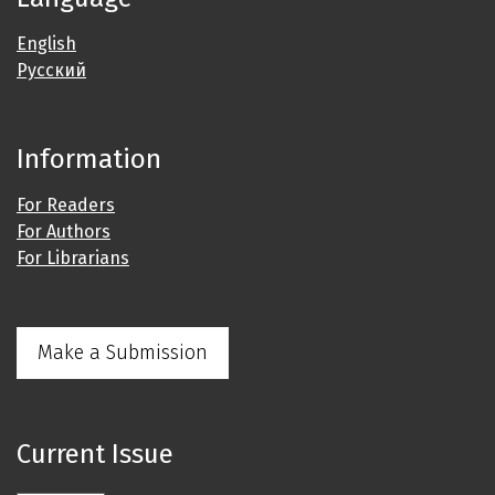
English
Русский
Information
For Readers
For Authors
For Librarians
Make a Submission
Current Issue