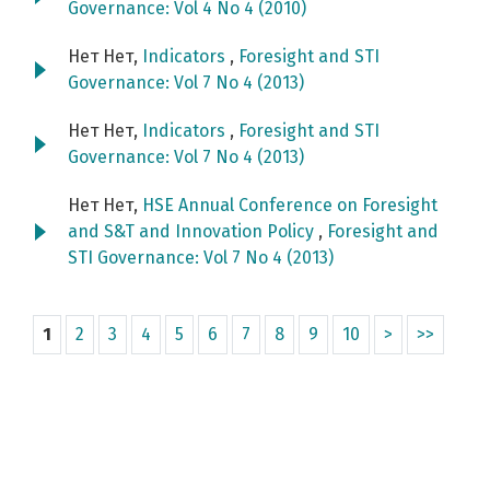
Governance: Vol 4 No 4 (2010)
Нет Нет,
Indicators
,
Foresight and STI
Governance: Vol 7 No 4 (2013)
Нет Нет,
Indicators
,
Foresight and STI
Governance: Vol 7 No 4 (2013)
Нет Нет,
HSE Annual Conference on Foresight
and S&T and Innovation Policy
,
Foresight and
STI Governance: Vol 7 No 4 (2013)
1
2
3
4
5
6
7
8
9
10
>
>>