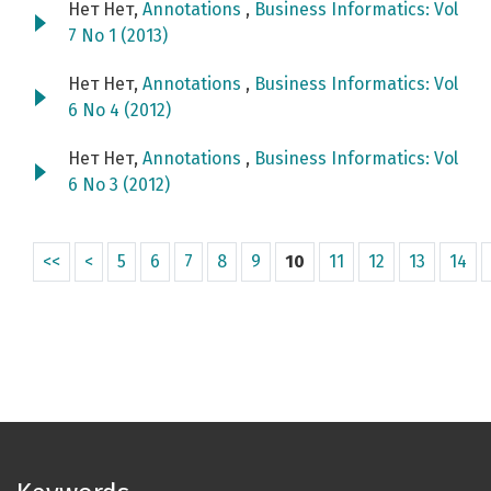
Нет Нет,
Annotations
,
Business Informatics: Vol
7 No 1 (2013)
Нет Нет,
Annotations
,
Business Informatics: Vol
6 No 4 (2012)
Нет Нет,
Annotations
,
Business Informatics: Vol
6 No 3 (2012)
<<
<
5
6
7
8
9
10
11
12
13
14