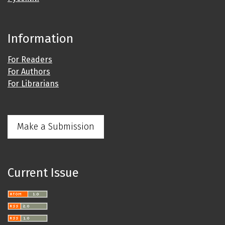
Information
For Readers
For Authors
For Librarians
Make a Submission
Current Issue