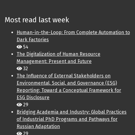
Most read last week
Human-in-the-Loop: From Complete Automation to
Dark Factories
54
The Digitalization of Human Resource
Management: Present and Future
32
The Influence of External Stakeholders on
Environmental, Social, and Governance (ESG)
Reporting: Toward a Conceptual Framework for
ESG Disclosure
29
Bridging Academia and Industry: Global Practices
of Industrial PhD Programs and Pathways for
Russian Adaptation
29