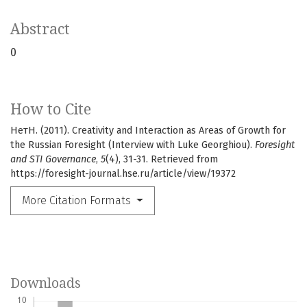
Abstract
0
How to Cite
НетН. (2011). Creativity and Interaction as Areas of Growth for
the Russian Foresight (Interview with Luke Georghiou).
Foresight
and STI Governance
,
5
(4), 31-31. Retrieved from
https://foresight-journal.hse.ru/article/view/19372
More Citation Formats
Downloads