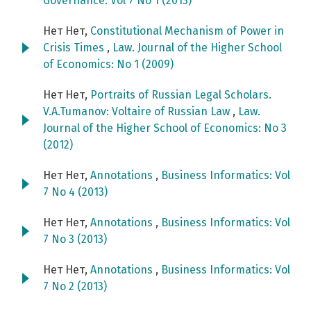
Governance: Vol 7 No 1 (2013)
Нет Нет,
Constitutional Mechanism of Power in
Crisis Times
,
Law. Journal of the Higher School
of Economics: No 1 (2009)
Нет Нет,
Portraits of Russian Legal Scholars.
V.A.Tumanov: Voltaire of Russian Law
,
Law.
Journal of the Higher School of Economics: No 3
(2012)
Нет Нет,
Annotations
,
Business Informatics: Vol
7 No 4 (2013)
Нет Нет,
Annotations
,
Business Informatics: Vol
7 No 3 (2013)
Нет Нет,
Annotations
,
Business Informatics: Vol
7 No 2 (2013)