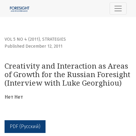
Creativity and Interaction as Areas of Growth for the Russ
VOL 5 NO 4 (2011)
,
STRATEGIES
Published December 12, 2011
Creativity and Interaction as Areas
of Growth for the Russian Foresight
(Interview with Luke Georghiou)
Нет Нет
PDF (Русский)