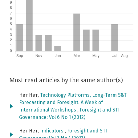
Most read articles by the same author(s)
Нет Нет,
Technology Platforms, Long-Term S&T
Forecasting and Foresight: A Week of
International Workshops
,
Foresight and STI
Governance: Vol 6 No 1 (2012)
Нет Нет,
Indicators
,
Foresight and STI