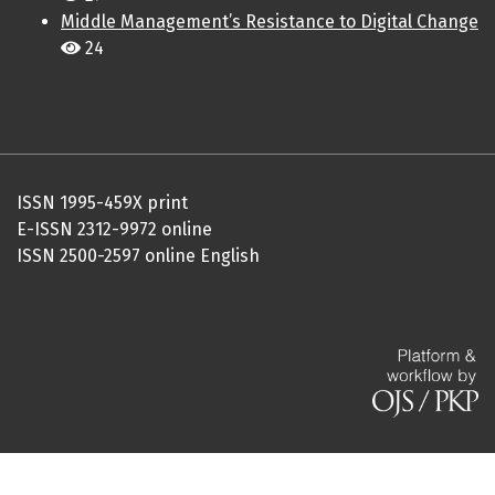
Middle Management’s Resistance to Digital Change
24
ISSN 1995-459X print
E-ISSN 2312-9972 online
ISSN 2500-2597 online English