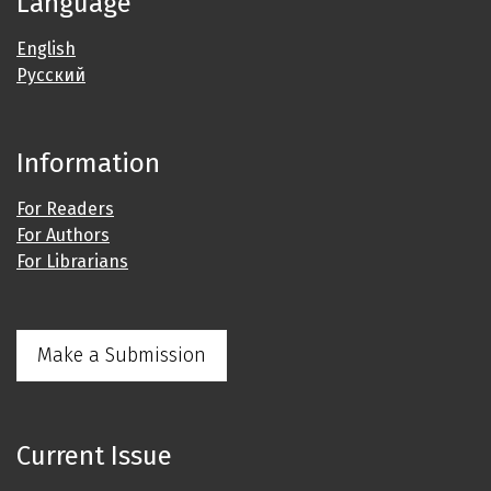
Language
English
Русский
Information
For Readers
For Authors
For Librarians
Make a Submission
Current Issue