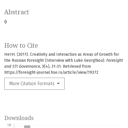
Abstract
0
How to Cite
НетН. (2011). Creativity and Interaction as Areas of Growth for
the Russian Foresight (Interview with Luke Georghiou).
Foresight
and STI Governance
,
5
(4), 31-31. Retrieved from
https://foresight-journal.hse.ru/article/view/19372
More Citation Formats
Downloads