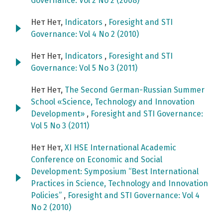
Governance: Vol 2 No 2 (2008)
Нет Нет,
Indicators
,
Foresight and STI
Governance: Vol 4 No 2 (2010)
Нет Нет,
Indicators
,
Foresight and STI
Governance: Vol 5 No 3 (2011)
Нет Нет,
The Second German-Russian Summer
School «Science, Technology and Innovation
Development»
,
Foresight and STI Governance:
Vol 5 No 3 (2011)
Нет Нет,
XI HSE International Academic
Conference on Economic and Social
Development: Symposium “Best International
Practices in Science, Technology and Innovation
Policies”
,
Foresight and STI Governance: Vol 4
No 2 (2010)