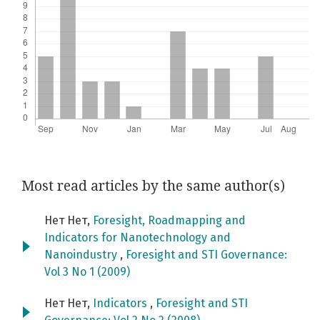
Most read articles by the same author(s)
Нет Нет,
Foresight, Roadmapping and
Indicators for Nanotechnology and
Nanoindustry
,
Foresight and STI Governance:
Vol 3 No 1 (2009)
Нет Нет,
Indicators
,
Foresight and STI