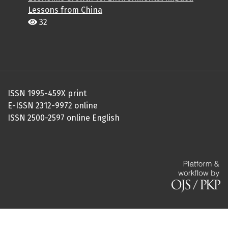
Lessons from China
32
ISSN 1995-459X print
E-ISSN 2312-9972 online
ISSN 2500-2597 online English