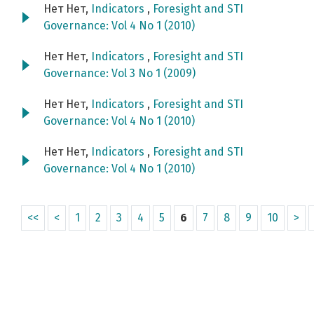
Нет Нет,
Indicators
,
Foresight and STI
Governance: Vol 4 No 1 (2010)
Нет Нет,
Indicators
,
Foresight and STI
Governance: Vol 3 No 1 (2009)
Нет Нет,
Indicators
,
Foresight and STI
Governance: Vol 4 No 1 (2010)
Нет Нет,
Indicators
,
Foresight and STI
Governance: Vol 4 No 1 (2010)
<<
<
1
2
3
4
5
6
7
8
9
10
>