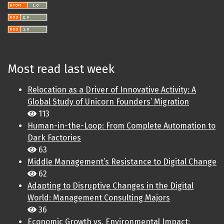
Most read last week
Relocation as a Driver of Innovative Activity: A
Global Study of Unicorn Founders’ Migration
113
Human-in-the-Loop: From Complete Automation to
Dark Factories
63
Middle Management’s Resistance to Digital Change
62
Adapting to Disruptive Changes in the Digital
World: Management Consulting Majors
36
Economic Growth vs. Environmental Impact: