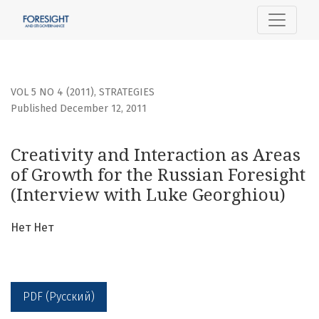
Creativity and Interaction as Areas of Growth for the Russ
VOL 5 NO 4 (2011)
,
STRATEGIES
Published December 12, 2011
Creativity and Interaction as Areas
of Growth for the Russian Foresight
(Interview with Luke Georghiou)
Нет Нет
PDF (Русский)