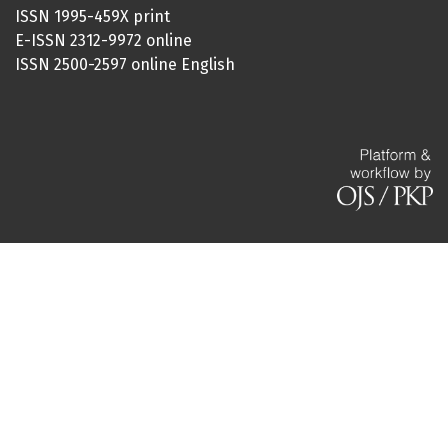
ISSN 1995-459X print
E-ISSN 2312-9972 online
ISSN 2500-2597 online English