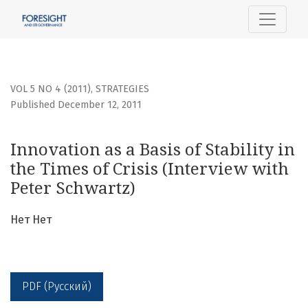
Innovation as a Basis of Stability in the Times of Crisis (I
VOL 5 NO 4 (2011)
,
STRATEGIES
Published December 12, 2011
Innovation as a Basis of Stability in
the Times of Crisis (Interview with
Peter Schwartz)
Нет Нет
PDF (Русский)