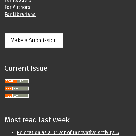
For Authors
For Librarians
Make a Submission
Current Issue
Most read last week
Relocation as a Driver of Innovative Activity: A