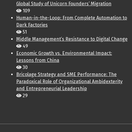
Global Study of Unicorn Founders’ Migration
109
Human-in-the-Loop: From Complete Automation to
Dark Factories
51
Middle Management’s Resistance to Digital Change
49
Economic Growth vs. Environmental Impact:
Lessons from China
30
Bricolage Strategy and SME Performance: The
Paradoxical Role of Organizational Ambidexterity
and Entrepreneurial Leadership
29