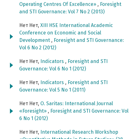
Operating Centres Of Excellence»
,
Foresight
and STI Governance: Vol 7 No 2 (2013)
Нет Нет,
XIII HSE International Academic
Conference on Economic and Social
Development
,
Foresight and STI Governance:
Vol 6 No 2 (2012)
Нет Нет,
Indicators
,
Foresight and STI
Governance: Vol 6 No 1 (2012)
Нет Нет,
Indicators
,
Foresight and STI
Governance: Vol 5 No 1 (2011)
Нет Нет,
O. Saritas: International Journal
«Foresight»
,
Foresight and STI Governance: Vol
6 No 1 (2012)
Нет Нет,
International Research Workshop