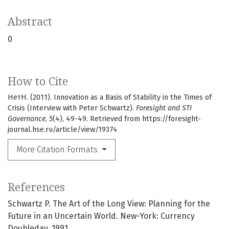
Abstract
0
How to Cite
НетН. (2011). Innovation as a Basis of Stability in the Times of
Crisis (Interview with Peter Schwartz).
Foresight and STI
Governance
,
5
(4), 49-49. Retrieved from https://foresight-
journal.hse.ru/article/view/19374
More Citation Formats
References
Schwartz P. The Art of the Long View: Planning for the
Future in an Uncertain World. New-York: Currency
Doubleday, 1991.