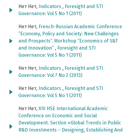
Нет Нет,
Indicators
,
Foresight and STI
Governance: Vol 5 No 1 (2011)
Нет Нет,
French-Russian Academic Conference
“Economy, Policy and Society: New Challenges
and Prospects”. Workshop “Economics of S&T
and Innovation”
,
Foresight and STI
Governance: Vol 5 No 1 (2011)
Нет Нет,
Indicators
,
Foresight and STI
Governance: Vol 7 No 2 (2013)
Нет Нет,
Indicators
,
Foresight and STI
Governance: Vol 5 No 1 (2011)
Нет Нет,
XIV HSE International Academic
Conference on Economic and Social
Development. Section «Global Trends in Public
R&D Investments – Designing, Establishing And