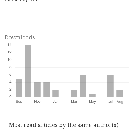
Downloads
Most read articles by the same author(s)