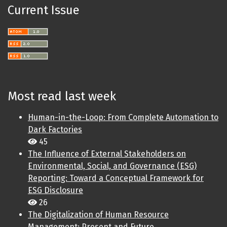
Current Issue
Most read last week
Human-in-the-Loop: From Complete Automation to
Dark Factories
45
The Influence of External Stakeholders on
Environmental, Social, and Governance (ESG)
Reporting: Toward a Conceptual Framework for
ESG Disclosure
26
The Digitalization of Human Resource
Management: Present and Future