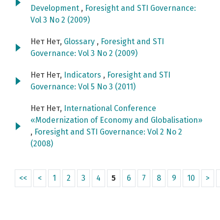
Development
,
Foresight and STI Governance:
Vol 3 No 2 (2009)
Нет Нет,
Glossary
,
Foresight and STI
Governance: Vol 3 No 2 (2009)
Нет Нет,
Indicators
,
Foresight and STI
Governance: Vol 5 No 3 (2011)
Нет Нет,
International Conference
«Modernization of Economy and Globalisation»
,
Foresight and STI Governance: Vol 2 No 2
(2008)
<<
<
1
2
3
4
5
6
7
8
9
10
>