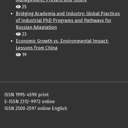
25
Bridging Academia and Industry: Global Practices
of Industrial PhD Programs and Pathways for
Russian Adaptation
23
Economic Growth vs. Environmental Impact:
Lessons from China
19
ISSN 1995-459X print
E-ISSN 2312-9972 online
ISSN 2500-2597 online English