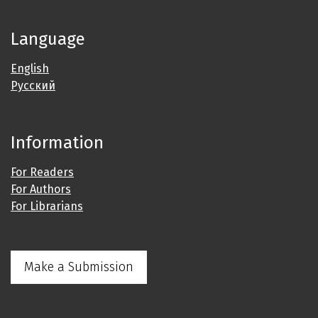
Language
English
Русский
Information
For Readers
For Authors
For Librarians
Make a Submission