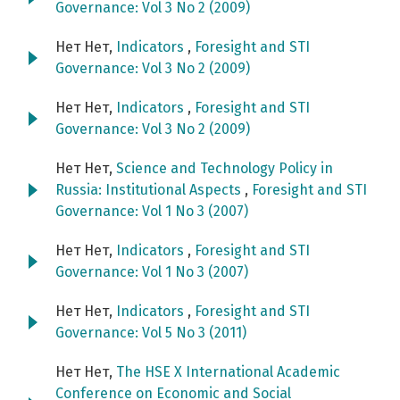
Governance: Vol 3 No 2 (2009)
Нет Нет,
Indicators
,
Foresight and STI
Governance: Vol 3 No 2 (2009)
Нет Нет,
Indicators
,
Foresight and STI
Governance: Vol 3 No 2 (2009)
Нет Нет,
Science and Technology Policy in
Russia: Institutional Aspects
,
Foresight and STI
Governance: Vol 1 No 3 (2007)
Нет Нет,
Indicators
,
Foresight and STI
Governance: Vol 1 No 3 (2007)
Нет Нет,
Indicators
,
Foresight and STI
Governance: Vol 5 No 3 (2011)
Нет Нет,
The HSE X International Academic
Conference on Economic and Social