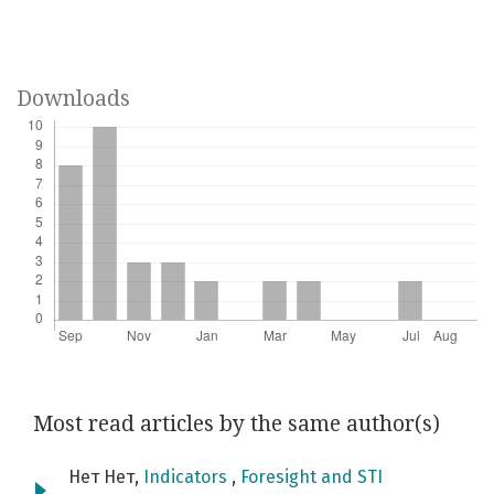
Downloads
Most read articles by the same author(s)
Нет Нет,
Indicators
,
Foresight and STI