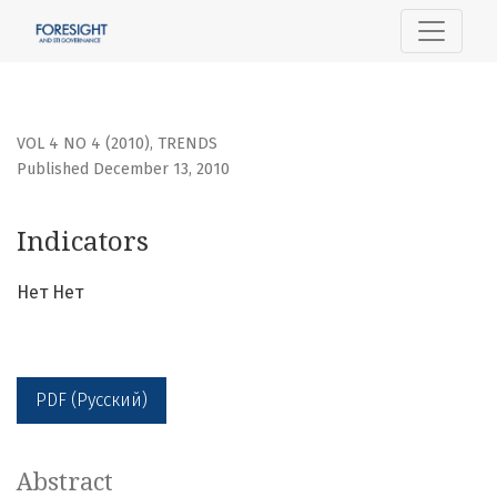
Indicators
VOL 4 NO 4 (2010)
,
TRENDS
Published December 13, 2010
Indicators
Нет Нет
PDF (Русский)
Abstract