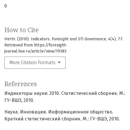
0
How to Cite
НетН. (2010). Indicators.
Foresight and STI Governance
,
4
(4), 77.
Retrieved from https://foresight-
journal.hse.ru/article/view/19383
More Citation Formats
References
Индикаторы науки: 2010. Статистический сборник. М.:
ГУ-ВШЭ, 2010.
Наука. Инновации. Информационное общество.
Краткий статистический сборник. М.: ГУ-ВШЭ, 2010.