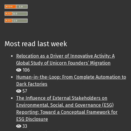
Most read last week
Relocation as a Driver of Innovative Activity: A
Global Study of Unicorn Founders’ Migration
106
Human-in-the-Loop: From Complete Automation to
Dark Factories
57
The Influence of External Stakeholders on
Environmental, Social, and Governance (ESG)
Reporting: Toward a Conceptual Framework for
ESG Disclosure
33