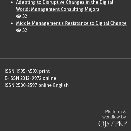
Adapting to Disruptive Changes in the Digital
World: Management Consulting Majors
32
Middle Management’s Resistance to Digital Change
32
ISSN 1995-459X print
E-ISSN 2312-9972 online
ISSN 2500-2597 online English