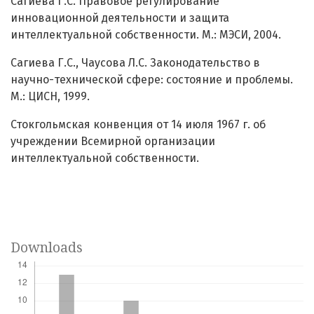
Сагиева Г.С. Правовое регулирование
инновационной деятельности и защита
интеллектуальной собственности. М.: МЭСИ, 2004.
Сагиева Г.С., Чаусова Л.С. Законодательство в
научно-технической сфере: состояние и проблемы.
М.: ЦИСН, 1999.
Стокгольмская конвенция от 14 июля 1967 г. об
учреждении Всемирной организации
интеллектуальной собственности.
Downloads