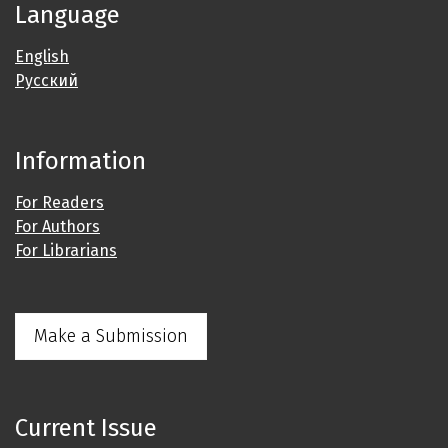
Language
English
Русский
Information
For Readers
For Authors
For Librarians
Make a Submission
Current Issue