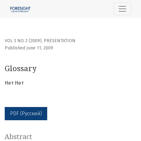
Glossary
VOL 3 NO 2 (2009)
,
PRESENTATION
Published June 11, 2009
Glossary
Нет Нет
PDF (Русский)
Abstract