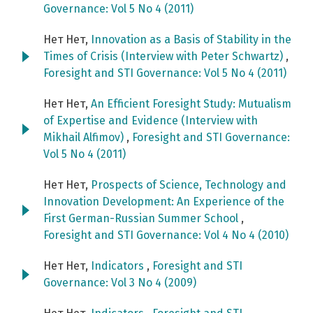
Governance: Vol 5 No 4 (2011)
Нет Нет,
Innovation as a Basis of Stability in the
Times of Crisis (Interview with Peter Schwartz)
,
Foresight and STI Governance: Vol 5 No 4 (2011)
Нет Нет,
An Efficient Foresight Study: Mutualism
of Expertise and Evidence (Interview with
Mikhail Alfimov)
,
Foresight and STI Governance:
Vol 5 No 4 (2011)
Нет Нет,
Prospects of Science, Technology and
Innovation Development: An Experience of the
First German-Russian Summer School
,
Foresight and STI Governance: Vol 4 No 4 (2010)
Нет Нет,
Indicators
,
Foresight and STI
Governance: Vol 3 No 4 (2009)