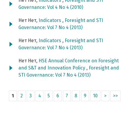
Нет Нет,
Indicators
,
Foresight and STI
Governance: Vol 4 No 4 (2010)
Нет Нет,
Indicators
,
Foresight and STI
Governance: Vol 7 No 4 (2013)
Нет Нет,
Indicators
,
Foresight and STI
Governance: Vol 7 No 4 (2013)
Нет Нет,
HSE Annual Conference on Foresight
and S&T and Innovation Policy
,
Foresight and
STI Governance: Vol 7 No 4 (2013)
1
2
3
4
5
6
7
8
9
10
>
>>