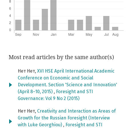
Most read articles by the same author(s)
Нет Нет,
XVI HSE April International Academic
Conference on Economic and Social
Development. Section 'Science and Innovation'
(April 8–10, 2015)
,
Foresight and STI
Governance: Vol 9 No 2 (2015)
Нет Нет,
Creativity and Interaction as Areas of
Growth for the Russian Foresight (Interview
with Luke Georghiou)
,
Foresight and STI