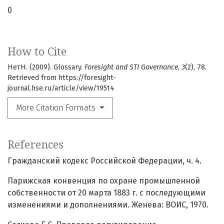
0
How to Cite
НетН. (2009). Glossary.
Foresight and STI Governance
,
3
(2), 78.
Retrieved from https://foresight-
journal.hse.ru/article/view/19514
More Citation Formats
References
Гражданский кодекс Российской Федерации, ч. 4.
Парижская конвенция по охране промышленной
собственности от 20 марта 1883 г. с последующими
изменениями и дополнениями. Женева: ВОИС, 1970.