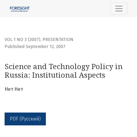
Science and Technology Policy in Russia: Institutional Aspe
VOL 1 NO 3 (2007)
,
PRESENTATION
Published September 12, 2007
Science and Technology Policy in
Russia: Institutional Aspects
Нет Нет
PDF (Русский)