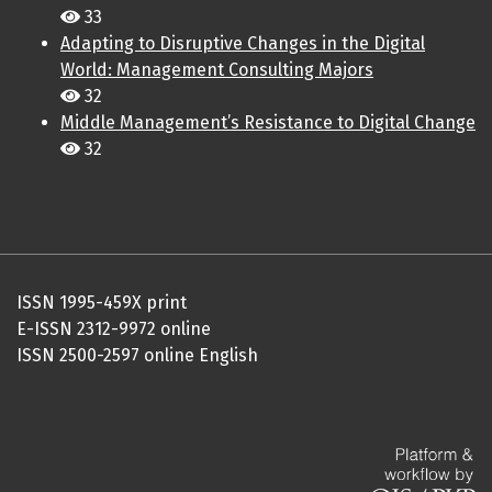
33
Adapting to Disruptive Changes in the Digital
World: Management Consulting Majors
32
Middle Management’s Resistance to Digital Change
32
ISSN 1995-459X print
E-ISSN 2312-9972 online
ISSN 2500-2597 online English