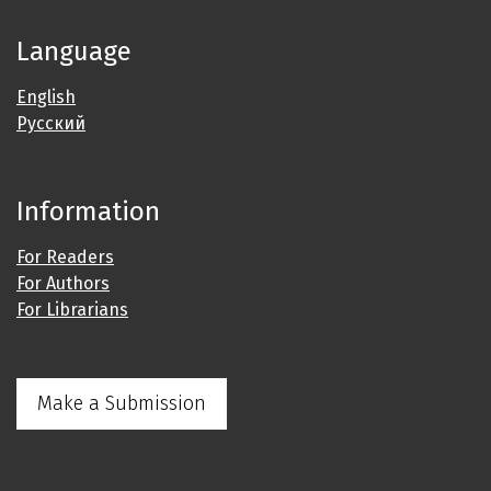
Language
English
Русский
Information
For Readers
For Authors
For Librarians
Make a Submission