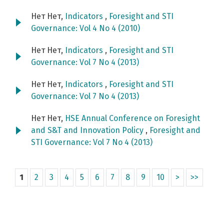
Нет Нет,
Indicators
,
Foresight and STI
Governance: Vol 4 No 4 (2010)
Нет Нет,
Indicators
,
Foresight and STI
Governance: Vol 7 No 4 (2013)
Нет Нет,
Indicators
,
Foresight and STI
Governance: Vol 7 No 4 (2013)
Нет Нет,
HSE Annual Conference on Foresight
and S&T and Innovation Policy
,
Foresight and
STI Governance: Vol 7 No 4 (2013)
1
2
3
4
5
6
7
8
9
10
>
>>