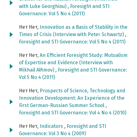
with Luke Georghiou)
,
Foresight and STI
Governance: Vol 5 No 4 (2011)
Нет Нет,
Innovation as a Basis of Stability in the
Times of Crisis (Interview with Peter Schwartz)
,
Foresight and STI Governance: Vol 5 No 4 (2011)
Нет Нет,
An Efficient Foresight Study: Mutualism
of Expertise and Evidence (Interview with
Mikhail Alfimov)
,
Foresight and STI Governance:
Vol 5 No 4 (2011)
Нет Нет,
Prospects of Science, Technology and
Innovation Development: An Experience of the
First German-Russian Summer School
,
Foresight and STI Governance: Vol 4 No 4 (2010)
Нет Нет,
Indicators
,
Foresight and STI
Governance: Vol 3 No 4 (2009)