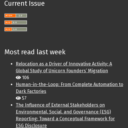
Current Issue
Most read last week
Relocation as a Driver of Innovative Activity: A
Global Study of Unicorn Founders’ Migration
106
Human-in-the-Loop: From Complete Automation to
Dark Factories
57
The Influence of External Stakeholders on
Environmental, Social, and Governance (ESG)
Reporting: Toward a Conceptual Framework for
ESG Disclosure