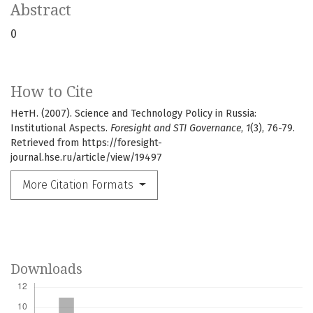
Abstract
0
How to Cite
НетН. (2007). Science and Technology Policy in Russia:
Institutional Aspects.
Foresight and STI Governance
,
1
(3), 76-79.
Retrieved from https://foresight-
journal.hse.ru/article/view/19497
More Citation Formats
Downloads