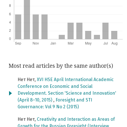
Most read articles by the same author(s)
Нет Нет,
XVI HSE April International Academic
Conference on Economic and Social
Development. Section 'Science and Innovation'
(April 8–10, 2015)
,
Foresight and STI
Governance: Vol 9 No 2 (2015)
Нет Нет,
Creativity and Interaction as Areas of
Growth for the Russian Foresight (Interview