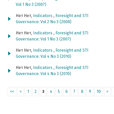
Vol 1 No 3 (2007)
Нет Нет,
Indicators
,
Foresight and STI
Governance: Vol 2 No 3 (2008)
Нет Нет,
Indicators
,
Foresight and STI
Governance: Vol 1 No 3 (2007)
Нет Нет,
Indicators
,
Foresight and STI
Governance: Vol 4 No 3 (2010)
Нет Нет,
Indicators
,
Foresight and STI
Governance: Vol 4 No 3 (2010)
<<
<
1
2
3
4
5
6
7
8
9
10
>