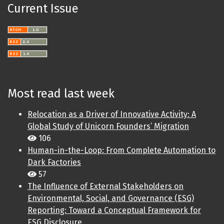
Current Issue
Most read last week
Relocation as a Driver of Innovative Activity: A
Global Study of Unicorn Founders’ Migration
106
Human-in-the-Loop: From Complete Automation to
Dark Factories
57
The Influence of External Stakeholders on
Environmental, Social, and Governance (ESG)
Reporting: Toward a Conceptual Framework for
ESG Disclosure