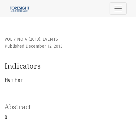
Indicators
VOL 7 NO 4 (2013)
,
EVENTS
Published December 12, 2013
Indicators
Нет Нет
Abstract
0