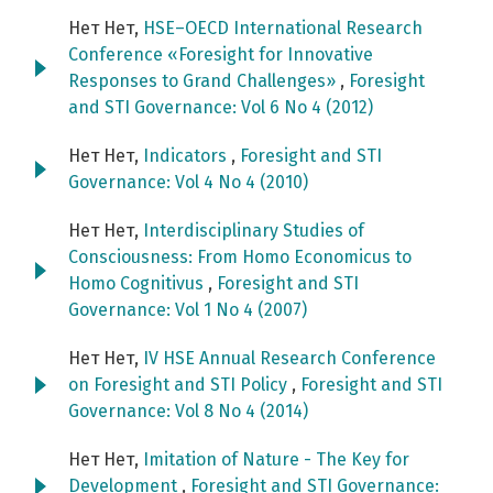
Нет Нет,
HSE–OECD International Research
Conference «Foresight for Innovative
Responses to Grand Challenges»
,
Foresight
and STI Governance: Vol 6 No 4 (2012)
Нет Нет,
Indicators
,
Foresight and STI
Governance: Vol 4 No 4 (2010)
Нет Нет,
Interdisciplinary Studies of
Consciousness: From Homo Economicus to
Homo Cognitivus
,
Foresight and STI
Governance: Vol 1 No 4 (2007)
Нет Нет,
IV HSE Annual Research Conference
on Foresight and STI Policy
,
Foresight and STI
Governance: Vol 8 No 4 (2014)
Нет Нет,
Imitation of Nature - The Key for
Development
,
Foresight and STI Governance: