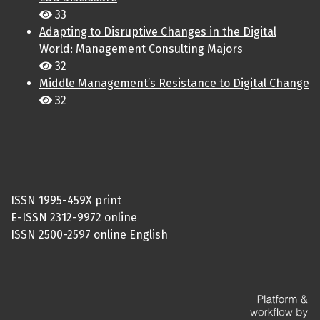
33
Adapting to Disruptive Changes in the Digital
World: Management Consulting Majors
32
Middle Management’s Resistance to Digital Change
32
ISSN 1995-459X print
E-ISSN 2312-9972 online
ISSN 2500-2597 online English