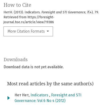
How to Cite
НетН. (2013). Indicators.
Foresight and STI Governance
,
7
(4), 79.
Retrieved from https://foresight-
journal.hse.ru/article/view/19386
More Citation Formats
Downloads
Download data is not yet available.
Most read articles by the same author(s)
Нет Нет,
Indicators
,
Foresight and STI
Governance: Vol 6 No 4 (2012)