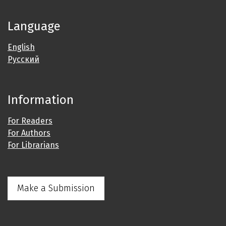
Language
English
Русский
Information
For Readers
For Authors
For Librarians
Make a Submission