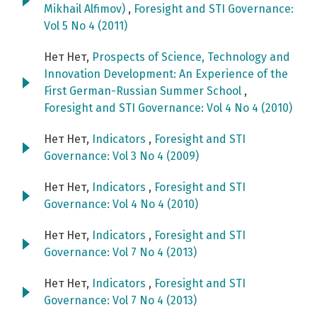
Mikhail Alfimov)
,
Foresight and STI Governance:
Vol 5 No 4 (2011)
Нет Нет,
Prospects of Science, Technology and
Innovation Development: An Experience of the
First German-Russian Summer School
,
Foresight and STI Governance: Vol 4 No 4 (2010)
Нет Нет,
Indicators
,
Foresight and STI
Governance: Vol 3 No 4 (2009)
Нет Нет,
Indicators
,
Foresight and STI
Governance: Vol 4 No 4 (2010)
Нет Нет,
Indicators
,
Foresight and STI
Governance: Vol 7 No 4 (2013)
Нет Нет,
Indicators
,
Foresight and STI
Governance: Vol 7 No 4 (2013)