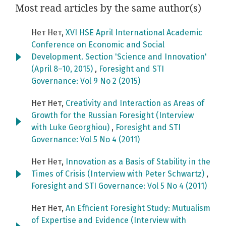
Most read articles by the same author(s)
Нет Нет,
XVI HSE April International Academic
Conference on Economic and Social
Development. Section 'Science and Innovation'
(April 8–10, 2015)
,
Foresight and STI
Governance: Vol 9 No 2 (2015)
Нет Нет,
Creativity and Interaction as Areas of
Growth for the Russian Foresight (Interview
with Luke Georghiou)
,
Foresight and STI
Governance: Vol 5 No 4 (2011)
Нет Нет,
Innovation as a Basis of Stability in the
Times of Crisis (Interview with Peter Schwartz)
,
Foresight and STI Governance: Vol 5 No 4 (2011)
Нет Нет,
An Efficient Foresight Study: Mutualism
of Expertise and Evidence (Interview with