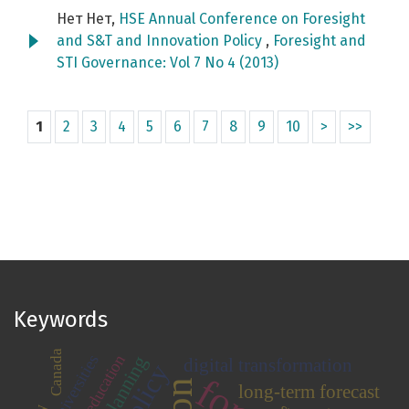
Нет Нет,
HSE Annual Conference on Foresight
and S&T and Innovation Policy
,
Foresight and
STI Governance: Vol 7 No 4 (2013)
1
2
3
4
5
6
7
8
9
10
>
>>
Keywords
Canada
universities
higher education
digital transformation
long-term forecast