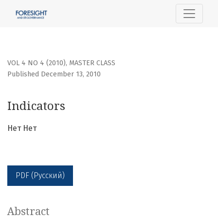
Indicators
VOL 4 NO 4 (2010)
,
MASTER CLASS
Published December 13, 2010
Indicators
Нет Нет
PDF (Русский)
Abstract