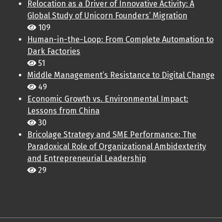
Relocation as a Driver of Innovative Activity: A
Global Study of Unicorn Founders’ Migration
109
Human-in-the-Loop: From Complete Automation to
Dark Factories
51
Middle Management’s Resistance to Digital Change
49
Economic Growth vs. Environmental Impact:
Lessons from China
30
Bricolage Strategy and SME Performance: The
Paradoxical Role of Organizational Ambidexterity
and Entrepreneurial Leadership
29