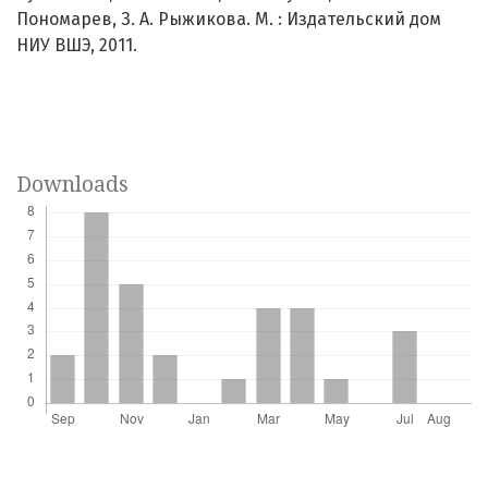
Пономарев, З. А. Рыжикова. М. : Издательский дом
НИУ ВШЭ, 2011.
Downloads