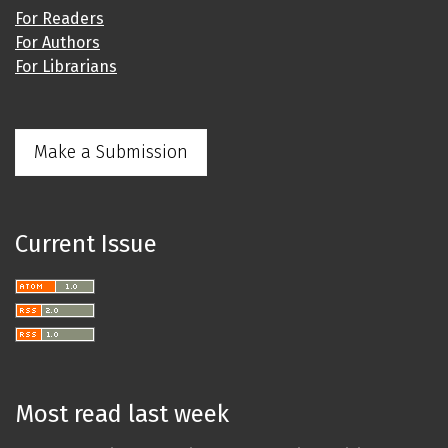
For Readers
For Authors
For Librarians
Make a Submission
Current Issue
Most read last week