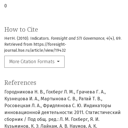
0
How to Cite
НетН. (2010). Indicators.
Foresight and STI Governance
,
4
(4), 69.
Retrieved from https://foresight-
journal.hse.ru/article/view/19432
More Citation Formats
References
Городникова Н. В., Гохберг Л. М., Грачева Г. А.,
Кузнецова И. А., Мартынова С. В., Ратай Т. В.,
Росовецкая Л. А., Фридлянова С. Ю. Индикаторы
инновационной деятельности: 2011. Статистический
сборник / Под общ. ред.: Л. М. Гохберг, Я. И.
Кузьминов, К. Э. Лайкам, А. В. Наумов, А. К.