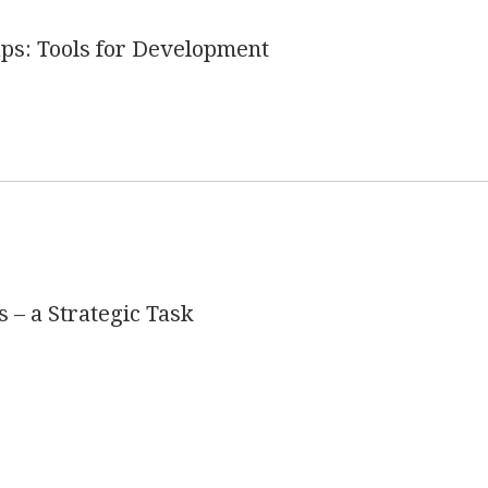
s: Tools for Development
s – a Strategic Task