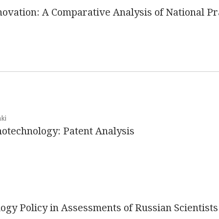
ovation: A Comparative Analysis of National Pr
ki
notechnology: Patent Analysis
ogy Policy in Assessments of Russian Scientists