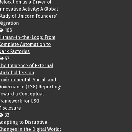
Relocation as a Driver of
Innovative Activity: A Global
Study of Unicorn Founders’
Migration
106
Human-in-the-Loop: From
Complete Automation to
Dark Factories
57
The Influence of External
Stakeholders on
Environmental, Social, and
Governance (ESG) Reporting:
Toward a Conceptual
Framework for ESG
Disclosure
33
Adapting to Disruptive
Changes in the Digital World: