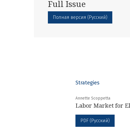
Full Issue
Полная версия (Русский)
Strategies
Annette Scoppetta
Labor Market for El
PDF (Русский)