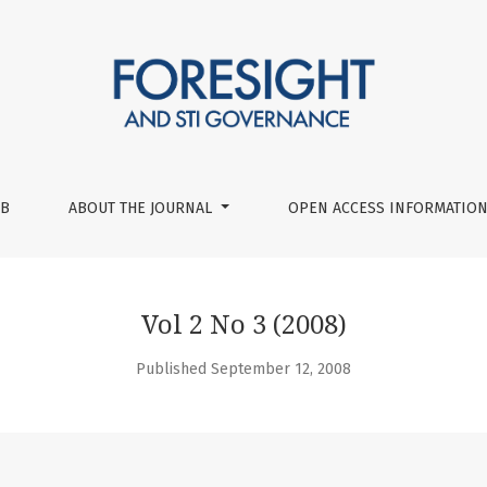
UB
ABOUT THE JOURNAL
OPEN ACCESS INFORMATION
Vol 2 No 3 (2008)
Published September 12, 2008