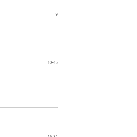
9
10-15
16-31