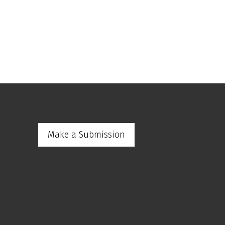
Make a Submission