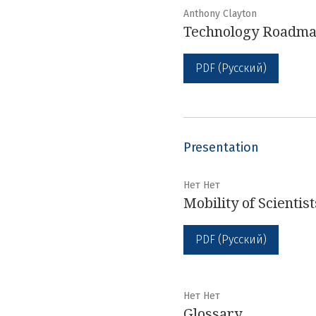
Anthony Clayton
Technology Roadmap
PDF (Русский)
Presentation
Нет Нет
Mobility of Scientist
PDF (Русский)
Нет Нет
Glossary