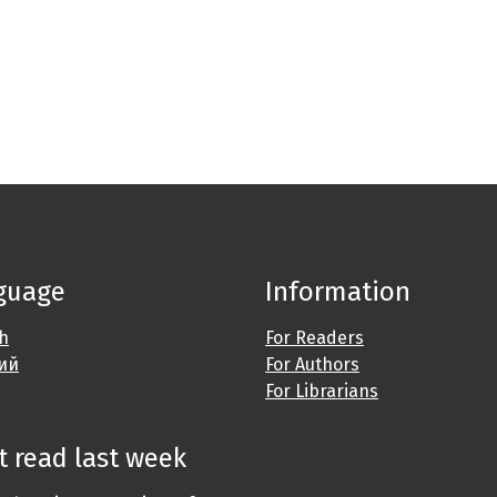
guage
Information
sh
For Readers
ий
For Authors
For Librarians
 read last week