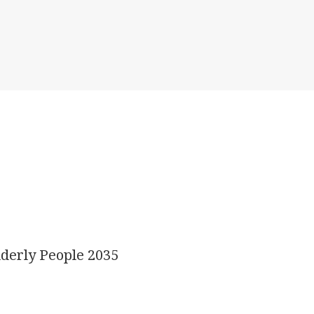
derly People 2035