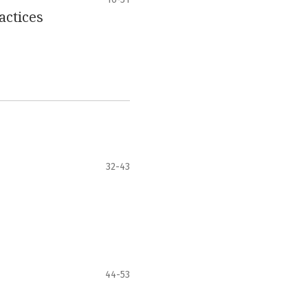
actices
32-43
44-53