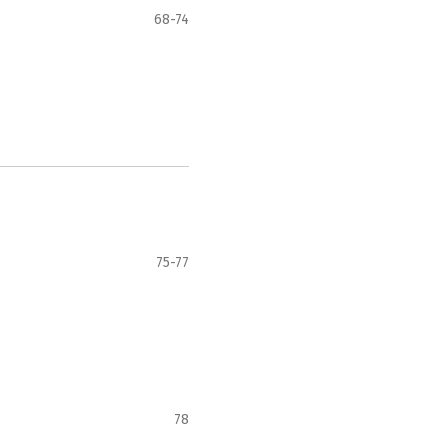
68-74
75-77
78