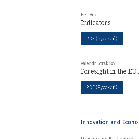
Нет Нет
Indicators
PDF (Русский)
Valentin Strakhov
Foresight in the EU
PDF (Русский)
Innovation and Econ
Marion Frenz, Ray Lambert