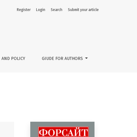
Register
Login
Search
Submit your article
 AND POLICY
GIUDE FOR AUTHORS