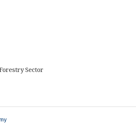
 Forestry Sector
omy