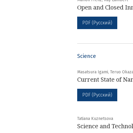
Оpen and Closed Inn
PDF (Русский)
Science
Masatsura Igami, Teruo Okaza
Current State of Na
PDF (Русский)
Tatiana Kuznetsova
Science and Technol