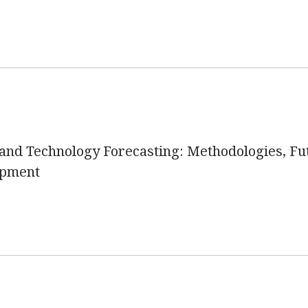
nd Technology Forecasting: Methodologies, Fut
opment