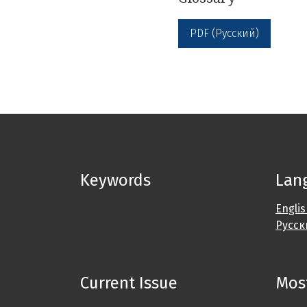
PDF (Русский)
Keywords
Lan
Engli
Русск
Current Issue
Most