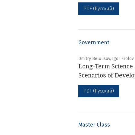
PDF (Русский)
Government
Dmitry Belousov, Igor Frolov
Long-Term Science a
Scenarios of Devel
PDF (Русский)
Master Class