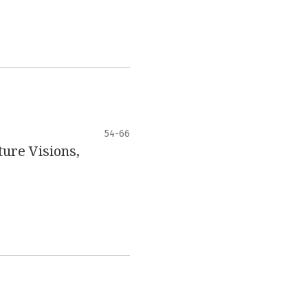
54-66
ure Visions,