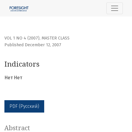
Indicators
VOL 1 NO 4 (2007)
,
MASTER CLASS
Published December 12, 2007
Indicators
Нет Нет
PDF (Русский)
Abstract