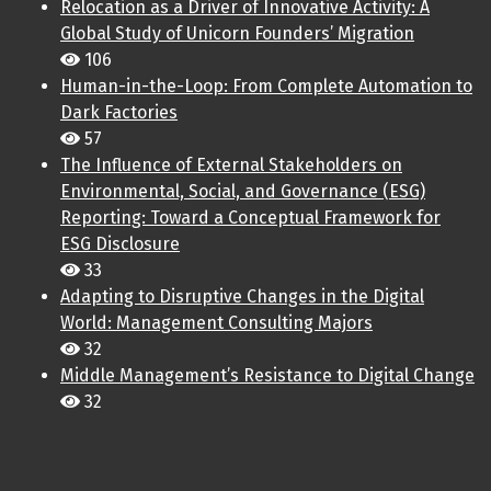
Relocation as a Driver of Innovative Activity: A
Global Study of Unicorn Founders’ Migration
106
Human-in-the-Loop: From Complete Automation to
Dark Factories
57
The Influence of External Stakeholders on
Environmental, Social, and Governance (ESG)
Reporting: Toward a Conceptual Framework for
ESG Disclosure
33
Adapting to Disruptive Changes in the Digital
World: Management Consulting Majors
32
Middle Management’s Resistance to Digital Change
32