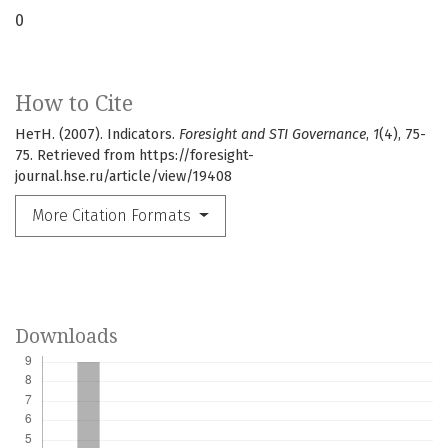
0
How to Cite
НетН. (2007). Indicators.
Foresight and STI Governance
,
1
(4), 75-
75. Retrieved from https://foresight-
journal.hse.ru/article/view/19408
More Citation Formats
Downloads