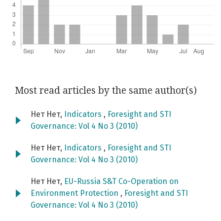
Most read articles by the same author(s)
Нет Нет,
Indicators
,
Foresight and STI
Governance: Vol 4 No 3 (2010)
Нет Нет,
Indicators
,
Foresight and STI
Governance: Vol 4 No 3 (2010)
Нет Нет,
EU-Russia S&T Co-Operation on
Environment Protection
,
Foresight and STI
Governance: Vol 4 No 3 (2010)