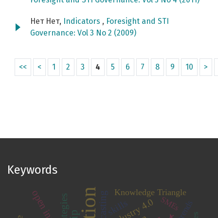
Нет Нет,
Indicators
,
Foresight and STI
Governance: Vol 3 No 2 (2009)
<<
<
1
2
3
4
5
6
7
8
9
10
>
Keywords
Knowledge Triangle
forecasting
strategies
SMEs
Industry 4.0
skills
trends