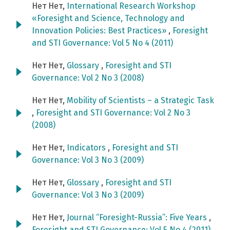
Нет Нет,
International Research Workshop
«Foresight and Science, Technology and
Innovation Policies: Best Practices»
,
Foresight
and STI Governance: Vol 5 No 4 (2011)
Нет Нет,
Glossary
,
Foresight and STI
Governance: Vol 2 No 3 (2008)
Нет Нет,
Mobility of Scientists – a Strategic Task
,
Foresight and STI Governance: Vol 2 No 3
(2008)
Нет Нет,
Indicators
,
Foresight and STI
Governance: Vol 3 No 3 (2009)
Нет Нет,
Glossary
,
Foresight and STI
Governance: Vol 3 No 3 (2009)
Нет Нет,
Journal “Foresight-Russia”: Five Years
,
Foresight and STI Governance: Vol 5 No 4 (2011)