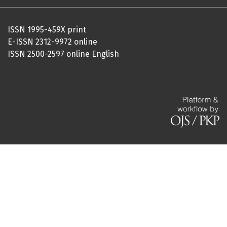
ISSN 1995-459X print
E-ISSN 2312-9972 online
ISSN 2500-2597 online English