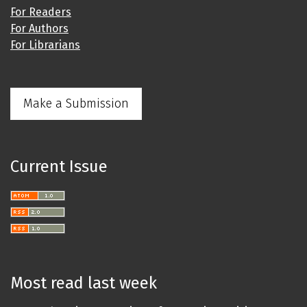
For Readers
For Authors
For Librarians
Make a Submission
Current Issue
Most read last week