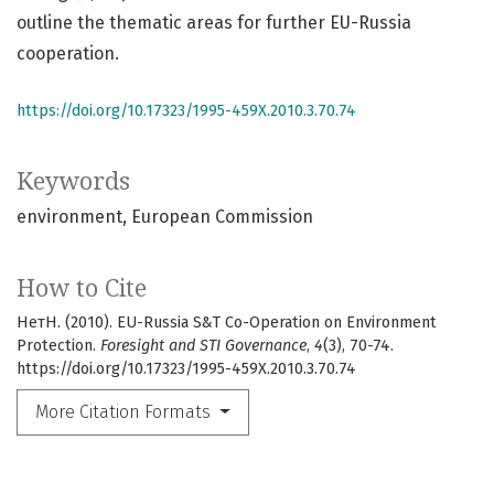
outline the thematic areas for further EU-Russia
cooperation.
https://doi.org/10.17323/1995-459X.2010.3.70.74
Keywords
environment
European Commission
How to Cite
НетН. (2010). EU-Russia S&T Co-Operation on Environment
Protection.
Foresight and STI Governance
,
4
(3), 70-74.
https://doi.org/10.17323/1995-459X.2010.3.70.74
More Citation Formats