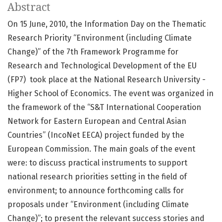
Abstract
On 15 June, 2010, the Information Day on the Thematic
Research Priority “Environment (including Climate
Change)” of the 7th Framework Programme for
Research and Technological Development of the EU
(FP7) took place at the National Research University -
Higher School of Economics. The event was organized in
the framework of the “S&T International Cooperation
Network for Eastern European and Central Asian
Countries” (IncoNet EECA) project funded by the
European Commission. The main goals of the event
were: to discuss practical instruments to support
national research priorities setting in the field of
environment; to announce forthcoming calls for
proposals under “Environment (including Climate
Change)”; to present the relevant success stories and