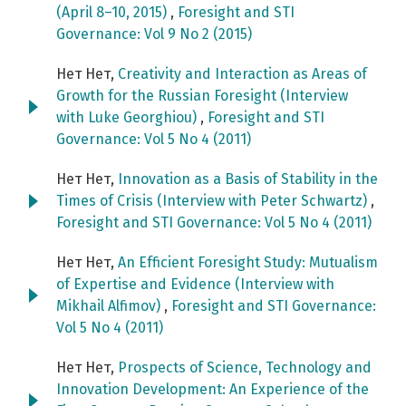
(April 8–10, 2015)
,
Foresight and STI
Governance: Vol 9 No 2 (2015)
Нет Нет,
Creativity and Interaction as Areas of
Growth for the Russian Foresight (Interview
with Luke Georghiou)
,
Foresight and STI
Governance: Vol 5 No 4 (2011)
Нет Нет,
Innovation as a Basis of Stability in the
Times of Crisis (Interview with Peter Schwartz)
,
Foresight and STI Governance: Vol 5 No 4 (2011)
Нет Нет,
An Efficient Foresight Study: Mutualism
of Expertise and Evidence (Interview with
Mikhail Alfimov)
,
Foresight and STI Governance:
Vol 5 No 4 (2011)
Нет Нет,
Prospects of Science, Technology and
Innovation Development: An Experience of the