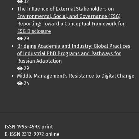
32
The Influence of External Stakeholders on
Environmental, Social, and Governance (ESG)
Reporting: Toward a Conceptual Framework for
ESG Disclosure
29
Bridging Academia and Industry: Global Practices
of Industrial PhD Programs and Pathways for
Russian Adaptation
29
Middle Management’s Resistance to Digital Change
24
ISSN 1995-459X print
E-ISSN 2312-9972 online