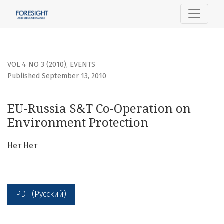
EU-Russia S&amp;T Co-Operation on Environment Protect
VOL 4 NO 3 (2010)
,
EVENTS
Published September 13, 2010
EU-Russia S&T Co-Operation on
Environment Protection
Нет Нет
PDF (Русский)