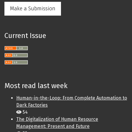
Make a Submission
Current Issue
Most read last week
Human-in-the-Loop: From Complete Automation to
Dark Factories
54
The Digitalization of Human Resource
Management: Present and Future