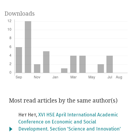
Downloads
Most read articles by the same author(s)
Нет Нет,
XVI HSE April International Academic
Conference on Economic and Social
Development. Section 'Science and Innovation'