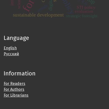
trends
STI policy
evaluation
sustainable development
strategic foresight
Language
English
Русский
Information
For Readers
For Authors
For Librarians