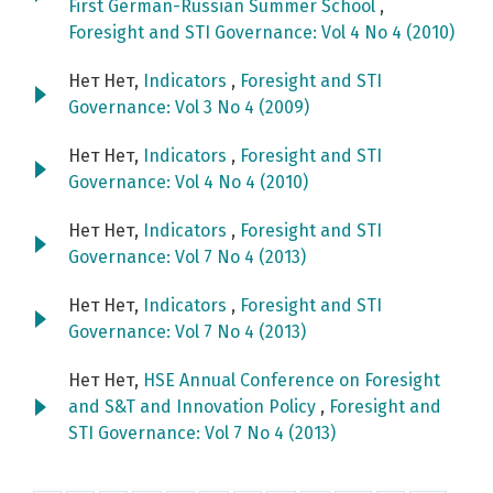
First German-Russian Summer School
,
Foresight and STI Governance: Vol 4 No 4 (2010)
Нет Нет,
Indicators
,
Foresight and STI
Governance: Vol 3 No 4 (2009)
Нет Нет,
Indicators
,
Foresight and STI
Governance: Vol 4 No 4 (2010)
Нет Нет,
Indicators
,
Foresight and STI
Governance: Vol 7 No 4 (2013)
Нет Нет,
Indicators
,
Foresight and STI
Governance: Vol 7 No 4 (2013)
Нет Нет,
HSE Annual Conference on Foresight
and S&T and Innovation Policy
,
Foresight and
STI Governance: Vol 7 No 4 (2013)