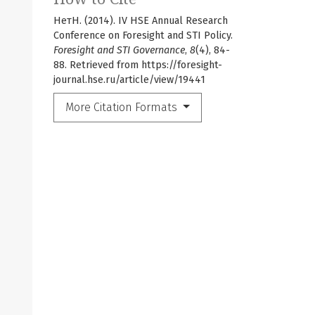
НетН. (2014). IV HSE Annual Research
Conference on Foresight and STI Policy.
Foresight and STI Governance
,
8
(4), 84-
88. Retrieved from https://foresight-
journal.hse.ru/article/view/19441
More Citation Formats