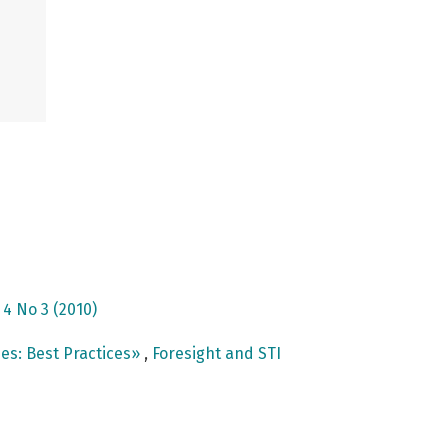
 4 No 3 (2010)
es: Best Practices»
,
Foresight and STI