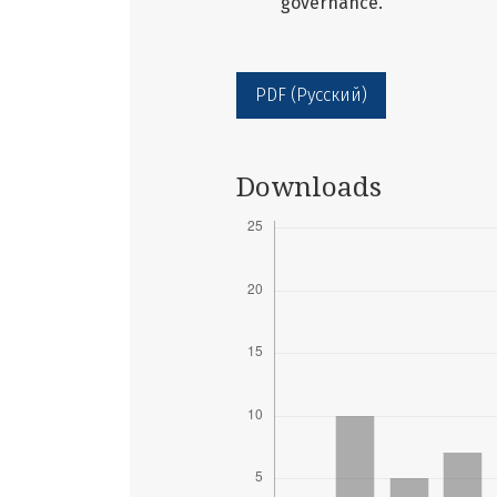
governance.
PDF (Русский)
Downloads