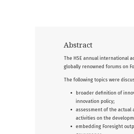
Abstract
The HSE annual international a
globally renowned forums on Fo
The following topics were discu
broader definition of inn
innovation policy;
assessment of the actual 
activities on the develop
embedding Foresight outp