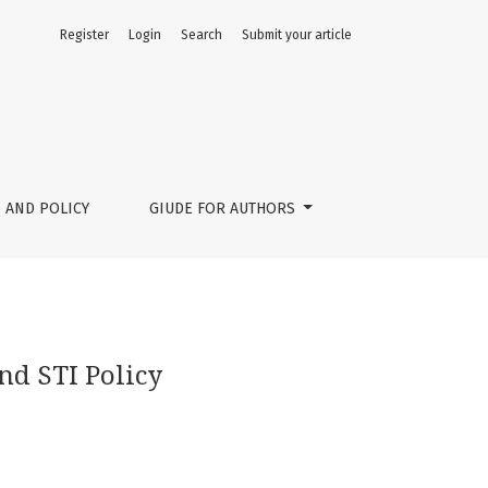
Register
Login
Search
Submit your article
 AND POLICY
GIUDE FOR AUTHORS
nd STI Policy