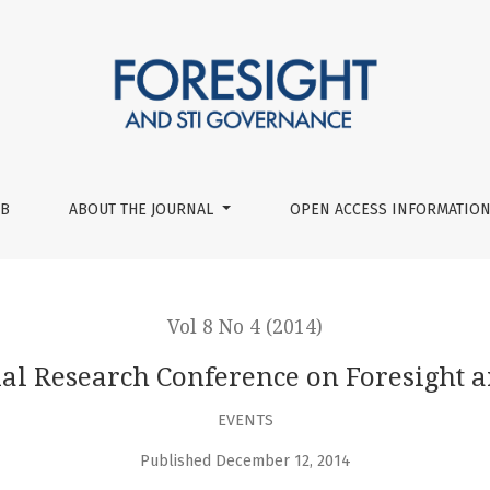
ght and STI Policy
UB
ABOUT THE JOURNAL
OPEN ACCESS INFORMATION
Vol 8 No 4 (2014)
l Research Conference on Foresight a
EVENTS
Published December 12, 2014