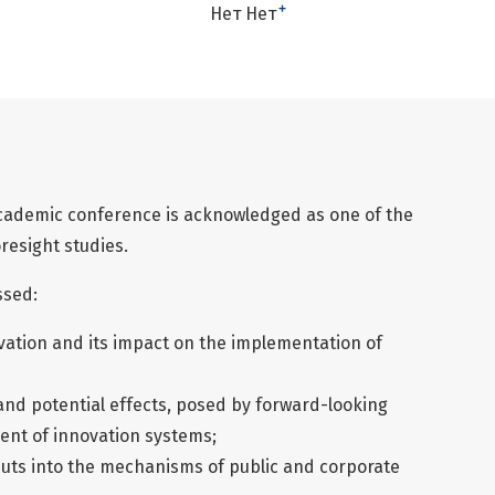
+
Нет Нет
cademic conference is acknowledged as one of the
resight studies.
ssed:
ovation and its impact on the implementation of
and potential effects, posed by forward-looking
ment of innovation systems;
uts into the mechanisms of public and corporate