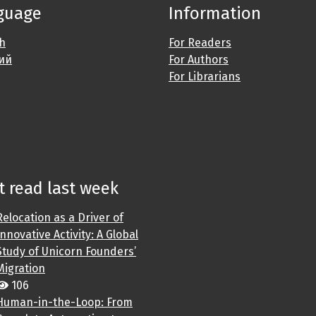
guage
Information
sh
For Readers
ий
For Authors
For Librarians
 read last week
Relocation as a Driver of
Innovative Activity: A Global
Study of Unicorn Founders’
Migration
106
Human-in-the-Loop: From