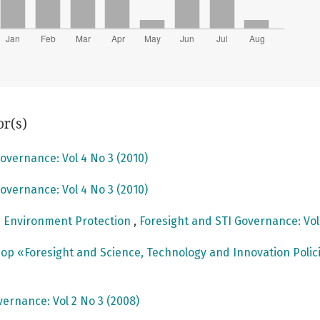
or(s)
overnance: Vol 4 No 3 (2010)
overnance: Vol 4 No 3 (2010)
n Environment Protection
,
Foresight and STI Governance: Vol
p «Foresight and Science, Technology and Innovation Polici
vernance: Vol 2 No 3 (2008)