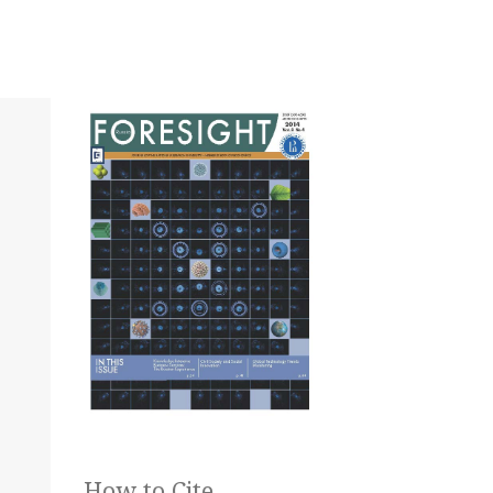
How to Cite