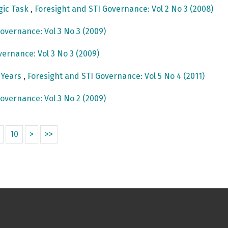
egic Task
,
Foresight and STI Governance: Vol 2 No 3 (2008)
overnance: Vol 3 No 3 (2009)
vernance: Vol 3 No 3 (2009)
e Years
,
Foresight and STI Governance: Vol 5 No 4 (2011)
overnance: Vol 3 No 2 (2009)
10
>
>>