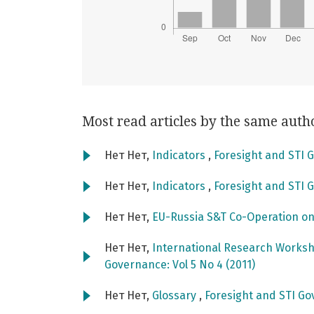
Most read articles by the same auth
Нет Нет,
Indicators
,
Foresight and STI G
Нет Нет,
Indicators
,
Foresight and STI G
Нет Нет,
EU-Russia S&T Co-Operation o
Нет Нет,
International Research Worksho
Governance: Vol 5 No 4 (2011)
Нет Нет,
Glossary
,
Foresight and STI Go