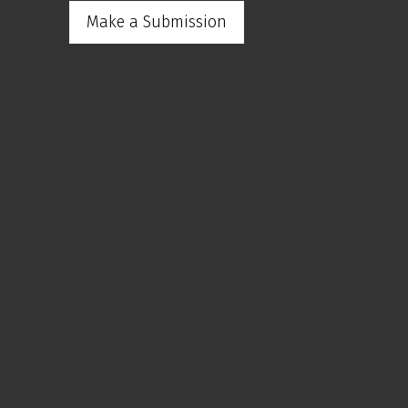
Make a Submission