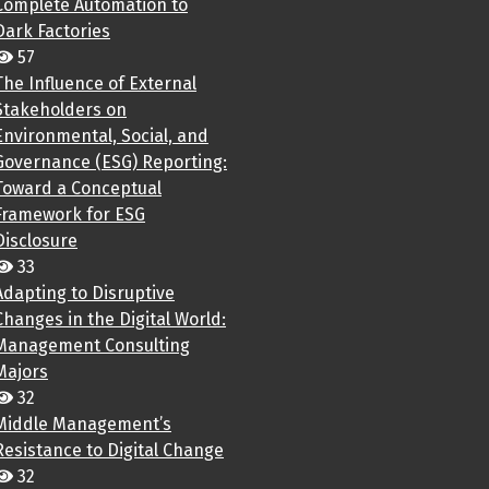
Complete Automation to
Dark Factories
57
The Influence of External
Stakeholders on
Environmental, Social, and
Governance (ESG) Reporting:
Toward a Conceptual
Framework for ESG
Disclosure
33
Adapting to Disruptive
Changes in the Digital World:
Management Consulting
Majors
32
Middle Management’s
Resistance to Digital Change
32