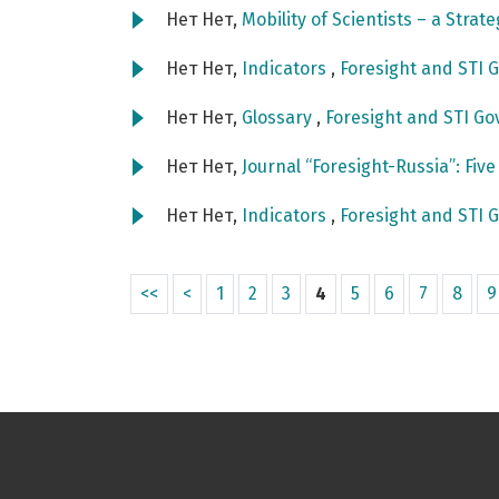
Нет Нет,
Mobility of Scientists – a Strat
Нет Нет,
Indicators
,
Foresight and STI G
Нет Нет,
Glossary
,
Foresight and STI Go
Нет Нет,
Journal “Foresight-Russia”: Fiv
Нет Нет,
Indicators
,
Foresight and STI G
<<
<
1
2
3
4
5
6
7
8
9