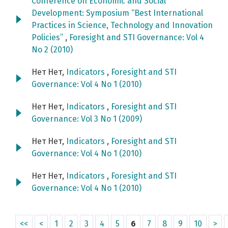
Conference on Economic and Social
Development: Symposium “Best International
Practices in Science, Technology and Innovation
Policies”
,
Foresight and STI Governance: Vol 4
No 2 (2010)
Нет Нет,
Indicators
,
Foresight and STI
Governance: Vol 4 No 1 (2010)
Нет Нет,
Indicators
,
Foresight and STI
Governance: Vol 3 No 1 (2009)
Нет Нет,
Indicators
,
Foresight and STI
Governance: Vol 4 No 1 (2010)
Нет Нет,
Indicators
,
Foresight and STI
Governance: Vol 4 No 1 (2010)
<<
<
1
2
3
4
5
6
7
8
9
10
>