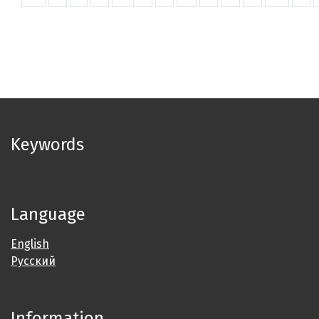
Keywords
Language
English
Русский
Information