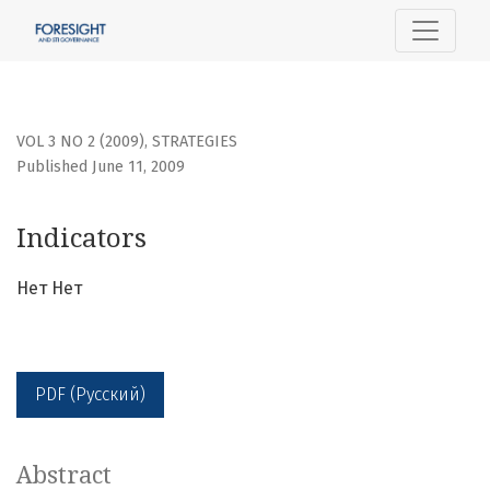
Indicators
VOL 3 NO 2 (2009)
,
STRATEGIES
Published June 11, 2009
Indicators
Нет Нет
PDF (Русский)
Abstract