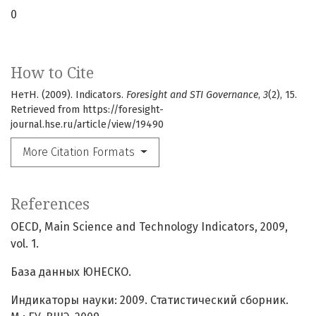
0
How to Cite
НетН. (2009). Indicators.
Foresight and STI Governance
,
3
(2), 15.
Retrieved from https://foresight-
journal.hse.ru/article/view/19490
More Citation Formats
References
OECD, Main Science and Technology Indicators, 2009,
vol. 1.
База данных ЮНЕСКО.
Индикаторы науки: 2009. Статистический сборник.