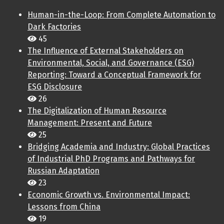
Human-in-the-Loop: From Complete Automation to
Dark Factories
45
The Influence of External Stakeholders on
Environmental, Social, and Governance (ESG)
Reporting: Toward a Conceptual Framework for
ESG Disclosure
26
The Digitalization of Human Resource
Management: Present and Future
25
Bridging Academia and Industry: Global Practices
of Industrial PhD Programs and Pathways for
Russian Adaptation
23
Economic Growth vs. Environmental Impact:
Lessons from China
19