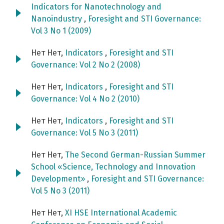
Indicators for Nanotechnology and
Nanoindustry
,
Foresight and STI Governance:
Vol 3 No 1 (2009)
Нет Нет,
Indicators
,
Foresight and STI
Governance: Vol 2 No 2 (2008)
Нет Нет,
Indicators
,
Foresight and STI
Governance: Vol 4 No 2 (2010)
Нет Нет,
Indicators
,
Foresight and STI
Governance: Vol 5 No 3 (2011)
Нет Нет,
The Second German-Russian Summer
School «Science, Technology and Innovation
Development»
,
Foresight and STI Governance:
Vol 5 No 3 (2011)
Нет Нет,
XI HSE International Academic