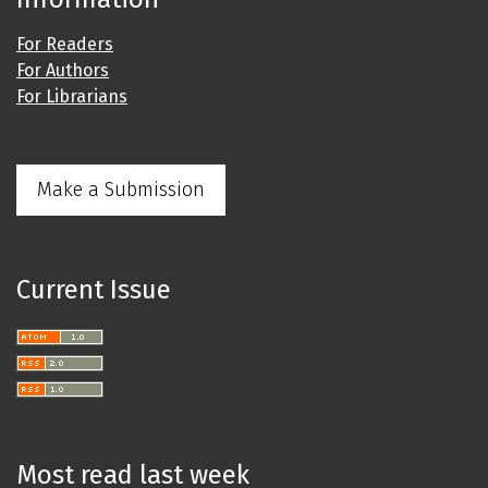
For Readers
For Authors
For Librarians
Make a Submission
Current Issue
Most read last week