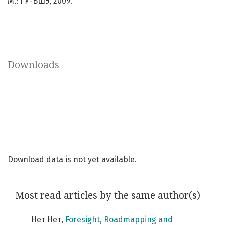
М.: ГУ-ВШЭ, 2009.
Downloads
Download data is not yet available.
Most read articles by the same author(s)
Нет Нет,
Foresight, Roadmapping and