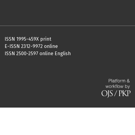
ISSN 1995-459X print
E-ISSN 2312-9972 online
ISSN 2500-2597 online English