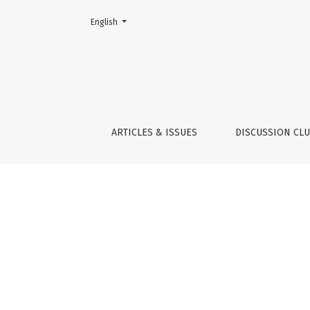
Change the language. The current language is:
English
Indicators
ARTICLES & ISSUES
DISCUSSION CL