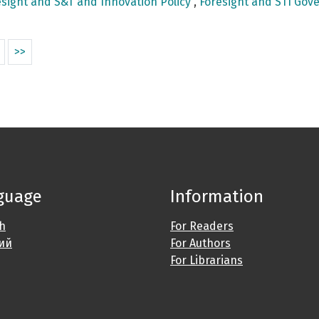
sight and S&T and Innovation Policy
,
Foresight and STI Gove
>>
guage
Information
sh
For Readers
ий
For Authors
For Librarians