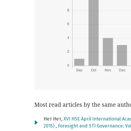
Most read articles by the same auth
Нет Нет,
XVI HSE April International Ac
2015)
,
Foresight and STI Governance: Vol