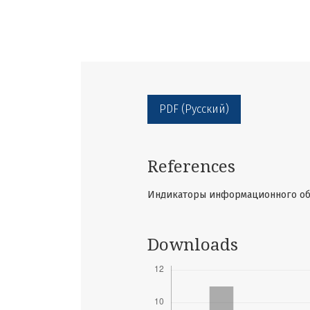
PDF (Русский)
References
Индикаторы информационного обще
Downloads