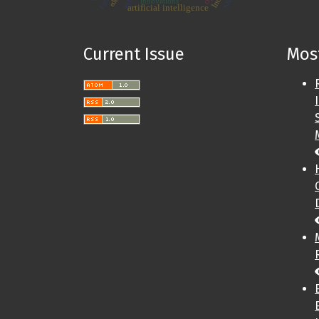
innovations
artificial intelligence
Current Issue
Most