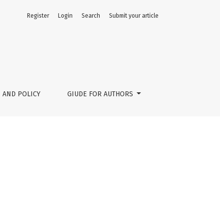
Register
Login
Search
Submit your article
 AND POLICY
GIUDE FOR AUTHORS