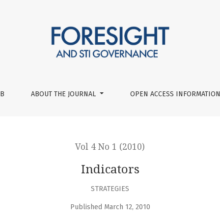
UB
ABOUT THE JOURNAL
OPEN ACCESS INFORMATION
Vol 4 No 1 (2010)
Indicators
STRATEGIES
Published March 12, 2010