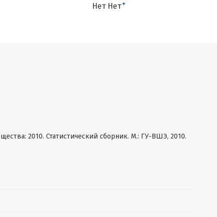
+
Нет Нет
ства: 2010. Статистический сборник. М.: ГУ-ВШЭ, 2010.