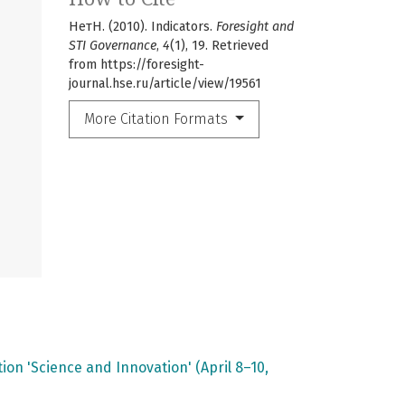
НетН. (2010). Indicators.
Foresight and
STI Governance
,
4
(1), 19. Retrieved
from https://foresight-
journal.hse.ru/article/view/19561
More Citation Formats
on 'Science and Innovation' (April 8–10,