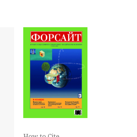
How to Cite