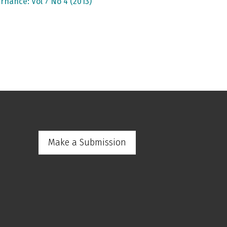
rnance: Vol 7 No 4 (2013)
Make a Submission