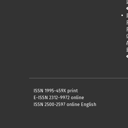
ISSN 1995-459X print
E-ISSN 2312-9972 online
ISSN 2500-2597 online English