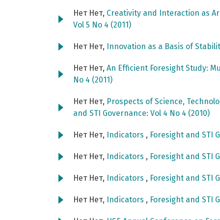
Нет Нет,
Creativity and Interaction as A
Vol 5 No 4 (2011)
Нет Нет,
Innovation as a Basis of Stabili
Нет Нет,
An Efficient Foresight Study: M
No 4 (2011)
Нет Нет,
Prospects of Science, Technol
and STI Governance: Vol 4 No 4 (2010)
Нет Нет,
Indicators
,
Foresight and STI G
Нет Нет,
Indicators
,
Foresight and STI G
Нет Нет,
Indicators
,
Foresight and STI G
Нет Нет,
Indicators
,
Foresight and STI G