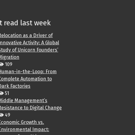
 read last week
Relocation as a Driver of
Innovative Activity: A Global
Study of Unicorn Founders’
Migration
109
Human-in-the-Loop: From
Complete Automation to
Dark Factories
51
Middle Management’s
Resistance to Digital Change
49
Economic Growth vs.
Environmental Impact: