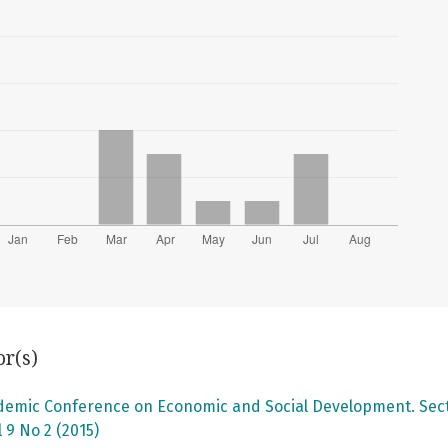
or(s)
ademic Conference on Economic and Social Development. Secti
 9 No 2 (2015)