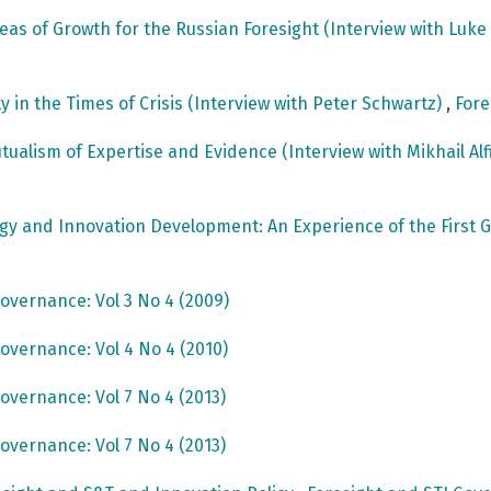
reas of Growth for the Russian Foresight (Interview with Luk
ty in the Times of Crisis (Interview with Peter Schwartz)
,
Fore
utualism of Expertise and Evidence (Interview with Mikhail Al
ogy and Innovation Development: An Experience of the Fir
overnance: Vol 3 No 4 (2009)
overnance: Vol 4 No 4 (2010)
overnance: Vol 7 No 4 (2013)
overnance: Vol 7 No 4 (2013)