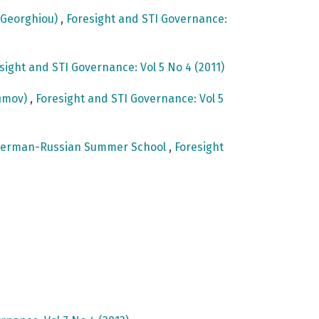
e Georghiou)
,
Foresight and STI Governance:
sight and STI Governance: Vol 5 No 4 (2011)
fimov)
,
Foresight and STI Governance: Vol 5
st German-Russian Summer School
,
Foresight