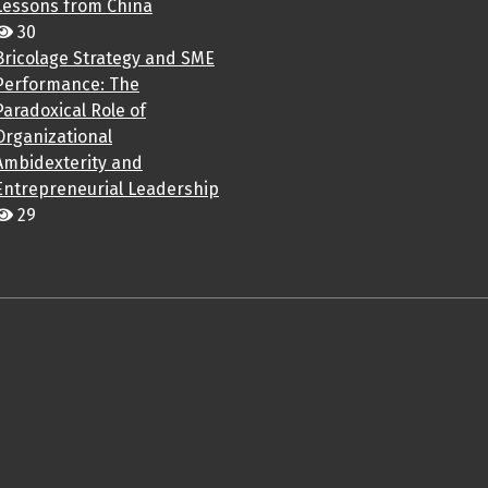
Lessons from China
30
Bricolage Strategy and SME
Performance: The
Paradoxical Role of
Organizational
Ambidexterity and
Entrepreneurial Leadership
29