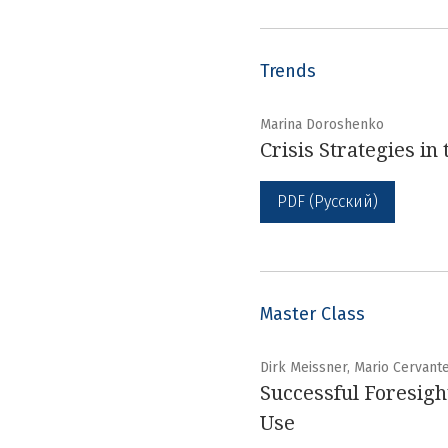
Trends
Marina Doroshenko
Crisis Strategies i
PDF (Русский)
Master Class
Dirk Meissner, Mario Cervant
Successful Foresight
Use