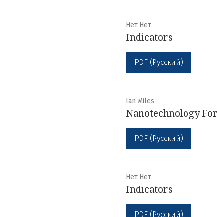
Нет Нет
Indicators
PDF (Русский)
Ian Miles
Nanotechnology For
PDF (Русский)
Нет Нет
Indicators
PDF (Русский)