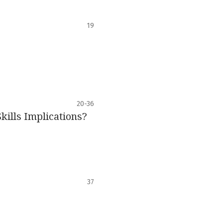
19
20-36
ills Implications?
37