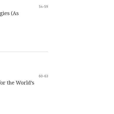
54-59
gies (As
60-63
for the World’s