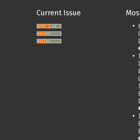
Current Issue
Most