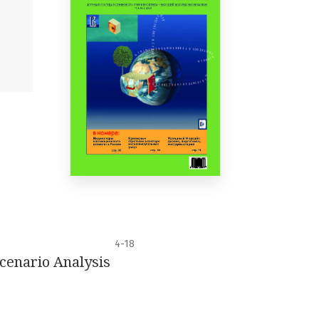
4-18
cenario Analysis