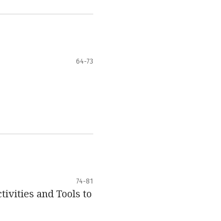
64-73
74-81
ivities and Tools to