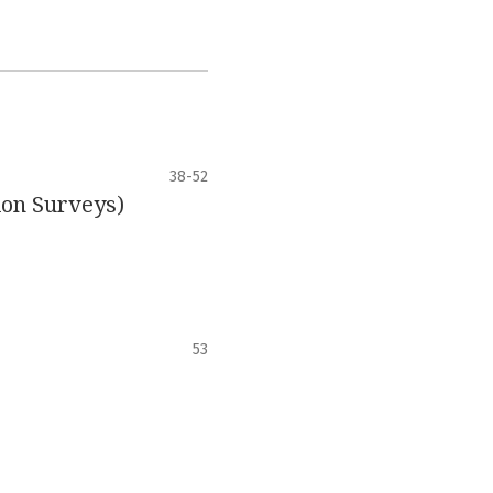
38-52
ion Surveys)
53