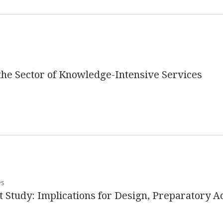
n the Sector of Knowledge-Intensive Services
es
 Study: Implications for Design, Preparatory Act