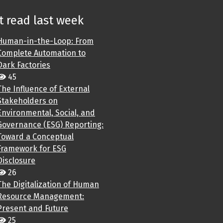
 read last week
Human-in-the-Loop: From
Complete Automation to
Dark Factories
45
The Influence of External
Stakeholders on
Environmental, Social, and
Governance (ESG) Reporting:
Toward a Conceptual
Framework for ESG
Disclosure
26
The Digitalization of Human
Resource Management:
Present and Future
25