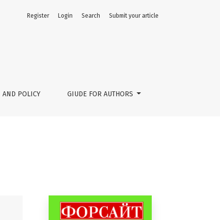
Register
Login
Search
Submit your article
 AND POLICY
GIUDE FOR AUTHORS