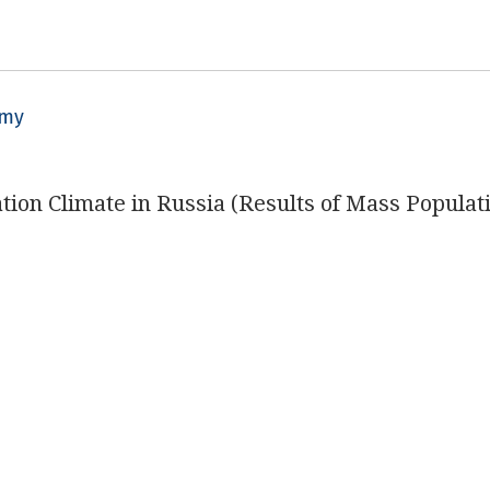
omy
ation Climate in Russia (Results of Mass Populat