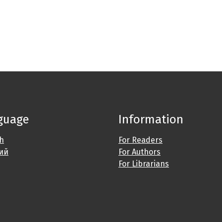
guage
Information
sh
For Readers
ий
For Authors
For Librarians