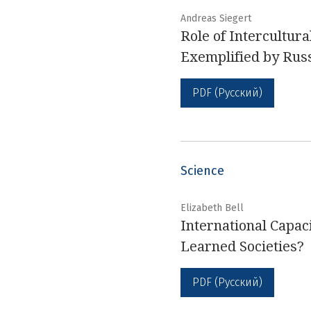
Andreas Siegert
Role of Intercultur
Exemplified by Rus
PDF (Русский)
Science
Elizabeth Bell
International Capac
Learned Societies?
PDF (Русский)