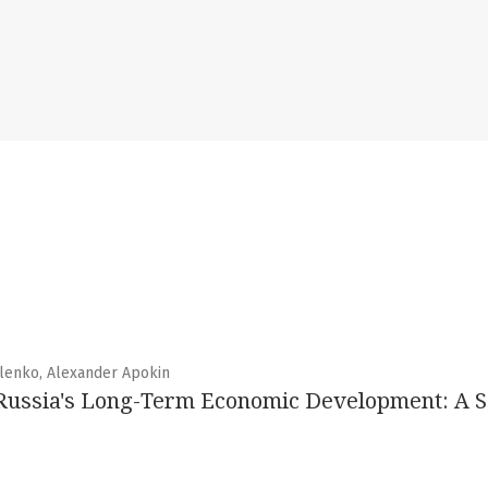
ilenko, Alexander Apokin
Russia's Long-Term Economic Development: A S