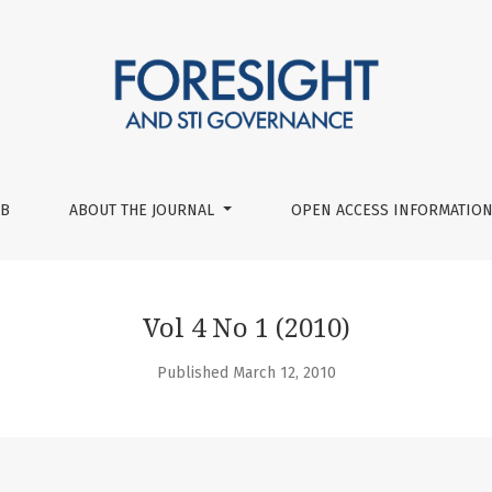
UB
ABOUT THE JOURNAL
OPEN ACCESS INFORMATION
Vol 4 No 1 (2010)
Published March 12, 2010