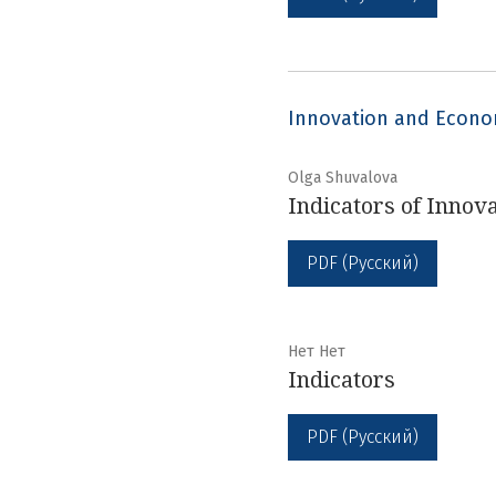
Innovation and Econ
Olga Shuvalova
Indicators of Innov
PDF (Русский)
Нет Нет
Indicators
PDF (Русский)