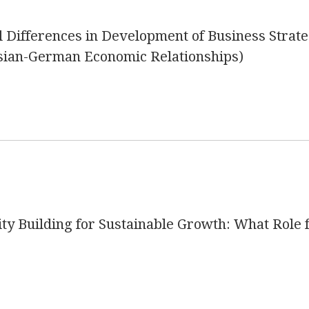
al Differences in Development of Business Strate
sian-German Economic Relationships)
ity Building for Sustainable Growth: What Role 