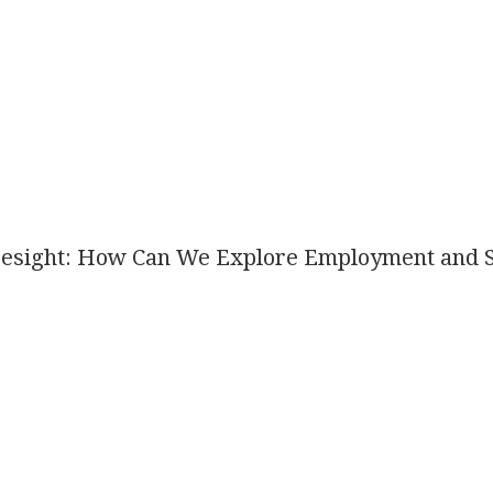
esight: How Can We Explore Employment and Sk