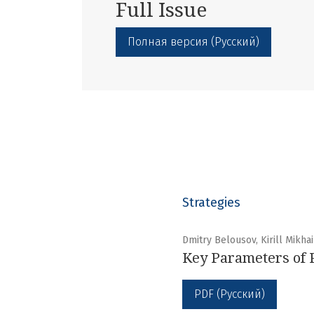
Full Issue
Полная версия (Русский)
Strategies
Dmitry Belousov, Kirill Mikha
Key Parameters of 
PDF (Русский)