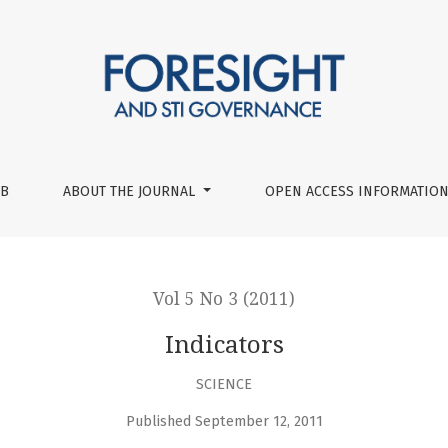
UB
ABOUT THE JOURNAL
OPEN ACCESS INFORMATION
Vol 5 No 3 (2011)
Indicators
SCIENCE
Published September 12, 2011