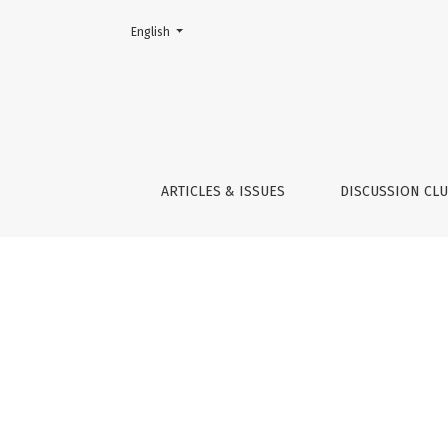
Change the language. The current language is:
English
Indicators
ARTICLES & ISSUES
DISCUSSION CL