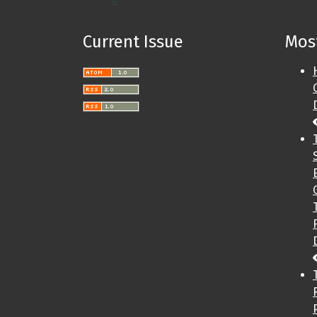
Current Issue
Most