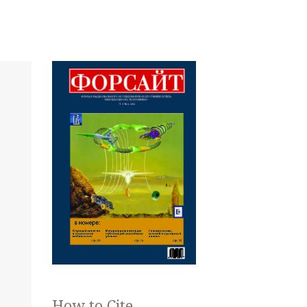
How to Cite