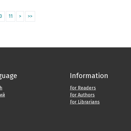
0
11
>
>>
guage
Information
sh
For Readers
ий
For Authors
For Librarians