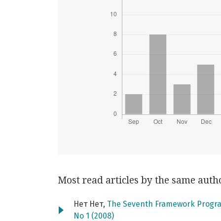
Most read articles by the same auth
Нет Нет,
The Seventh Framework Progra
No 1 (2008)