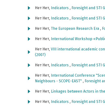
Нет Нет,
Indicators
,
Foresight and STI G
Нет Нет,
Indicators
,
Foresight and STI G
Нет Нет,
The European Research Era
,
F
Нет Нет,
International Workshop «Publi
Нет Нет,
VIII international academic c
(2007)
Нет Нет,
Indicators
,
Foresight and STI G
Нет Нет,
International Conference "Scen
Neighbours - SCOPE-EAST"
,
Foresight a
Нет Нет,
Linkages between Actors in th
Нет Нет,
Indicators
,
Foresight and STI G