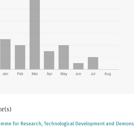
or(s)
mme for Research, Technological Development and Demons