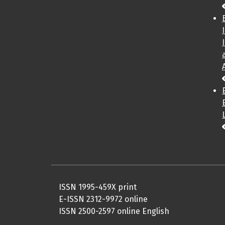
ISSN 1995-459X print
E-ISSN 2312-9972 online
ISSN 2500-2597 online English