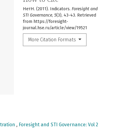
НетН. (2011). Indicators.
Foresight and
STI Governance
,
5
(3), 43-43. Retrieved
from https://foresight-
journal.hse.ru/article/view/19521
More Citation Formats
tration
,
Foresight and STI Governance: Vol 2