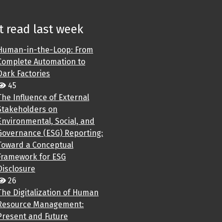
 read last week
Human-in-the-Loop: From
Complete Automation to
Dark Factories
45
The Influence of External
Stakeholders on
Environmental, Social, and
Governance (ESG) Reporting:
Toward a Conceptual
Framework for ESG
Disclosure
26
The Digitalization of Human
Resource Management:
Present and Future