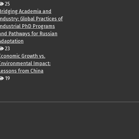
25
Bridging Academia and
Industry: Global Practices of
Industrial PhD Programs
and Pathways for Russian
Adaptation
23
Economic Growth vs.
Environmental Impact:
Lessons from China
19