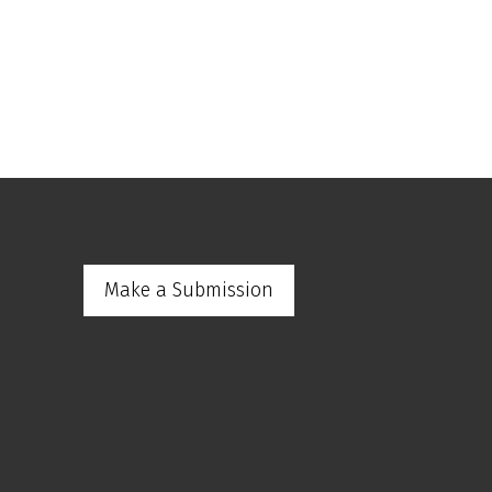
Make a Submission