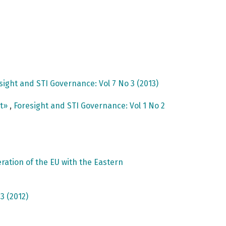
sight and STI Governance: Vol 7 No 3 (2013)
nt»
,
Foresight and STI Governance: Vol 1 No 2
ation of the EU with the Eastern
3 (2012)