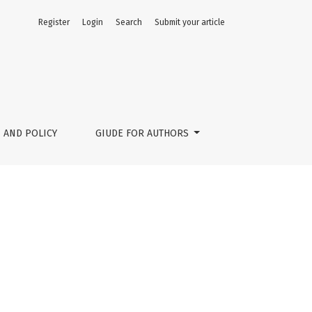
Register
Login
Search
Submit your article
 AND POLICY
GIUDE FOR AUTHORS