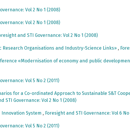
overnance: Vol 2 No 1 (2008)
overnance: Vol 2 No 1 (2008)
oresight and STI Governance: Vol 2 No 1 (2008)
c Research Organisations and Industry-Science Links»
,
Fore
onference «Modernisation of economy and public developme
overnance: Vol 5 No 2 (2011)
arios for a Co-ordinated Approach to Sustainable S&T Cooper
nd STI Governance: Vol 2 No 1 (2008)
e Innovation System
,
Foresight and STI Governance: Vol 6 No 
overnance: Vol 5 No 2 (2011)