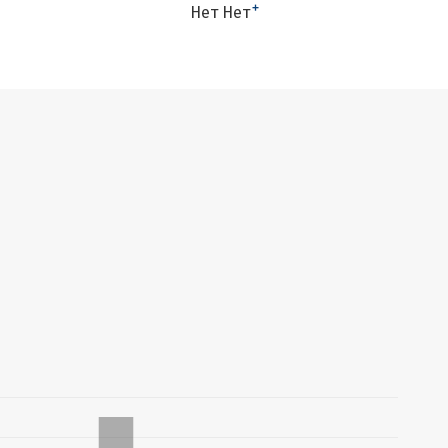
+
Нет Нет