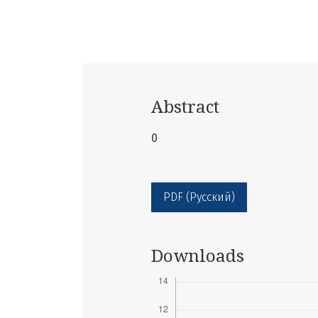
Abstract
0
PDF (Русский)
Downloads