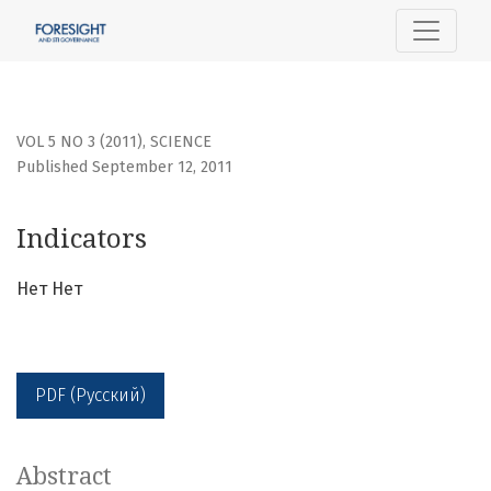
Indicators
VOL 5 NO 3 (2011)
,
SCIENCE
Published September 12, 2011
Indicators
Нет Нет
PDF (Русский)
Abstract