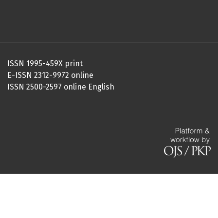
ISSN 1995-459X print
E-ISSN 2312-9972 online
ISSN 2500-2597 online English