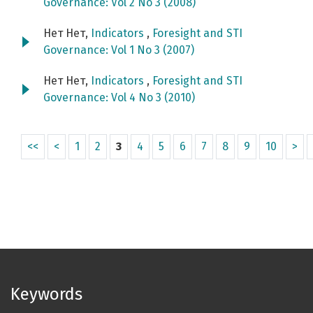
Governance: Vol 2 No 3 (2008)
Нет Нет,
Indicators
,
Foresight and STI
Governance: Vol 1 No 3 (2007)
Нет Нет,
Indicators
,
Foresight and STI
Governance: Vol 4 No 3 (2010)
<<
<
1
2
3
4
5
6
7
8
9
10
>
Keywords