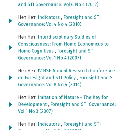
and STI Governance: Vol 6 No 4 (2012)
Нет Нет,
Indicators
,
Foresight and STI
Governance: Vol 4 No 4 (2010)
Нет Нет,
Interdisciplinary Studies of
Consciousness: From Homo Economicus to
Homo Cognitivus
,
Foresight and STI
Governance: Vol 1 No 4 (2007)
Нет Нет,
IV HSE Annual Research Conference
on Foresight and STI Policy
,
Foresight and STI
Governance: Vol 8 No 4 (2014)
Нет Нет,
Imitation of Nature - The Key for
Development
,
Foresight and STI Governance:
Vol 1 No 3 (2007)
Нет Нет,
Indicators
,
Foresight and STI