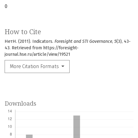
0
How to Cite
НетН. (2011). Indicators.
Foresight and STI Governance
,
5
(3), 43-
43. Retrieved from https://foresight-
journal.hse.ru/article/view/19521
More Citation Formats
Downloads