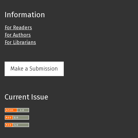
Information
For Readers
For Authors
For Librarians
Make a Submission
Current Issue