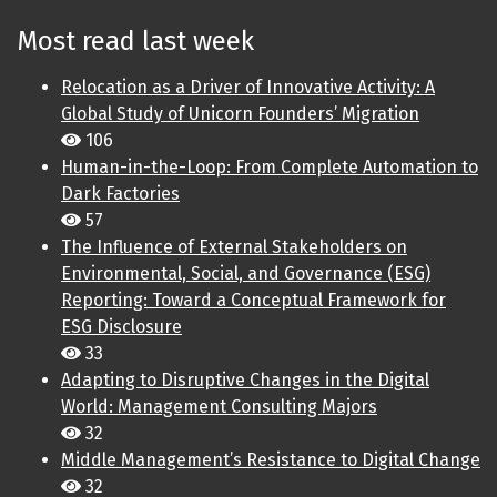
Most read last week
Relocation as a Driver of Innovative Activity: A
Global Study of Unicorn Founders’ Migration
106
Human-in-the-Loop: From Complete Automation to
Dark Factories
57
The Influence of External Stakeholders on
Environmental, Social, and Governance (ESG)
Reporting: Toward a Conceptual Framework for
ESG Disclosure
33
Adapting to Disruptive Changes in the Digital
World: Management Consulting Majors
32
Middle Management’s Resistance to Digital Change
32