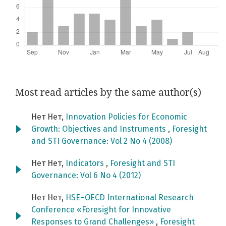
Most read articles by the same author(s)
Нет Нет,
Innovation Policies for Economic
Growth: Objectives and Instruments
,
Foresight
and STI Governance: Vol 2 No 4 (2008)
Нет Нет,
Indicators
,
Foresight and STI
Governance: Vol 6 No 4 (2012)
Нет Нет,
HSE–OECD International Research
Conference «Foresight for Innovative
Responses to Grand Challenges»
,
Foresight