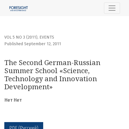
The Second German-Russian Summer School «Science, Te
VOL 5 NO 3 (2011)
,
EVENTS
Published September 12, 2011
The Second German-Russian
Summer School «Science,
Technology and Innovation
Development»
Нет Нет
PDF (Русский)