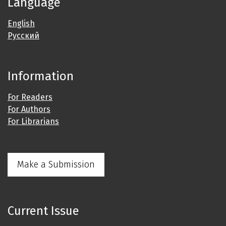
Language
English
Русский
Information
For Readers
For Authors
For Librarians
Make a Submission
Current Issue