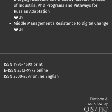
of Industrial PhD Programs and Pathways for
Russian Adaptation
29
Middle Management’s Resistance to Digital Change
24
ISSN 1995-459X print
E-ISSN 2312-9972 online
ISSN 2500-2597 online English