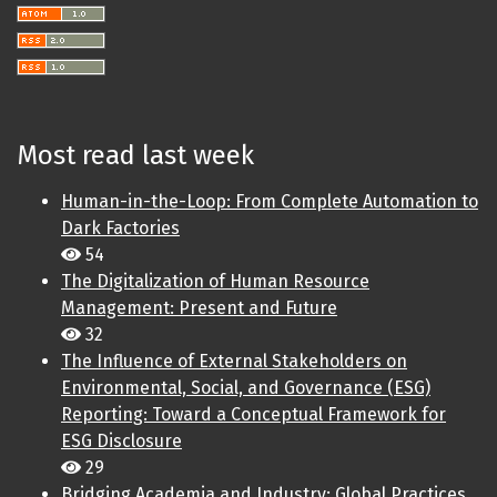
Most read last week
Human-in-the-Loop: From Complete Automation to
Dark Factories
54
The Digitalization of Human Resource
Management: Present and Future
32
The Influence of External Stakeholders on
Environmental, Social, and Governance (ESG)
Reporting: Toward a Conceptual Framework for
ESG Disclosure
29
Bridging Academia and Industry: Global Practices