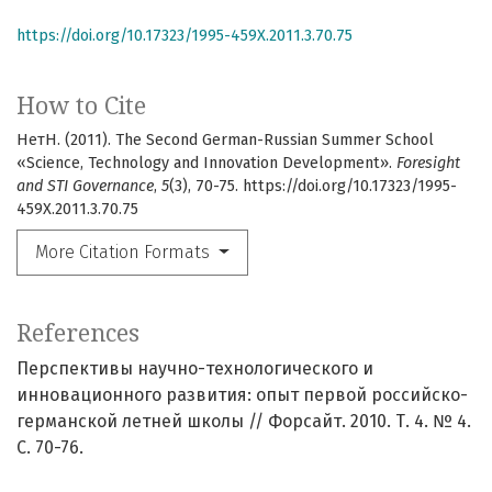
https://doi.org/10.17323/1995-459X.2011.3.70.75
How to Cite
НетН. (2011). The Second German-Russian Summer School
«Science, Technology and Innovation Development».
Foresight
and STI Governance
,
5
(3), 70-75. https://doi.org/10.17323/1995-
459X.2011.3.70.75
More Citation Formats
References
Перспективы научно-технологического и
инновационного развития: опыт первой российско-
германской летней школы // Форсайт. 2010. Т. 4. № 4.
С. 70-76.