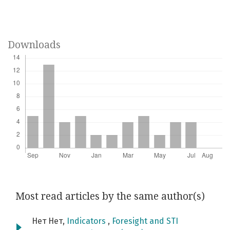
Downloads
Most read articles by the same author(s)
Нет Нет,
Indicators
,
Foresight and STI