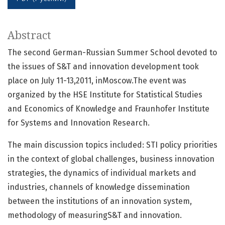
Abstract
The second German-Russian Summer School devoted to
the issues of S&T and innovation development took
place on July 11-13,2011, inMoscow.The event was
organized by the HSE Institute for Statistical Studies
and Economics of Knowledge and Fraunhofer Institute
for Systems and Innovation Research.
The main discussion topics included: STI policy priorities
in the context of global challenges, business innovation
strategies, the dynamics of individual markets and
industries, channels of knowledge dissemination
between the institutions of an innovation system,
methodology of measuringS&T and innovation.