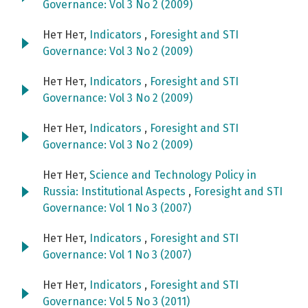
Governance: Vol 3 No 2 (2009)
Нет Нет,
Indicators
,
Foresight and STI
Governance: Vol 3 No 2 (2009)
Нет Нет,
Indicators
,
Foresight and STI
Governance: Vol 3 No 2 (2009)
Нет Нет,
Indicators
,
Foresight and STI
Governance: Vol 3 No 2 (2009)
Нет Нет,
Science and Technology Policy in
Russia: Institutional Aspects
,
Foresight and STI
Governance: Vol 1 No 3 (2007)
Нет Нет,
Indicators
,
Foresight and STI
Governance: Vol 1 No 3 (2007)
Нет Нет,
Indicators
,
Foresight and STI
Governance: Vol 5 No 3 (2011)