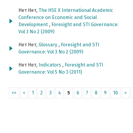
Нет Нет,
The HSE X International Academic
Conference on Economic and Social
Development
,
Foresight and STI Governance:
Vol 3 No 2 (2009)
Нет Нет,
Glossary
,
Foresight and STI
Governance: Vol 3 No 2 (2009)
Нет Нет,
Indicators
,
Foresight and STI
Governance: Vol 5 No 3 (2011)
<<
<
1
2
3
4
5
6
7
8
9
10
>