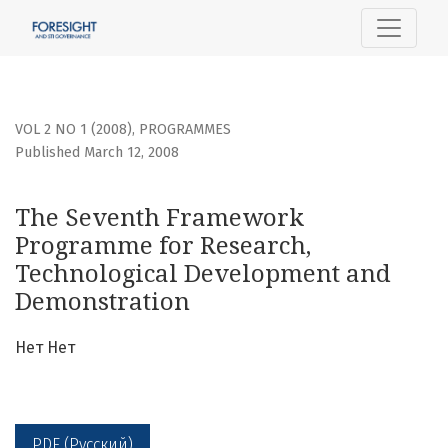
The Seventh Framework Programme for Research, Techno
VOL 2 NO 1 (2008)
,
PROGRAMMES
Published March 12, 2008
The Seventh Framework
Programme for Research,
Technological Development and
Demonstration
Нет Нет
PDF (Русский)