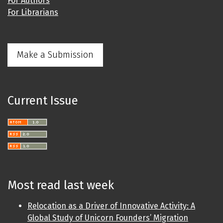
For Authors
For Librarians
Make a Submission
Current Issue
Most read last week
Relocation as a Driver of Innovative Activity: A
Global Study of Unicorn Founders’ Migration