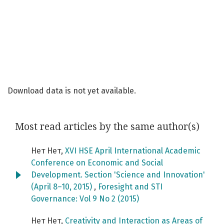
Download data is not yet available.
Most read articles by the same author(s)
Нет Нет,
XVI HSE April International Academic
Conference on Economic and Social
Development. Section 'Science and Innovation'
(April 8–10, 2015)
,
Foresight and STI
Governance: Vol 9 No 2 (2015)
Нет Нет,
Creativity and Interaction as Areas of