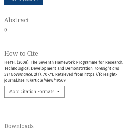
Abstract
0
How to Cite
НетН. (2008). The Seventh Framework Programme for Research,
Technological Development and Demonstration.
Foresight and
STI Governance
,
2
(1), 70-71. Retrieved from https://foresight-
journal.hse.ru/article/view/19569
More Citation Formats
Downloads