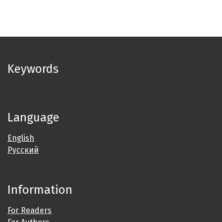
Keywords
Language
English
Русский
Information
For Readers