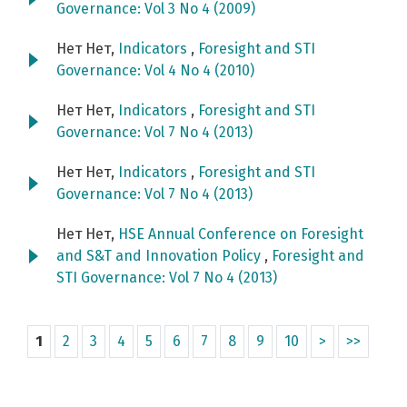
Governance: Vol 3 No 4 (2009)
Нет Нет,
Indicators
,
Foresight and STI
Governance: Vol 4 No 4 (2010)
Нет Нет,
Indicators
,
Foresight and STI
Governance: Vol 7 No 4 (2013)
Нет Нет,
Indicators
,
Foresight and STI
Governance: Vol 7 No 4 (2013)
Нет Нет,
HSE Annual Conference on Foresight
and S&T and Innovation Policy
,
Foresight and
STI Governance: Vol 7 No 4 (2013)
1
2
3
4
5
6
7
8
9
10
>
>>