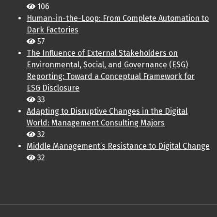
106
Human-in-the-Loop: From Complete Automation to
Dark Factories
57
The Influence of External Stakeholders on
Environmental, Social, and Governance (ESG)
Reporting: Toward a Conceptual Framework for
ESG Disclosure
33
Adapting to Disruptive Changes in the Digital
World: Management Consulting Majors
32
Middle Management’s Resistance to Digital Change
32