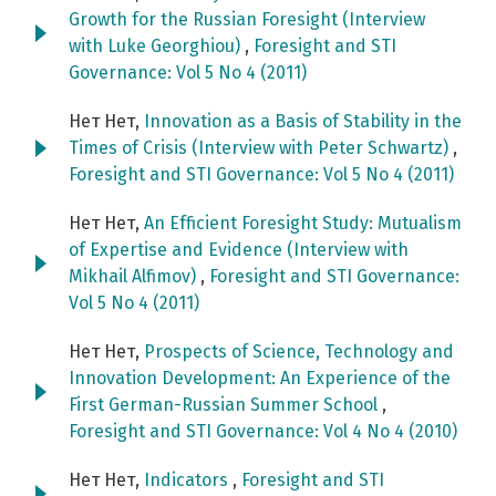
Growth for the Russian Foresight (Interview
with Luke Georghiou)
,
Foresight and STI
Governance: Vol 5 No 4 (2011)
Нет Нет,
Innovation as a Basis of Stability in the
Times of Crisis (Interview with Peter Schwartz)
,
Foresight and STI Governance: Vol 5 No 4 (2011)
Нет Нет,
An Efficient Foresight Study: Mutualism
of Expertise and Evidence (Interview with
Mikhail Alfimov)
,
Foresight and STI Governance:
Vol 5 No 4 (2011)
Нет Нет,
Prospects of Science, Technology and
Innovation Development: An Experience of the
First German-Russian Summer School
,
Foresight and STI Governance: Vol 4 No 4 (2010)
Нет Нет,
Indicators
,
Foresight and STI