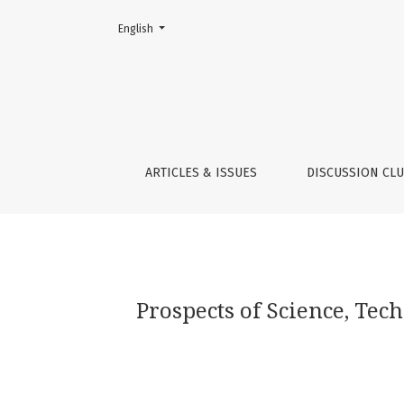
Change the language. The current language is:
English
Prospects of Science, Technology and Innov
ARTICLES & ISSUES
DISCUSSION CL
Prospects of Science, Te