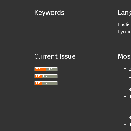
Keywords
Lan
Engli
Русск
Current Issue
Most