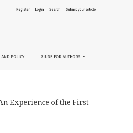
Register
Login
Search
Submit your article
ian Summer School
 AND POLICY
GIUDE FOR AUTHORS
n Experience of the First