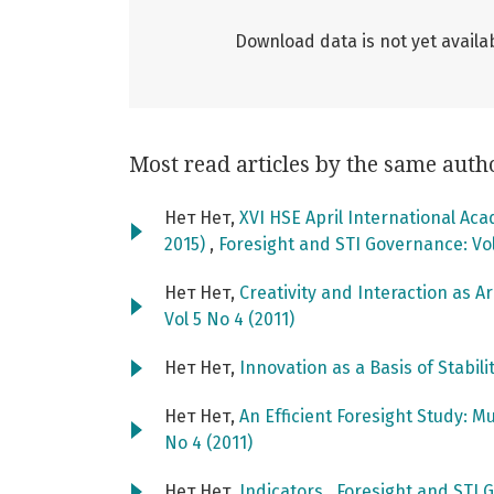
Download data is not yet availab
Most read articles by the same auth
Нет Нет,
XVI HSE April International Ac
2015)
,
Foresight and STI Governance: Vol
Нет Нет,
Creativity and Interaction as A
Vol 5 No 4 (2011)
Нет Нет,
Innovation as a Basis of Stabili
Нет Нет,
An Efficient Foresight Study: M
No 4 (2011)
Нет Нет,
Indicators
,
Foresight and STI G