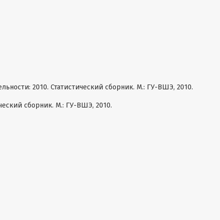
ности: 2010. Статистический сборник. М.: ГУ-ВШЭ, 2010.
ческий сборник. М.: ГУ-ВШЭ, 2010.