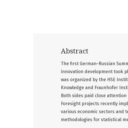
Abstract
The first German-Russian Summe
innovation development took pla
was organized by the HSE Instit
Knowledge and Fraunhofer Insti
Both sides paid close attention
Foresight projects recently im
various economic sectors and te
methodologies for statistical 