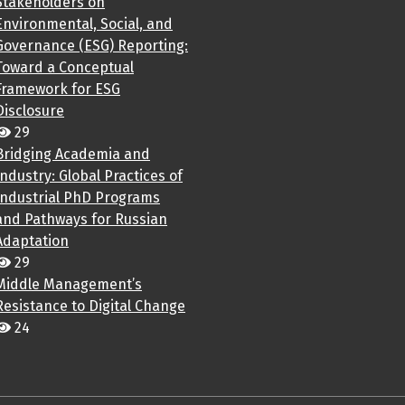
Stakeholders on
Environmental, Social, and
Governance (ESG) Reporting:
Toward a Conceptual
Framework for ESG
Disclosure
29
Bridging Academia and
Industry: Global Practices of
Industrial PhD Programs
and Pathways for Russian
Adaptation
29
Middle Management’s
Resistance to Digital Change
24