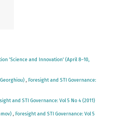
on 'Science and Innovation' (April 8–10,
e Georghiou)
,
Foresight and STI Governance:
sight and STI Governance: Vol 5 No 4 (2011)
fimov)
,
Foresight and STI Governance: Vol 5