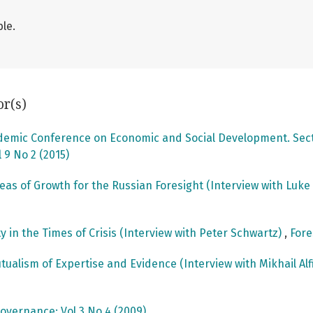
le.
or(s)
ademic Conference on Economic and Social Development. Secti
 9 No 2 (2015)
reas of Growth for the Russian Foresight (Interview with Luk
ty in the Times of Crisis (Interview with Peter Schwartz)
,
Fore
utualism of Expertise and Evidence (Interview with Mikhail Al
overnance: Vol 3 No 4 (2009)