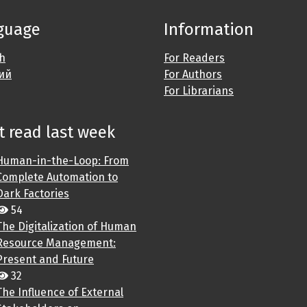
guage
Information
sh
For Readers
ий
For Authors
For Librarians
 read last week
Human-in-the-Loop: From
Complete Automation to
Dark Factories
54
The Digitalization of Human
Resource Management:
Present and Future
32
The Influence of External