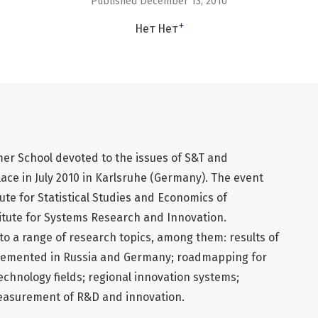
Published December 13, 2010
+
Нет Нет
r School devoted to the issues of S&T and
ce in July 2010 in Karlsruhe (Germany). The event
ute for Statistical Studies and Economics of
tute for Systems Research and Innovation.
 to a range of research topics, among them: results of
plemented in Russia and Germany; roadmapping for
chnology fields; regional innovation systems;
measurement of R&D and innovation.