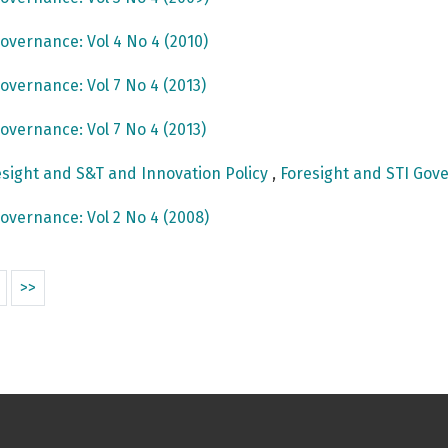
overnance: Vol 4 No 4 (2010)
overnance: Vol 7 No 4 (2013)
overnance: Vol 7 No 4 (2013)
sight and S&T and Innovation Policy
,
Foresight and STI Gove
overnance: Vol 2 No 4 (2008)
>>