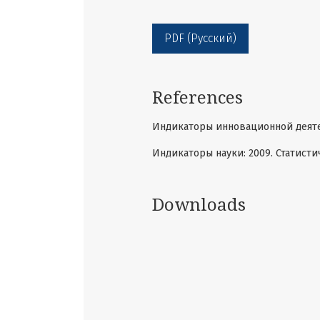
PDF (Русский)
References
Индикаторы инновационной деятель
Индикаторы науки: 2009. Статисти
Downloads