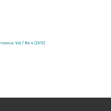
rnance: Vol 7 No 4 (2013)