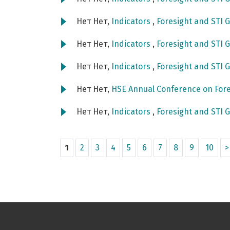
Нет Нет,
Indicators
,
Foresight and STI G
Нет Нет,
Indicators
,
Foresight and STI G
Нет Нет,
Indicators
,
Foresight and STI G
Нет Нет,
HSE Annual Conference on Fore
Нет Нет,
Indicators
,
Foresight and STI G
1
2
3
4
5
6
7
8
9
10
>