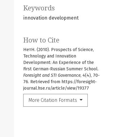
Keywords
innovation development
How to Cite
НетН. (2010). Prospects of Science,
Technology and Innovation
Development: An Experience of the
First German-Russian Summer School.
Foresight and STI Governance
,
4
(4), 70-
76. Retrieved from https://foresight-
journal.hse.ru/article/view/19377
More Citation Formats