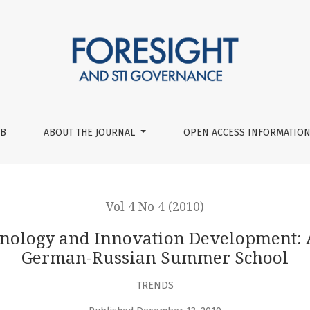
ation Development: An Experience of the First German-Russ
UB
ABOUT THE JOURNAL
OPEN ACCESS INFORMATION
Vol 4 No 4 (2010)
chnology and Innovation Development: A
German-Russian Summer School
TRENDS