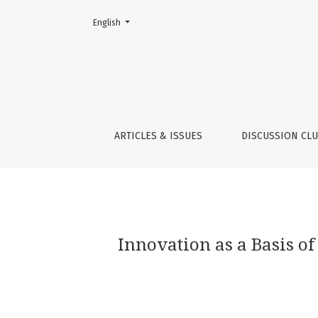
Change the language. The current language is:
English
Innovation as a Basis of Stability in the Time
ARTICLES & ISSUES
DISCUSSION CL
Innovation as a Basis of