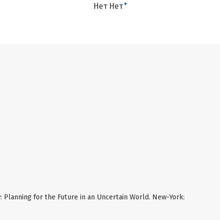
+
Нет Нет
: Planning for the Future in an Uncertain World. New-York: