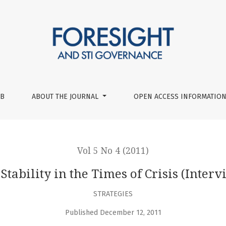
s of Crisis (Interview with Peter Schwartz)
UB
ABOUT THE JOURNAL
OPEN ACCESS INFORMATION
Vol 5 No 4 (2011)
 Stability in the Times of Crisis (Inter
STRATEGIES
Published December 12, 2011