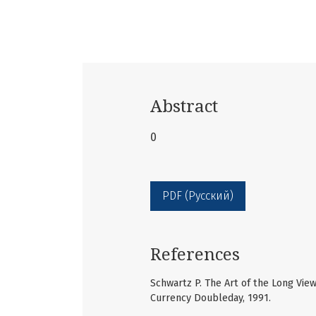
Abstract
0
PDF (Русский)
References
Schwartz P. The Art of the Long View
Currency Doubleday, 1991.