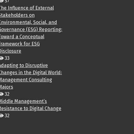
57
The Influence of External
Stakeholders on
Environmental, Social, and
Governance (ESG) Reporting:
Toward a Conceptual
Framework for ESG
Disclosure
33
Adapting to Disruptive
Changes in the Digital World:
Management Consulting
Majors
32
Middle Management’s
Resistance to Digital Change
32