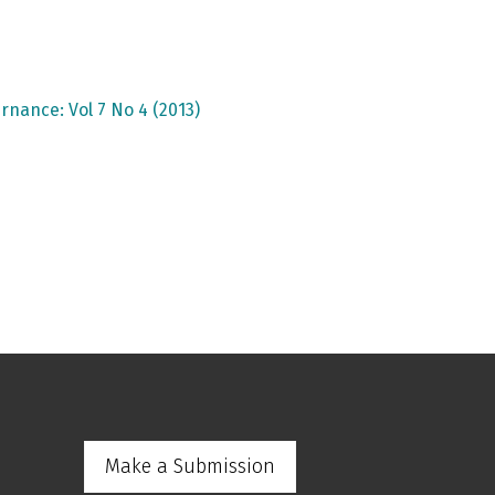
rnance: Vol 7 No 4 (2013)
Make a Submission