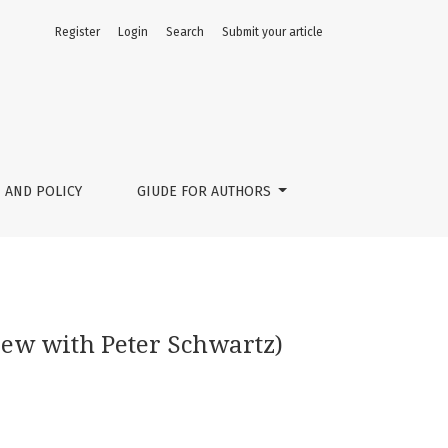
Register
Login
Search
Submit your article
 AND POLICY
GIUDE FOR AUTHORS
view with Peter Schwartz)