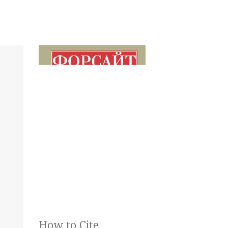
How to Cite