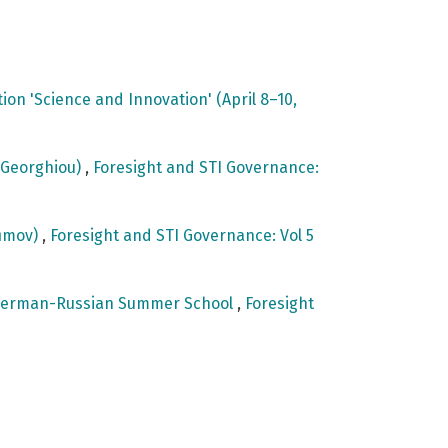
on 'Science and Innovation' (April 8–10,
e Georghiou)
,
Foresight and STI Governance:
fimov)
,
Foresight and STI Governance: Vol 5
st German-Russian Summer School
,
Foresight