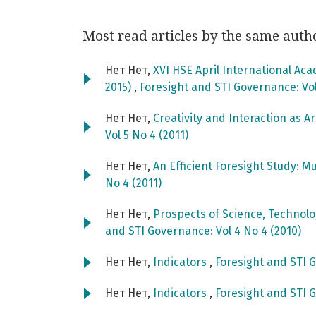
Most read articles by the same auth
Нет Нет,
XVI HSE April International Ac
2015)
,
Foresight and STI Governance: Vol
Нет Нет,
Creativity and Interaction as A
Vol 5 No 4 (2011)
Нет Нет,
An Efficient Foresight Study: M
No 4 (2011)
Нет Нет,
Prospects of Science, Technol
and STI Governance: Vol 4 No 4 (2010)
Нет Нет,
Indicators
,
Foresight and STI G
Нет Нет,
Indicators
,
Foresight and STI G