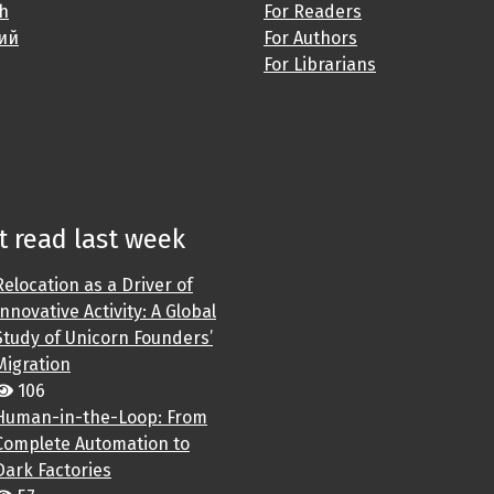
sh
For Readers
ий
For Authors
For Librarians
 read last week
Relocation as a Driver of
Innovative Activity: A Global
Study of Unicorn Founders’
Migration
106
Human-in-the-Loop: From
Complete Automation to
Dark Factories