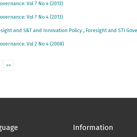
overnance: Vol 7 No 4 (2013)
overnance: Vol 7 No 4 (2013)
sight and S&T and Innovation Policy
,
Foresight and STI Gove
overnance: Vol 2 No 4 (2008)
>>
guage
Information