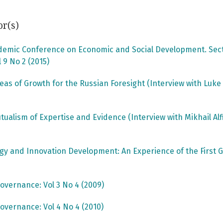
or(s)
ademic Conference on Economic and Social Development. Secti
 9 No 2 (2015)
reas of Growth for the Russian Foresight (Interview with Luk
utualism of Expertise and Evidence (Interview with Mikhail Al
ogy and Innovation Development: An Experience of the Fir
overnance: Vol 3 No 4 (2009)
overnance: Vol 4 No 4 (2010)