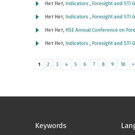
Нет Нет,
Indicators
,
Foresight and STI G
Нет Нет,
Indicators
,
Foresight and STI G
Нет Нет,
HSE Annual Conference on Fore
Нет Нет,
Indicators
,
Foresight and STI G
1
2
3
4
5
6
7
8
9
10
>
Keywords
Lan