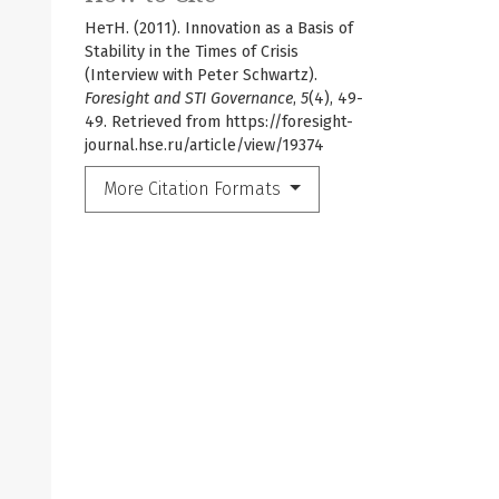
НетН. (2011). Innovation as a Basis of
Stability in the Times of Crisis
(Interview with Peter Schwartz).
Foresight and STI Governance
,
5
(4), 49-
49. Retrieved from https://foresight-
journal.hse.ru/article/view/19374
More Citation Formats