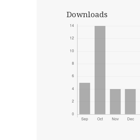
Downloads