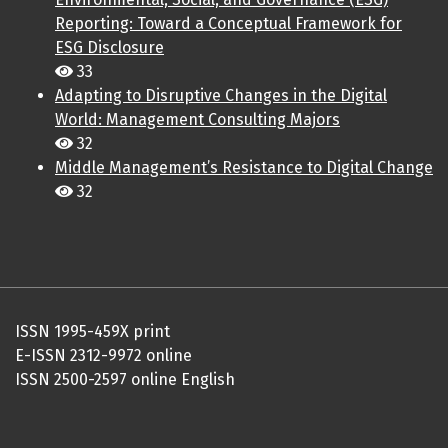
Reporting: Toward a Conceptual Framework for
ESG Disclosure
33
Adapting to Disruptive Changes in the Digital
World: Management Consulting Majors
32
Middle Management’s Resistance to Digital Change
32
ISSN 1995-459X print
E-ISSN 2312-9972 online
ISSN 2500-2597 online English