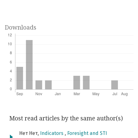
Downloads
Most read articles by the same author(s)
Нет Нет,
Indicators
,
Foresight and STI