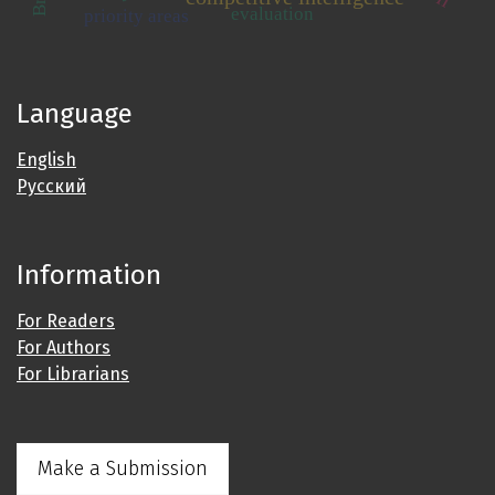
evaluation
priority areas
Language
English
Русский
Information
For Readers
For Authors
For Librarians
Make a Submission