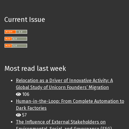
Current Issue
Most read last week
Relocation as a Driver of Innovative Activity: A
Global Study of Unicorn Founders’ Migration
106
Human-in-the-Loop: From Complete Automation to
Dark Factories
57
The Influence of External Stakeholders on
Environmental, Social, and Governance (ESG)