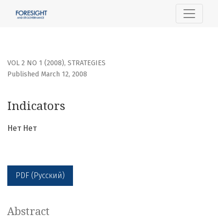
Indicators
VOL 2 NO 1 (2008)
,
STRATEGIES
Published March 12, 2008
Indicators
Нет Нет
PDF (Русский)
Abstract