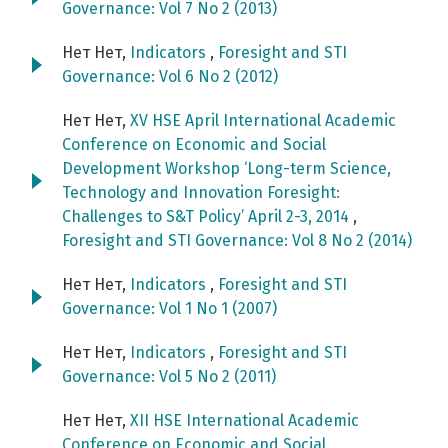
Governance: Vol 7 No 2 (2013)
Нет Нет,
Indicators
,
Foresight and STI
Governance: Vol 6 No 2 (2012)
Нет Нет,
XV HSE April International Academic
Conference on Economic and Social
Development Workshop ‘Long-term Science,
Technology and Innovation Foresight:
Challenges to S&T Policy’ April 2-3, 2014
,
Foresight and STI Governance: Vol 8 No 2 (2014)
Нет Нет,
Indicators
,
Foresight and STI
Governance: Vol 1 No 1 (2007)
Нет Нет,
Indicators
,
Foresight and STI
Governance: Vol 5 No 2 (2011)
Нет Нет,
XII HSE International Academic
Conference on Economic and Social