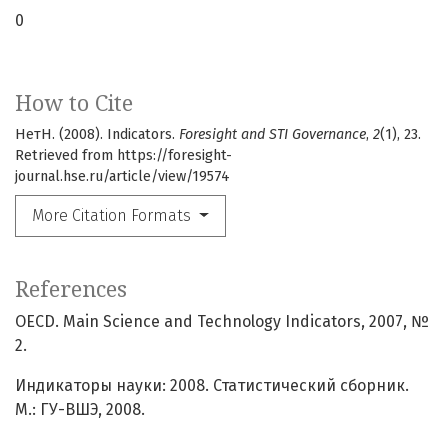
0
How to Cite
НетН. (2008). Indicators.
Foresight and STI Governance
,
2
(1), 23.
Retrieved from https://foresight-
journal.hse.ru/article/view/19574
More Citation Formats
References
OECD. Main Science and Technology Indicators, 2007, №
2.
Индикаторы науки: 2008. Статистический сборник.
М.: ГУ-ВШЭ, 2008.