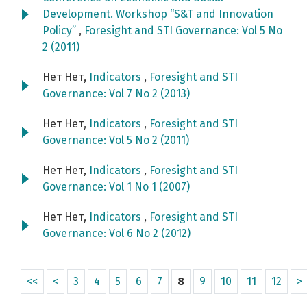
Development. Workshop “S&T and Innovation
Policy”
,
Foresight and STI Governance: Vol 5 No
2 (2011)
Нет Нет,
Indicators
,
Foresight and STI
Governance: Vol 7 No 2 (2013)
Нет Нет,
Indicators
,
Foresight and STI
Governance: Vol 5 No 2 (2011)
Нет Нет,
Indicators
,
Foresight and STI
Governance: Vol 1 No 1 (2007)
Нет Нет,
Indicators
,
Foresight and STI
Governance: Vol 6 No 2 (2012)
<<
<
3
4
5
6
7
8
9
10
11
12
>