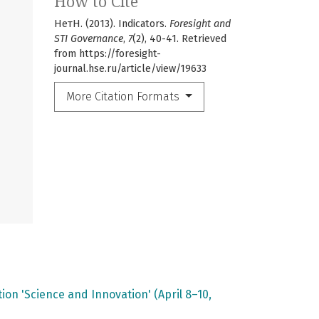
How to Cite
НетН. (2013). Indicators.
Foresight and
STI Governance
,
7
(2), 40-41. Retrieved
from https://foresight-
journal.hse.ru/article/view/19633
More Citation Formats
on 'Science and Innovation' (April 8–10,