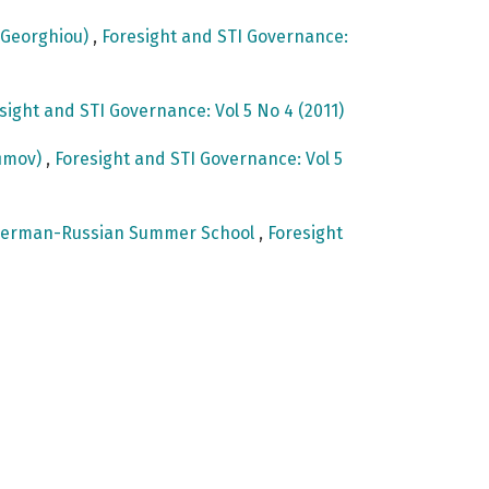
e Georghiou)
,
Foresight and STI Governance:
sight and STI Governance: Vol 5 No 4 (2011)
fimov)
,
Foresight and STI Governance: Vol 5
st German-Russian Summer School
,
Foresight