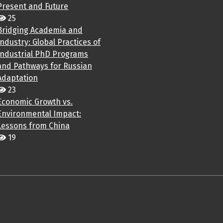
Present and Future
25
Bridging Academia and
Industry: Global Practices of
Industrial PhD Programs
and Pathways for Russian
Adaptation
23
Economic Growth vs.
Environmental Impact:
Lessons from China
19