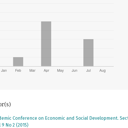
or(s)
ademic Conference on Economic and Social Development. Secti
 9 No 2 (2015)