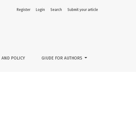
Register
Login
Search
Submit your article
 AND POLICY
GIUDE FOR AUTHORS