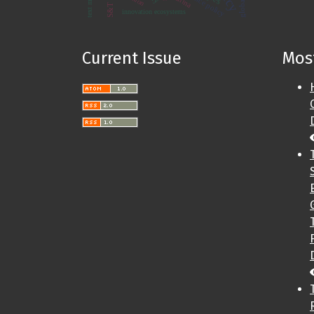
text mining
science policy
China
innovation ecosystems
Current Issue
Most