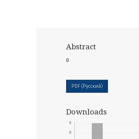
Abstract
0
PDF (Русский)
Downloads