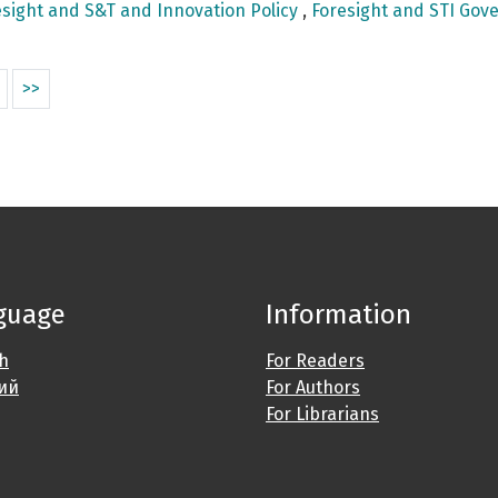
sight and S&T and Innovation Policy
,
Foresight and STI Gove
>>
guage
Information
sh
For Readers
ий
For Authors
For Librarians