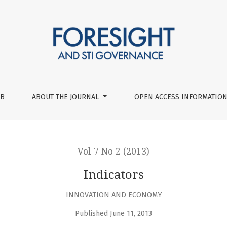
UB
ABOUT THE JOURNAL
OPEN ACCESS INFORMATION
Vol 7 No 2 (2013)
Indicators
INNOVATION AND ECONOMY
Published June 11, 2013