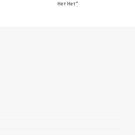
+
Нет Нет