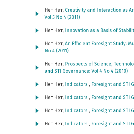
Нет Нет,
Creativity and Interaction as A
Vol 5 No 4 (2011)
Нет Нет,
Innovation as a Basis of Stabili
Нет Нет,
An Efficient Foresight Study: M
No 4 (2011)
Нет Нет,
Prospects of Science, Technol
and STI Governance: Vol 4 No 4 (2010)
Нет Нет,
Indicators
,
Foresight and STI G
Нет Нет,
Indicators
,
Foresight and STI G
Нет Нет,
Indicators
,
Foresight and STI G
Нет Нет,
Indicators
,
Foresight and STI G