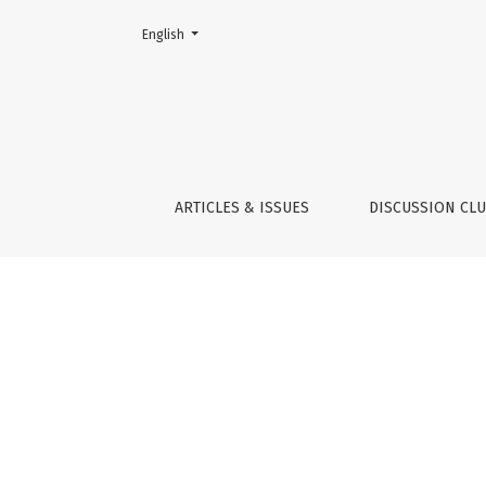
Change the language. The current language is:
English
Indicators
ARTICLES & ISSUES
DISCUSSION CL