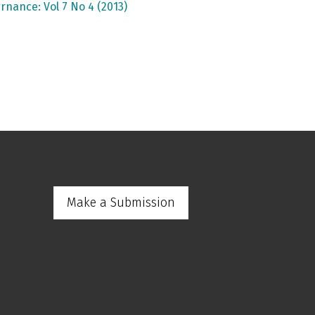
rnance: Vol 7 No 4 (2013)
Make a Submission