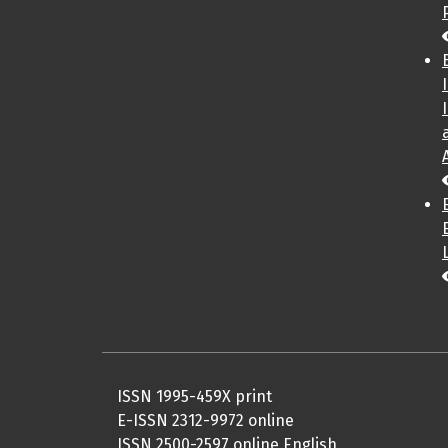
ISSN 1995-459X print
E-ISSN 2312-9972 online
ISSN 2500-2597 online English