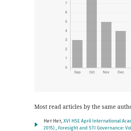
Most read articles by the same auth
Нет Нет,
XVI HSE April International Ac
2015)
,
Foresight and STI Governance: Vol