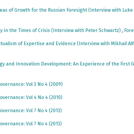
reas of Growth for the Russian Foresight (Interview with Luk
ty in the Times of Crisis (Interview with Peter Schwartz)
,
Fore
utualism of Expertise and Evidence (Interview with Mikhail Al
ogy and Innovation Development: An Experience of the Fir
overnance: Vol 3 No 4 (2009)
overnance: Vol 4 No 4 (2010)
overnance: Vol 7 No 4 (2013)
overnance: Vol 7 No 4 (2013)