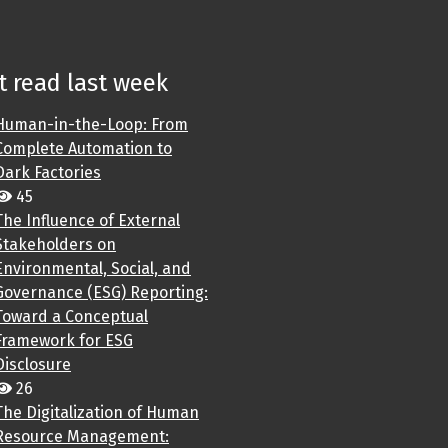
 read last week
Human-in-the-Loop: From
Complete Automation to
Dark Factories
45
The Influence of External
Stakeholders on
Environmental, Social, and
Governance (ESG) Reporting:
Toward a Conceptual
Framework for ESG
Disclosure
26
The Digitalization of Human
Resource Management: