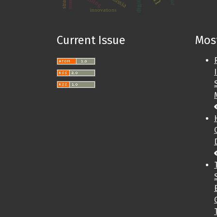
Russia
innovations
Current Issue
Most