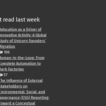
 read last week
Relocation as a Driver of
Innovative Activity: A Global
Study of Unicorn Founders’
Migration
106
Human-in-the-Loop: From
Complete Automation to
Dark Factories
57
The Influence of External
Stakeholders on
Environmental, Social, and
Governance (ESG) Reporting:
Toward a Conceptual