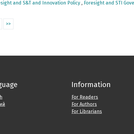
sight and S&T and Innovation Policy
,
Foresight and STI Gove
>>
guage
Information
sh
For Readers
ий
For Authors
For Librarians