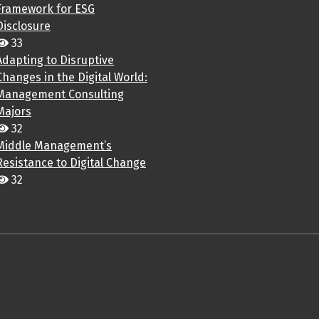
Framework for ESG
Disclosure
33
Adapting to Disruptive
Changes in the Digital World:
Management Consulting
Majors
32
Middle Management’s
Resistance to Digital Change
32