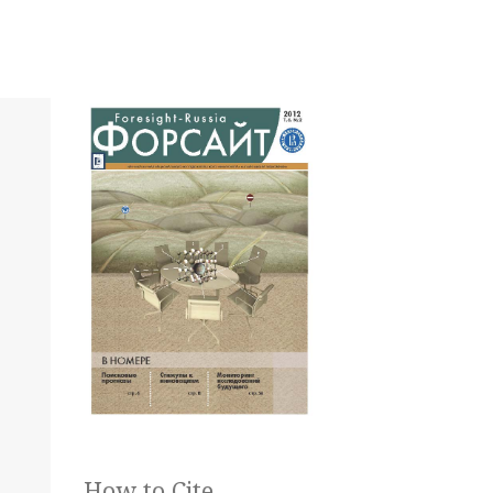
How to Cite