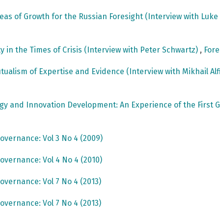
reas of Growth for the Russian Foresight (Interview with Luk
ty in the Times of Crisis (Interview with Peter Schwartz)
,
Fore
utualism of Expertise and Evidence (Interview with Mikhail Al
ogy and Innovation Development: An Experience of the Fir
overnance: Vol 3 No 4 (2009)
overnance: Vol 4 No 4 (2010)
overnance: Vol 7 No 4 (2013)
overnance: Vol 7 No 4 (2013)