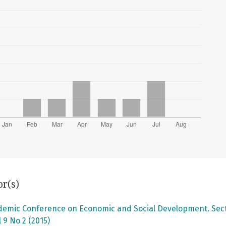
or(s)
ademic Conference on Economic and Social Development. Secti
 9 No 2 (2015)