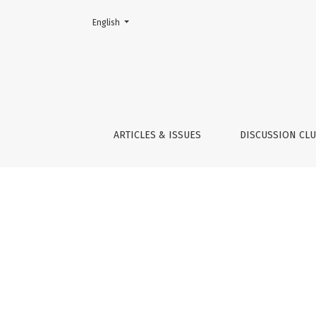
Change the language. The current language is:
English
Indicators
ARTICLES & ISSUES
DISCUSSION CL