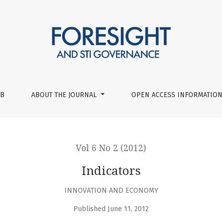
UB
ABOUT THE JOURNAL
OPEN ACCESS INFORMATION
Vol 6 No 2 (2012)
Indicators
INNOVATION AND ECONOMY
Published June 11, 2012