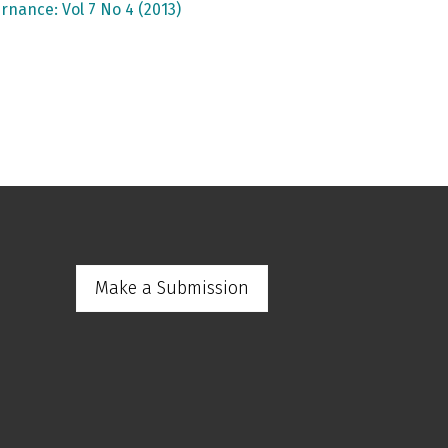
rnance: Vol 7 No 4 (2013)
Make a Submission