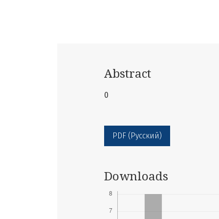
Abstract
0
PDF (Русский)
Downloads