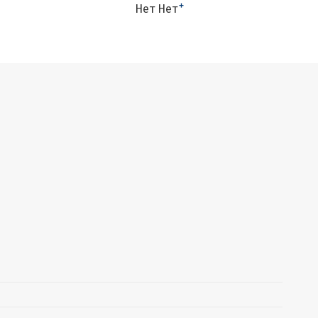
+
Нет Нет