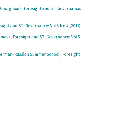
e Georghiou)
,
Foresight and STI Governance:
sight and STI Governance: Vol 5 No 4 (2011)
fimov)
,
Foresight and STI Governance: Vol 5
st German-Russian Summer School
,
Foresight