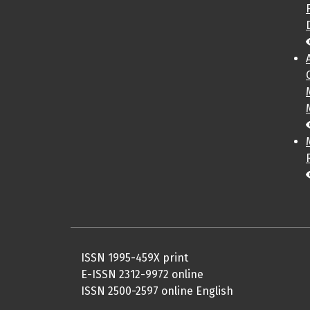
ISSN 1995-459X print
E-ISSN 2312-9972 online
ISSN 2500-2597 online English