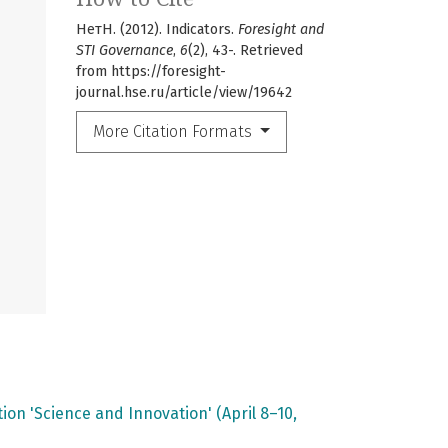
НетН. (2012). Indicators.
Foresight and
STI Governance
,
6
(2), 43-. Retrieved
from https://foresight-
journal.hse.ru/article/view/19642
More Citation Formats
on 'Science and Innovation' (April 8–10,