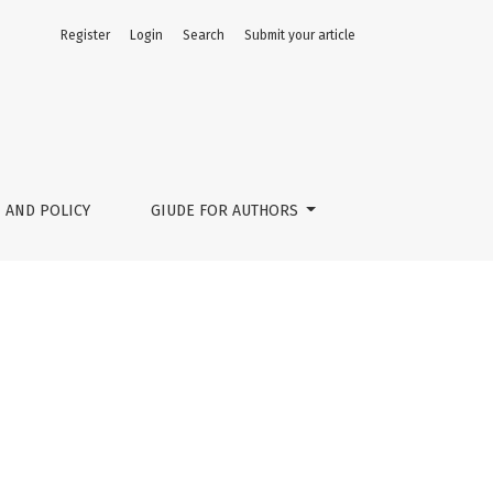
Register
Login
Search
Submit your article
 AND POLICY
GIUDE FOR AUTHORS