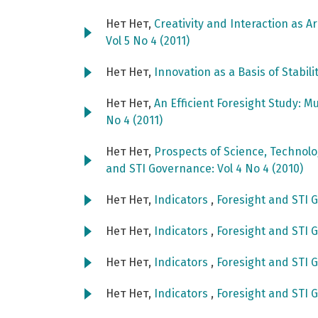
Нет Нет,
Creativity and Interaction as A
Vol 5 No 4 (2011)
Нет Нет,
Innovation as a Basis of Stabili
Нет Нет,
An Efficient Foresight Study: M
No 4 (2011)
Нет Нет,
Prospects of Science, Technol
and STI Governance: Vol 4 No 4 (2010)
Нет Нет,
Indicators
,
Foresight and STI G
Нет Нет,
Indicators
,
Foresight and STI G
Нет Нет,
Indicators
,
Foresight and STI G
Нет Нет,
Indicators
,
Foresight and STI G