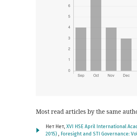
Most read articles by the same auth
Нет Нет,
XVI HSE April International Ac
2015)
,
Foresight and STI Governance: Vol