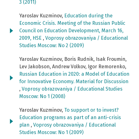
3 (2011)
Yaroslav Kuzminov,
Education during the
Economic Crisis. Meeting of the Russian Public
Council on Education Development, March 16,
2009, HSE
,
Voprosy obrazovaniya / Educational
Studies Moscow: No 2 (2009)
Yaroslav Kuzminov, Boris Rudnik, Isak Froumin,
Lev Jakobson, Andrew Volkov, Igor Remorenko,
Russian Education in 2020: a Model of Education
for Innovative Economy. Material for Discussion
,
Voprosy obrazovaniya / Educational Studies
Moscow: No 1 (2008)
Yaroslav Kuzminov,
To support or to invest?
Education programs as part of an anti-crisis
plan
,
Voprosy obrazovaniya / Educational
Studies Moscow: No 1 (2009)