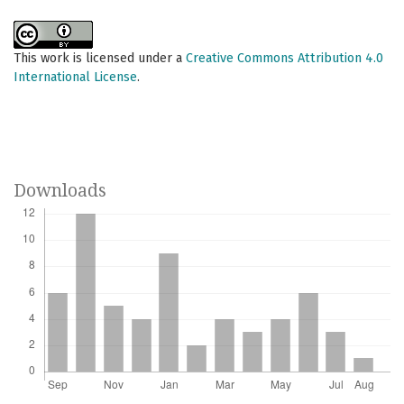
This work is licensed under a
Creative Commons Attribution 4.0
International License
.
Downloads