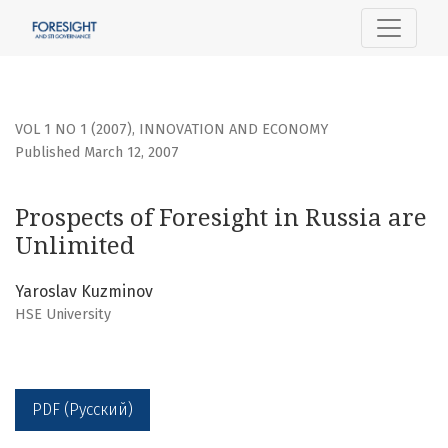
Prospects of Foresight in Russia are Unlimited
VOL 1 NO 1 (2007)
,
INNOVATION AND ECONOMY
Published March 12, 2007
Prospects of Foresight in Russia are
Unlimited
Yaroslav Kuzminov
HSE University
PDF (Русский)