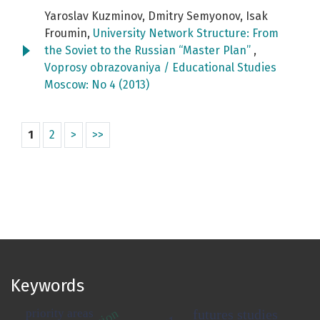
Yaroslav Kuzminov, Dmitry Semyonov, Isak
Froumin,
University Network Structure: From
the Soviet to the Russian “Master Plan”
,
Voprosy obrazovaniya / Educational Studies
Moscow: No 4 (2013)
1
2
>
>>
Keywords
priority areas
futures studies