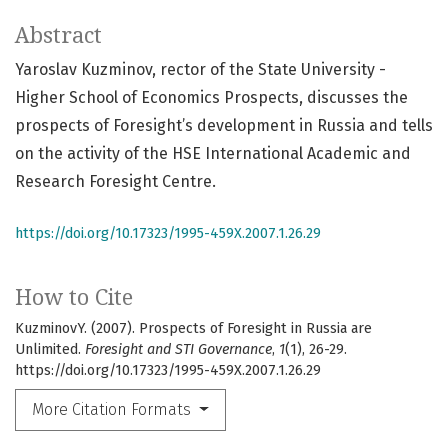
Abstract
Yaroslav Kuzminov, rector of the State University -
Higher School of Economics Prospects, discusses the
prospects of Foresight’s development in Russia and tells
on the activity of the HSE International Academic and
Research Foresight Centre.
https://doi.org/10.17323/1995-459X.2007.1.26.29
How to Cite
KuzminovY. (2007). Prospects of Foresight in Russia are
Unlimited.
Foresight and STI Governance
,
1
(1), 26-29.
https://doi.org/10.17323/1995-459X.2007.1.26.29
More Citation Formats