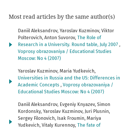
Most read articles by the same author(s)
Daniil Aleksandrov, Yaroslav Kuzminov, Viktor
Polterovich, Anton Suvorov,
The Role of
Research in a University. Round table, July 2007
,
Voprosy obrazovaniya / Educational Studies
Moscow: No 4 (2007)
Yaroslav Kuzminov, Maria Yudkevich,
Universities in Russia and the US: Differences in
Academic Concepts
,
Voprosy obrazovaniya /
Educational Studies Moscow: No 4 (2007)
Daniil Aleksandrov, Evgeniy Knyazev, Simon
Kordonsky, Yaroslav Kuzminov, Juri Plusnin,
Sergey Filonovich, Isak Froumin, Mariya
Yudkevich, Vitaly Kurennoy,
The fate of