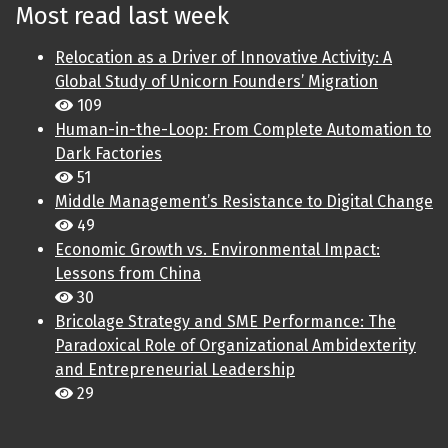
Most read last week
Relocation as a Driver of Innovative Activity: A
Global Study of Unicorn Founders’ Migration
109
Human-in-the-Loop: From Complete Automation to
Dark Factories
51
Middle Management’s Resistance to Digital Change
49
Economic Growth vs. Environmental Impact:
Lessons from China
30
Bricolage Strategy and SME Performance: The
Paradoxical Role of Organizational Ambidexterity
and Entrepreneurial Leadership
29