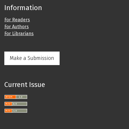
Information
For Readers
For Authors
For Librarians
Make a Submission
Current Issue