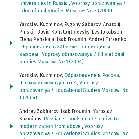
universities in Russia
,
Voprosy obrazovaniya /
Educational Studies Moscow: No 3 (2006)
Yaroslav Kuzminov, Evgeny Saburov, Anatolij
Pinskij, David Konstantinovsky, Lev Jakobson,
Elena Penskaja, Isak Froumin, Andrei Fursenko,
Образование в XXI веке. Тенденции и
вызовы
,
Voprosy obrazovaniya / Educational
Studies Moscow: No 1 (2004)
Yaroslav Kuzminov,
Образование в России.
Что мы можем сделать?
,
Voprosy
obrazovaniya / Educational Studies Moscow: No
1 (2004)
Andrey Zakharov, Isak Froumin, Yaroslav
Kuzminov,
Russian school: an alternative to
modernization from above
,
Voprosy
obrazovaniya / Educational Studies Moscow: No