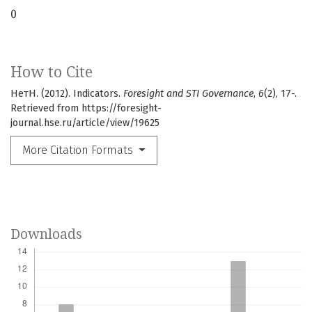
0
How to Cite
НетН. (2012). Indicators.
Foresight and STI Governance
,
6
(2), 17-.
Retrieved from https://foresight-
journal.hse.ru/article/view/19625
More Citation Formats
Downloads