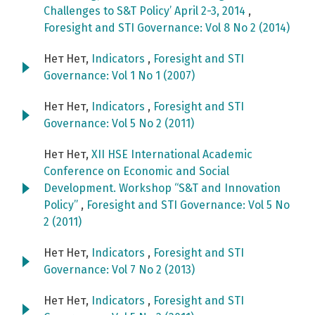
Challenges to S&T Policy’ April 2-3, 2014
,
Foresight and STI Governance: Vol 8 No 2 (2014)
Нет Нет,
Indicators
,
Foresight and STI
Governance: Vol 1 No 1 (2007)
Нет Нет,
Indicators
,
Foresight and STI
Governance: Vol 5 No 2 (2011)
Нет Нет,
XII HSE International Academic
Conference on Economic and Social
Development. Workshop “S&T and Innovation
Policy”
,
Foresight and STI Governance: Vol 5 No
2 (2011)
Нет Нет,
Indicators
,
Foresight and STI
Governance: Vol 7 No 2 (2013)
Нет Нет,
Indicators
,
Foresight and STI