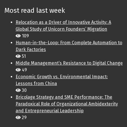
Most read last week
Relocation as a Driver of Innovative Activity: A
Global Study of Unicorn Founders’ Migration
109
Human-in-the-Loop: From Complete Automation to
Dark Factories
51
Middle Management’s Resistance to Digital Change
49
Economic Growth vs. Environmental Impact:
Lessons from China
30
Bricolage Strategy and SME Performance: The
Paradoxical Role of Organizational Ambidexterity
and Entrepreneurial Leadership
29