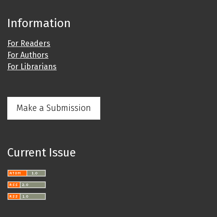
Information
For Readers
For Authors
For Librarians
Make a Submission
Current Issue