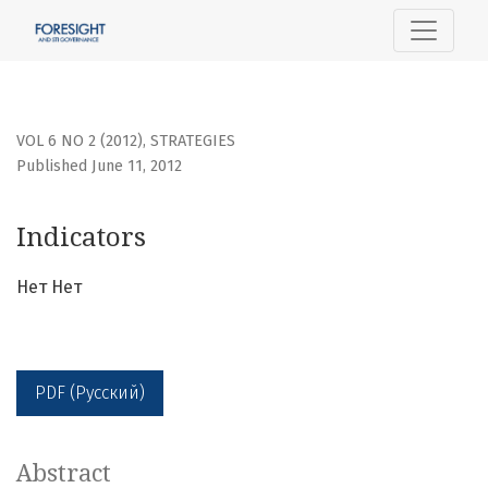
Indicators
VOL 6 NO 2 (2012)
,
STRATEGIES
Published June 11, 2012
Indicators
Нет Нет
PDF (Русский)
Abstract