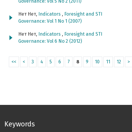
Governance: Vol 5 No 2 (2011)
Нет Нет,
Indicators
,
Foresight and STI
Governance: Vol 1 No 1 (2007)
Нет Нет,
Indicators
,
Foresight and STI
Governance: Vol 6 No 2 (2012)
<<
<
3
4
5
6
7
8
9
10
11
12
>
Keywords