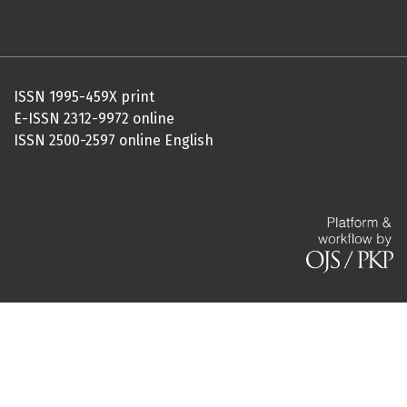
ISSN 1995-459X print
E-ISSN 2312-9972 online
ISSN 2500-2597 online English