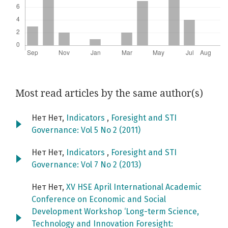
Most read articles by the same author(s)
Нет Нет,
Indicators
,
Foresight and STI
Governance: Vol 5 No 2 (2011)
Нет Нет,
Indicators
,
Foresight and STI
Governance: Vol 7 No 2 (2013)
Нет Нет,
XV HSE April International Academic
Conference on Economic and Social
Development Workshop ‘Long-term Science,
Technology and Innovation Foresight: