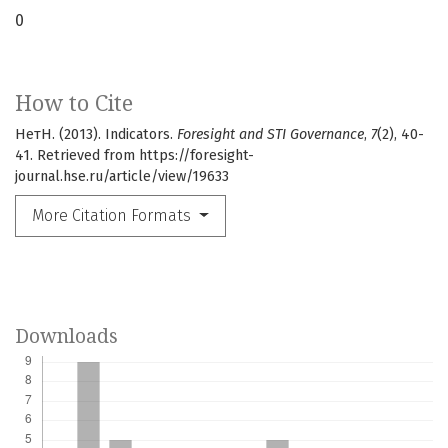
0
How to Cite
НетН. (2013). Indicators.
Foresight and STI Governance
,
7
(2), 40-
41. Retrieved from https://foresight-
journal.hse.ru/article/view/19633
More Citation Formats
Downloads