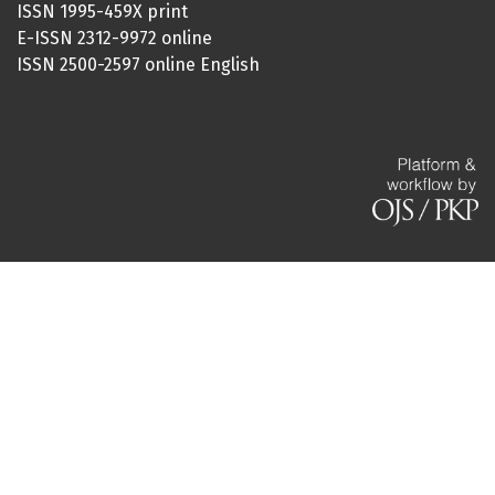
ISSN 1995-459X print
E-ISSN 2312-9972 online
ISSN 2500-2597 online English