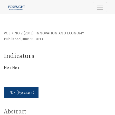
Indicators
VOL 7 NO 2 (2013)
,
INNOVATION AND ECONOMY
Published June 11, 2013
Indicators
Нет Нет
PDF (Русский)
Abstract