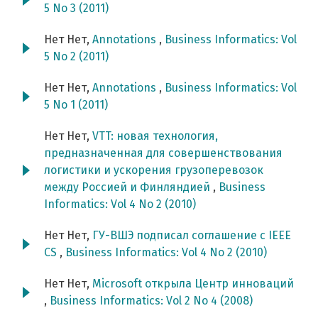
5 No 3 (2011)
Нет Нет,
Annotations
,
Business Informatics: Vol
5 No 2 (2011)
Нет Нет,
Annotations
,
Business Informatics: Vol
5 No 1 (2011)
Нет Нет,
VTT: новая технология,
предназначенная для совершенствования
логистики и ускорения грузоперевозок
между Россией и Финляндией
,
Business
Informatics: Vol 4 No 2 (2010)
Нет Нет,
ГУ-ВШЭ подписал соглашение с IEEE
CS
,
Business Informatics: Vol 4 No 2 (2010)
Нет Нет,
Microsoft открыла Центр инноваций
,
Business Informatics: Vol 2 No 4 (2008)