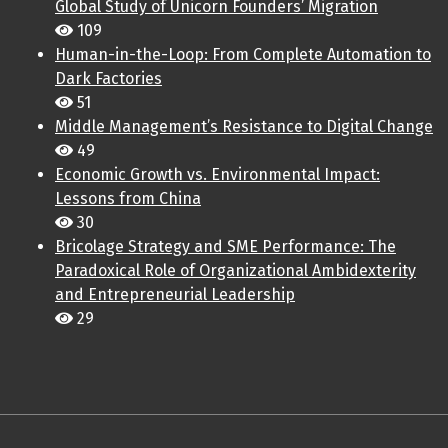
Global Study of Unicorn Founders’ Migration
109
Human-in-the-Loop: From Complete Automation to
Dark Factories
51
Middle Management’s Resistance to Digital Change
49
Economic Growth vs. Environmental Impact:
Lessons from China
30
Bricolage Strategy and SME Performance: The
Paradoxical Role of Organizational Ambidexterity
and Entrepreneurial Leadership
29