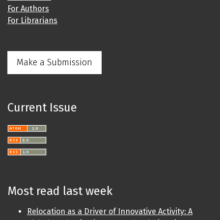
For Authors
For Librarians
Make a Submission
Current Issue
Most read last week
Relocation as a Driver of Innovative Activity: A