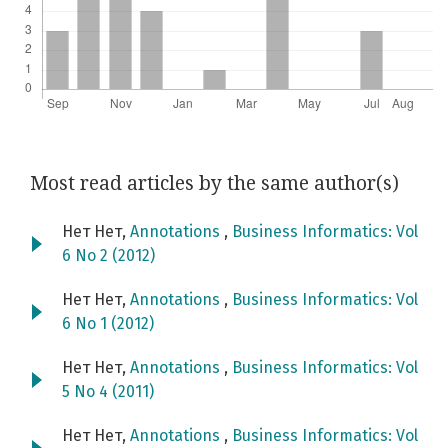
Most read articles by the same author(s)
Нет Нет,
Annotations
,
Business Informatics: Vol
6 No 2 (2012)
Нет Нет,
Annotations
,
Business Informatics: Vol
6 No 1 (2012)
Нет Нет,
Annotations
,
Business Informatics: Vol
5 No 4 (2011)
Нет Нет,
Annotations
,
Business Informatics: Vol