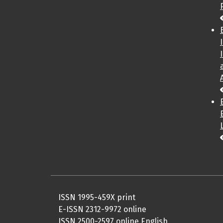
ISSN 1995-459X print
E-ISSN 2312-9972 online
ISSN 2500-2597 online English