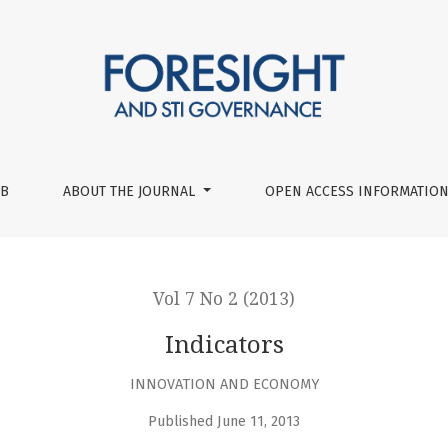
UB
ABOUT THE JOURNAL
OPEN ACCESS INFORMATION
Vol 7 No 2 (2013)
Indicators
INNOVATION AND ECONOMY
Published June 11, 2013