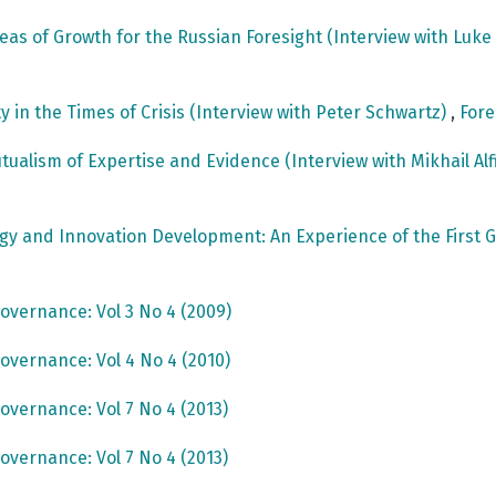
reas of Growth for the Russian Foresight (Interview with Luk
ty in the Times of Crisis (Interview with Peter Schwartz)
,
Fore
utualism of Expertise and Evidence (Interview with Mikhail Al
ogy and Innovation Development: An Experience of the Fir
overnance: Vol 3 No 4 (2009)
overnance: Vol 4 No 4 (2010)
overnance: Vol 7 No 4 (2013)
overnance: Vol 7 No 4 (2013)