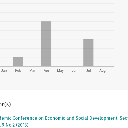
or(s)
ademic Conference on Economic and Social Development. Secti
 9 No 2 (2015)