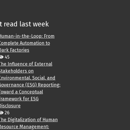
 read last week
Human-in-the-Loop: From
Complete Automation to
Dark Factories
45
The Influence of External
Stakeholders on
Environmental, Social, and
Governance (ESG) Reporting:
Toward a Conceptual
Framework for ESG
Disclosure
26
The Digitalization of Human
Resource Management: