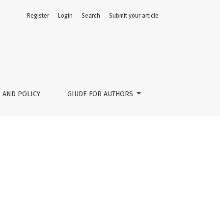
Register
Login
Search
Submit your article
 AND POLICY
GIUDE FOR AUTHORS