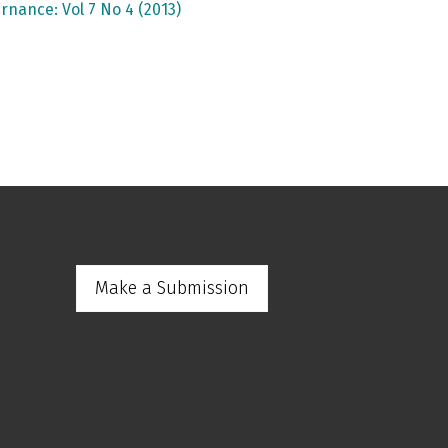
rnance: Vol 7 No 4 (2013)
Make a Submission