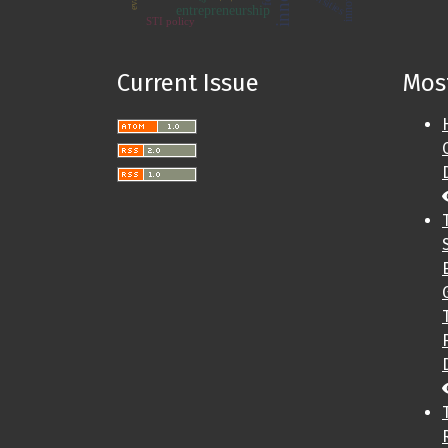
entrepreneurship
STI policy
Current Issue
Most