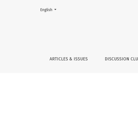
Change the language. The current language is:
English
Indicators
ARTICLES & ISSUES
DISCUSSION CL