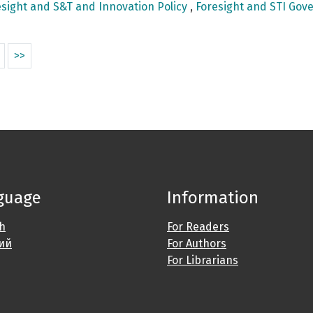
sight and S&T and Innovation Policy
,
Foresight and STI Gove
>>
guage
Information
sh
For Readers
ий
For Authors
For Librarians