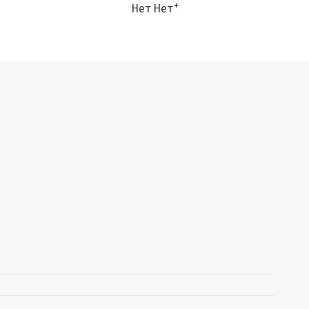
+
Нет Нет