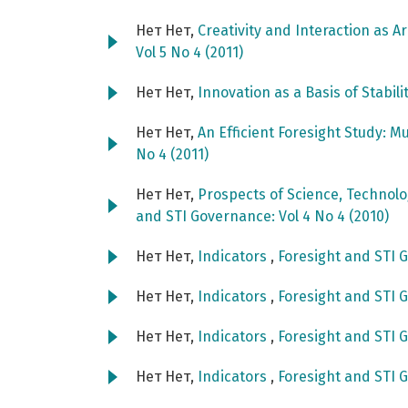
Нет Нет,
Creativity and Interaction as A
Vol 5 No 4 (2011)
Нет Нет,
Innovation as a Basis of Stabili
Нет Нет,
An Efficient Foresight Study: M
No 4 (2011)
Нет Нет,
Prospects of Science, Technol
and STI Governance: Vol 4 No 4 (2010)
Нет Нет,
Indicators
,
Foresight and STI G
Нет Нет,
Indicators
,
Foresight and STI G
Нет Нет,
Indicators
,
Foresight and STI G
Нет Нет,
Indicators
,
Foresight and STI G