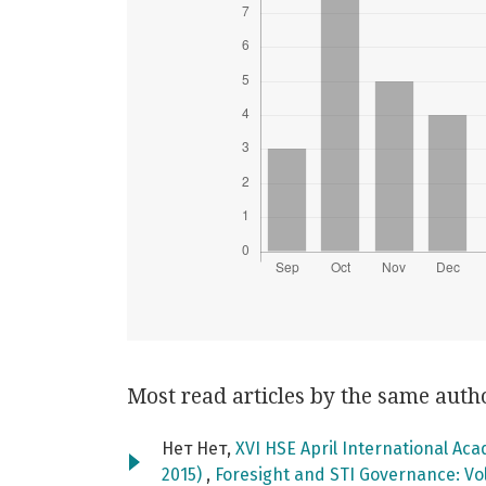
Most read articles by the same auth
Нет Нет,
XVI HSE April International Ac
2015)
,
Foresight and STI Governance: Vol