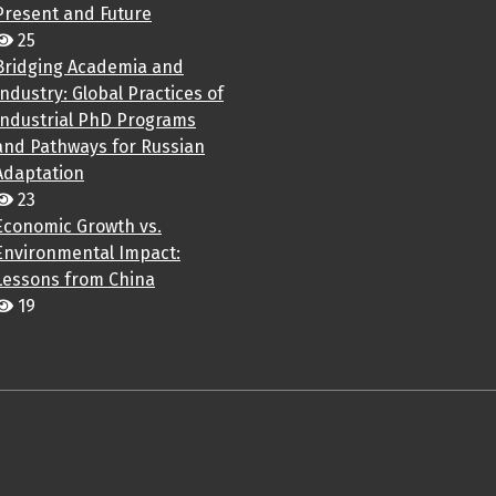
Present and Future
25
Bridging Academia and
Industry: Global Practices of
Industrial PhD Programs
and Pathways for Russian
Adaptation
23
Economic Growth vs.
Environmental Impact:
Lessons from China
19