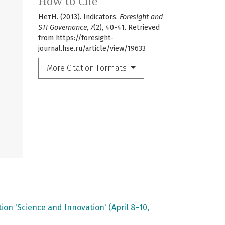
How to Cite
НетН. (2013). Indicators.
Foresight and
STI Governance
,
7
(2), 40-41. Retrieved
from https://foresight-
journal.hse.ru/article/view/19633
More Citation Formats
on 'Science and Innovation' (April 8–10,