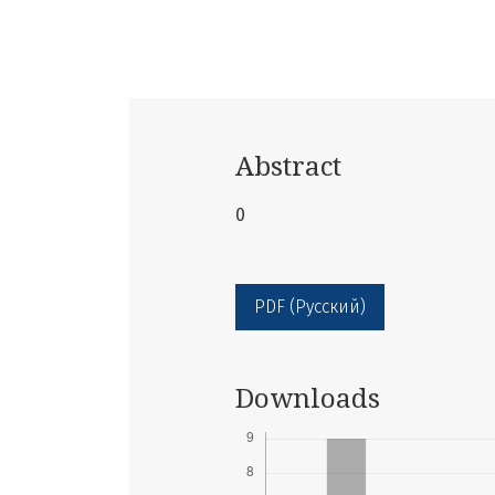
Abstract
0
PDF (Русский)
Downloads