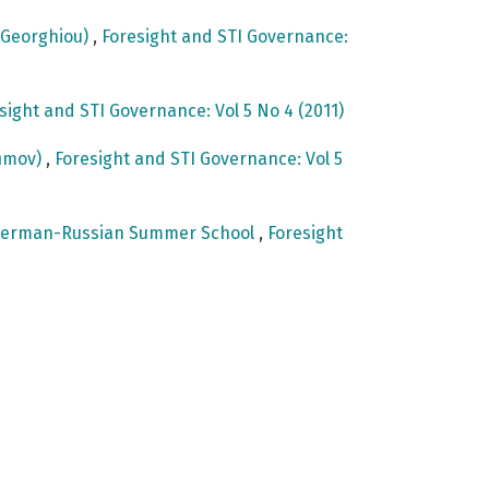
e Georghiou)
,
Foresight and STI Governance:
sight and STI Governance: Vol 5 No 4 (2011)
fimov)
,
Foresight and STI Governance: Vol 5
st German-Russian Summer School
,
Foresight