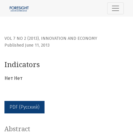
Indicators
VOL 7 NO 2 (2013)
,
INNOVATION AND ECONOMY
Published June 11, 2013
Indicators
Нет Нет
PDF (Русский)
Abstract