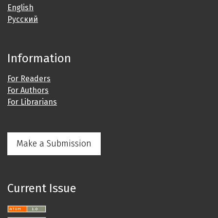
English
Русский
Information
For Readers
For Authors
For Librarians
Make a Submission
Current Issue