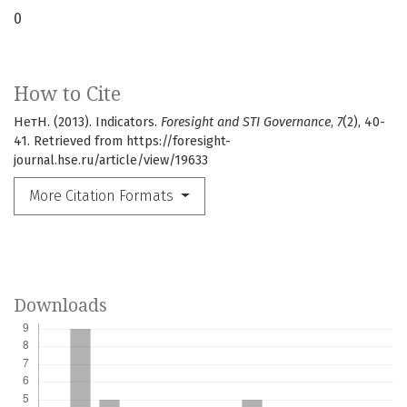
0
How to Cite
НетН. (2013). Indicators.
Foresight and STI Governance
,
7
(2), 40-
41. Retrieved from https://foresight-
journal.hse.ru/article/view/19633
More Citation Formats
Downloads