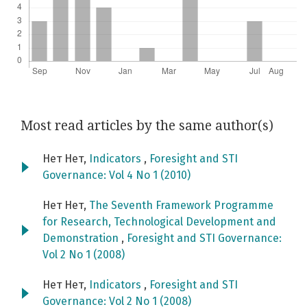
Most read articles by the same author(s)
Нет Нет,
Indicators
,
Foresight and STI
Governance: Vol 4 No 1 (2010)
Нет Нет,
The Seventh Framework Programme
for Research, Technological Development and
Demonstration
,
Foresight and STI Governance:
Vol 2 No 1 (2008)
Нет Нет,
Indicators
,
Foresight and STI
Governance: Vol 2 No 1 (2008)