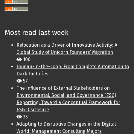
Most read last week
Relocation as a Driver of Innovative Activity: A
Global Study of Unicorn Founders’ Migration
106
Human-in-the-Loop: From Complete Automation to
Dark Factories
57
The Influence of External Stakeholders on
Environmental, Social, and Governance (ESG)
Reporting: Toward a Conceptual Framework for
ESG Disclosure
33
Adapting to Disruptive Changes in the Digital
World: Management Consulting Majors