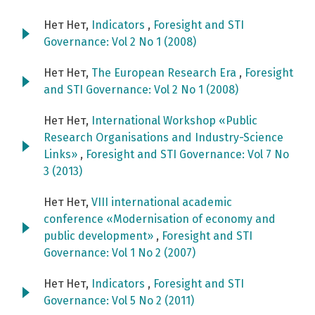
Нет Нет,
Indicators
,
Foresight and STI
Governance: Vol 2 No 1 (2008)
Нет Нет,
The European Research Era
,
Foresight
and STI Governance: Vol 2 No 1 (2008)
Нет Нет,
International Workshop «Public
Research Organisations and Industry-Science
Links»
,
Foresight and STI Governance: Vol 7 No
3 (2013)
Нет Нет,
VIII international academic
conference «Modernisation of economy and
public development»
,
Foresight and STI
Governance: Vol 1 No 2 (2007)
Нет Нет,
Indicators
,
Foresight and STI
Governance: Vol 5 No 2 (2011)