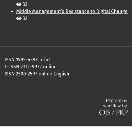
32
Middle Management’s Resistance to Digital Change
32
ISSN 1995-459X print
E-ISSN 2312-9972 online
ISSN 2500-2597 online English