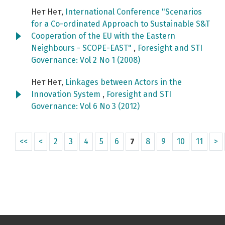
Нет Нет,
International Conference "Scenarios
for a Co-ordinated Approach to Sustainable S&T
Cooperation of the EU with the Eastern
Neighbours - SCOPE-EAST"
,
Foresight and STI
Governance: Vol 2 No 1 (2008)
Нет Нет,
Linkages between Actors in the
Innovation System
,
Foresight and STI
Governance: Vol 6 No 3 (2012)
<<
<
2
3
4
5
6
7
8
9
10
11
>