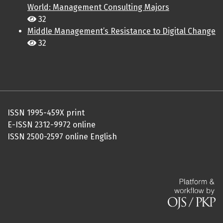
World: Management Consulting Majors
32
Middle Management’s Resistance to Digital Change
32
ISSN 1995-459X print
E-ISSN 2312-9972 online
ISSN 2500-2597 online English