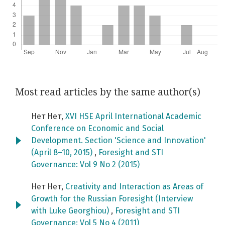
Most read articles by the same author(s)
Нет Нет,
XVI HSE April International Academic
Conference on Economic and Social
Development. Section 'Science and Innovation'
(April 8–10, 2015)
,
Foresight and STI
Governance: Vol 9 No 2 (2015)
Нет Нет,
Creativity and Interaction as Areas of
Growth for the Russian Foresight (Interview
with Luke Georghiou)
,
Foresight and STI
Governance: Vol 5 No 4 (2011)