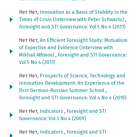
Нет Нет,
Innovation as a Basis of Stability in the
Times of Crisis (Interview with Peter Schwartz)
,
Foresight and STI Governance: Vol 5 No 4 (2011)
Нет Нет,
An Efficient Foresight Study: Mutualism
of Expertise and Evidence (Interview with
Mikhail Alfimov)
,
Foresight and STI Governance:
Vol 5 No 4 (2011)
Нет Нет,
Prospects of Science, Technology and
Innovation Development: An Experience of the
First German-Russian Summer School
,
Foresight and STI Governance: Vol 4 No 4 (2010)
Нет Нет,
Indicators
,
Foresight and STI
Governance: Vol 3 No 4 (2009)
Нет Нет,
Indicators
,
Foresight and STI