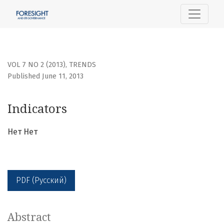
Indicators
VOL 7 NO 2 (2013)
,
TRENDS
Published June 11, 2013
Indicators
Нет Нет
PDF (Русский)
Abstract