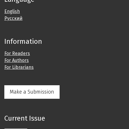
English
Русский
Information
For Readers
For Authors
For Librarians
Make a Submission
Current Issue