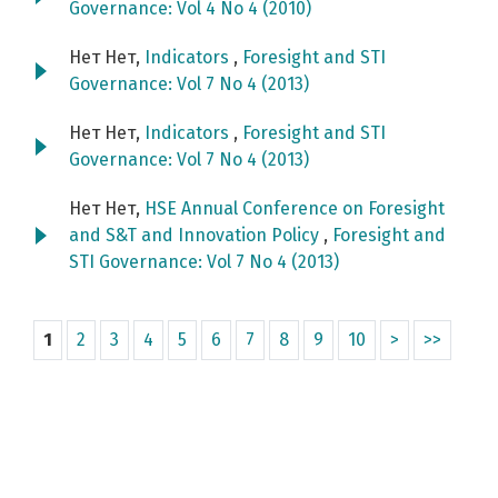
Governance: Vol 4 No 4 (2010)
Нет Нет,
Indicators
,
Foresight and STI
Governance: Vol 7 No 4 (2013)
Нет Нет,
Indicators
,
Foresight and STI
Governance: Vol 7 No 4 (2013)
Нет Нет,
HSE Annual Conference on Foresight
and S&T and Innovation Policy
,
Foresight and
STI Governance: Vol 7 No 4 (2013)
1
2
3
4
5
6
7
8
9
10
>
>>