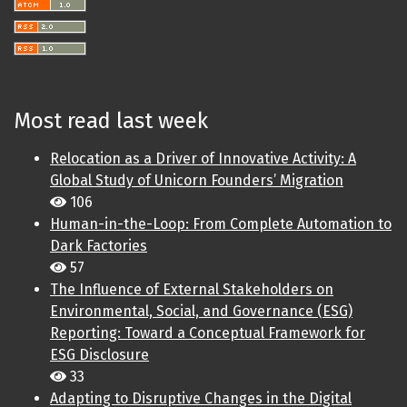
Most read last week
Relocation as a Driver of Innovative Activity: A
Global Study of Unicorn Founders’ Migration
106
Human-in-the-Loop: From Complete Automation to
Dark Factories
57
The Influence of External Stakeholders on
Environmental, Social, and Governance (ESG)
Reporting: Toward a Conceptual Framework for
ESG Disclosure
33
Adapting to Disruptive Changes in the Digital