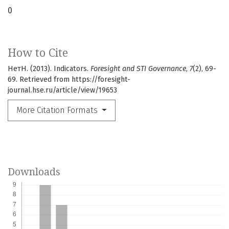
0
How to Cite
НетН. (2013). Indicators.
Foresight and STI Governance
,
7
(2), 69-
69. Retrieved from https://foresight-
journal.hse.ru/article/view/19653
More Citation Formats
Downloads