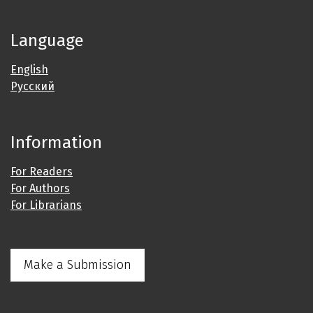
Language
English
Русский
Information
For Readers
For Authors
For Librarians
Make a Submission