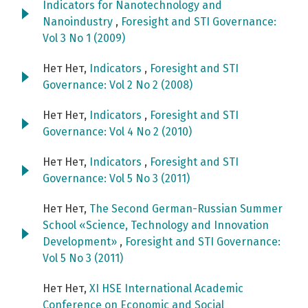
Indicators for Nanotechnology and
Nanoindustry
,
Foresight and STI Governance:
Vol 3 No 1 (2009)
Нет Нет,
Indicators
,
Foresight and STI
Governance: Vol 2 No 2 (2008)
Нет Нет,
Indicators
,
Foresight and STI
Governance: Vol 4 No 2 (2010)
Нет Нет,
Indicators
,
Foresight and STI
Governance: Vol 5 No 3 (2011)
Нет Нет,
The Second German-Russian Summer
School «Science, Technology and Innovation
Development»
,
Foresight and STI Governance:
Vol 5 No 3 (2011)
Нет Нет,
XI HSE International Academic
Conference on Economic and Social