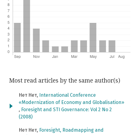
Most read articles by the same author(s)
Нет Нет,
International Conference
«Modernization of Economy and Globalisation»
,
Foresight and STI Governance: Vol 2 No 2
(2008)
Нет Нет,
Foresight, Roadmapping and