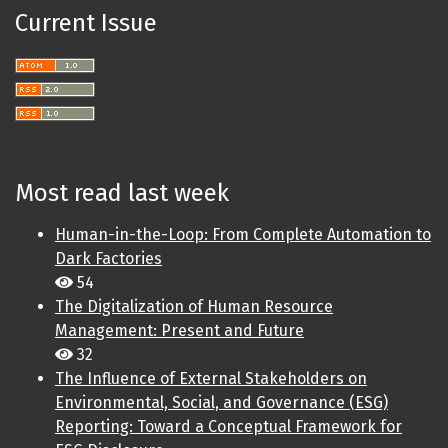
Current Issue
Most read last week
Human-in-the-Loop: From Complete Automation to
Dark Factories
54
The Digitalization of Human Resource
Management: Present and Future
32
The Influence of External Stakeholders on
Environmental, Social, and Governance (ESG)
Reporting: Toward a Conceptual Framework for