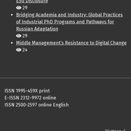
ESG Disclosure
29
Bridging Academia and Industry: Global Practices
of Industrial PhD Programs and Pathways for
Russian Adaptation
29
Middle Management’s Resistance to Digital Change
24
ISSN 1995-459X print
E-ISSN 2312-9972 online
ISSN 2500-2597 online English