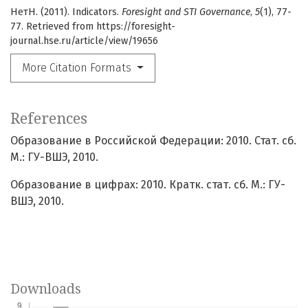
НетН. (2011). Indicators.
Foresight and STI Governance
,
5
(1), 77-
77. Retrieved from https://foresight-
journal.hse.ru/article/view/19656
More Citation Formats
References
Образование в Российской Федерации: 2010. Стат. сб.
М.: ГУ-ВШЭ, 2010.
Образование в цифрах: 2010. Кратк. стат. сб. М.: ГУ-
ВШЭ, 2010.
Downloads