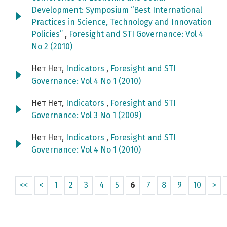
Development: Symposium “Best International
Practices in Science, Technology and Innovation
Policies”
,
Foresight and STI Governance: Vol 4
No 2 (2010)
Нет Нет,
Indicators
,
Foresight and STI
Governance: Vol 4 No 1 (2010)
Нет Нет,
Indicators
,
Foresight and STI
Governance: Vol 3 No 1 (2009)
Нет Нет,
Indicators
,
Foresight and STI
Governance: Vol 4 No 1 (2010)
<<
<
1
2
3
4
5
6
7
8
9
10
>