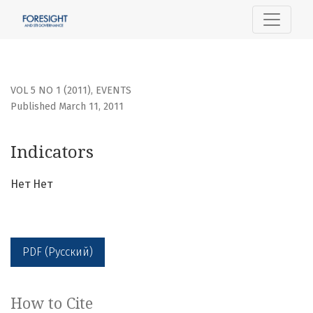
Indicators
VOL 5 NO 1 (2011)
,
EVENTS
Published March 11, 2011
Indicators
Нет Нет
PDF (Русский)
How to Cite