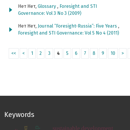
Нет Нет,
Glossary
,
Foresight and STI
Governance: Vol 3 No 3 (2009)
Нет Нет,
Journal “Foresight-Russia”: Five Years
,
Foresight and STI Governance: Vol 5 No 4 (2011)
<<
<
1
2
3
4
5
6
7
8
9
10
>
Keywords
sustainable development