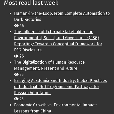
Most read last week
Human-in-the-Loop: From Complete Automation to
Dark Factories
45
The Influence of External Stakeholders on
Environmental, Social, and Governance (ESG)
Reporting: Toward a Conceptual Framework for
ESG Disclosure
26
The Digitalization of Human Resource
Management: Present and Future
25
Bridging Academia and Industry: Global Practices
of Industrial PhD Programs and Pathways for
Russian Adaptation
23
Economic Growth vs. Environmental Impact:
Lessons from China