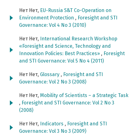
Нет Нет,
EU-Russia S&T Co-Operation on
Environment Protection
,
Foresight and STI
Governance: Vol 4 No 3 (2010)
Нет Нет,
International Research Workshop
«Foresight and Science, Technology and
Innovation Policies: Best Practices»
,
Foresight
and STI Governance: Vol 5 No 4 (2011)
Нет Нет,
Glossary
,
Foresight and STI
Governance: Vol 2 No 3 (2008)
Нет Нет,
Mobility of Scientists – a Strategic Task
,
Foresight and STI Governance: Vol 2 No 3
(2008)
Нет Нет,
Indicators
,
Foresight and STI
Governance: Vol 3 No 3 (2009)