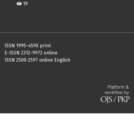
19
ISSN 1995-459X print
E-ISSN 2312-9972 online
ISSN 2500-2597 online English