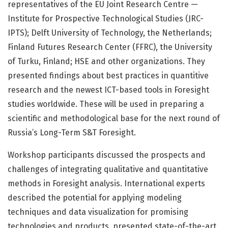
representatives of the EU Joint Research Centre —
Institute for Prospective Technological Studies (JRC-
IPTS); Delft University of Technology, the Netherlands;
Finland Futures Research Center (FFRC), the University
of Turku, Finland; HSE and other organizations. They
presented findings about best practices in quantitive
research and the newest ICT-based tools in Foresight
studies worldwide. These will be used in preparing a
scientific and methodological base for the next round of
Russia’s Long-Term S&T Foresight.
Workshop participants discussed the prospects and
challenges of integrating qualitative and quantitative
methods in Foresight analysis. International experts
described the potential for applying modeling
techniques and data visualization for promising
technologies and products, presented state-of-the-art