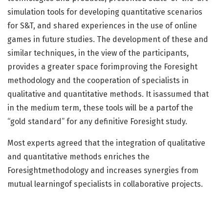
simulation tools for developing quantitative scenarios
for S&T, and shared experiences in the use of online
games in future studies. The development of these and
similar techniques, in the view of the participants,
provides a greater space forimproving the Foresight
methodology and the cooperation of specialists in
qualitative and quantitative methods. It isassumed that
in the medium term, these tools will be a partof the
“gold standard” for any definitive Foresight study.
Most experts agreed that the integration of qualitative
and quantitative methods enriches the
Foresightmethodology and increases synergies from
mutual learningof specialists in collaborative projects.