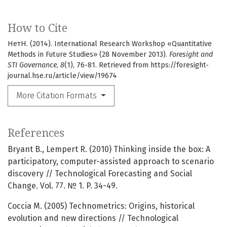
How to Cite
НетН. (2014). International Research Workshop «Quantitative
Methods in Future Studies» (28 November 2013).
Foresight and
STI Governance
,
8
(1), 76-81. Retrieved from https://foresight-
journal.hse.ru/article/view/19674
More Citation Formats
References
Bryant B., Lempert R. (2010) Thinking inside the box: A
participatory, computer-assisted approach to scenario
discovery // Technological Forecasting and Social
Change. Vol. 77. № 1. P. 34-49.
Coccia M. (2005) Technometrics: Origins, historical
evolution and new directions // Technological