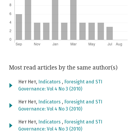
Most read articles by the same author(s)
Нет Нет,
Indicators
,
Foresight and STI
Governance: Vol 4 No 3 (2010)
Нет Нет,
Indicators
,
Foresight and STI
Governance: Vol 4 No 3 (2010)
Нет Нет,
Indicators
,
Foresight and STI
Governance: Vol 4 No 3 (2010)