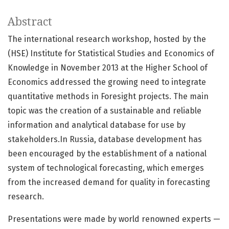
Abstract
The international research workshop, hosted by the
(HSE) Institute for Statistical Studies and Economics of
Knowledge in November 2013 at the Higher School of
Economics addressed the growing need to integrate
quantitative methods in Foresight projects. The main
topic was the creation of a sustainable and reliable
information and analytical database for use by
stakeholders.In Russia, database development has
been encouraged by the establishment of a national
system of technological forecasting, which emerges
from the increased demand for quality in forecasting
research.
Presentations were made by world renowned experts —