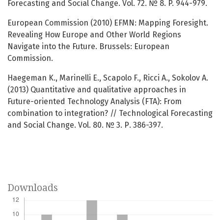
Forecasting and Social Change. Vol. 72. № 8. P. 944-979.
European Commission (2010) EFMN: Mapping Foresight.
Revealing How Europe and Other World Regions
Navigate into the Future. Brussels: European
Commission.
Haegeman K., Marinelli E., Scapolo F., Ricci A., Sokolov A.
(2013) Quantitative and qualitative approaches in
Future-oriented Technology Analysis (FTA): From
combination to integration? // Technological Forecasting
and Social Change. Vol. 80. № 3. Р. 386-397.
Downloads