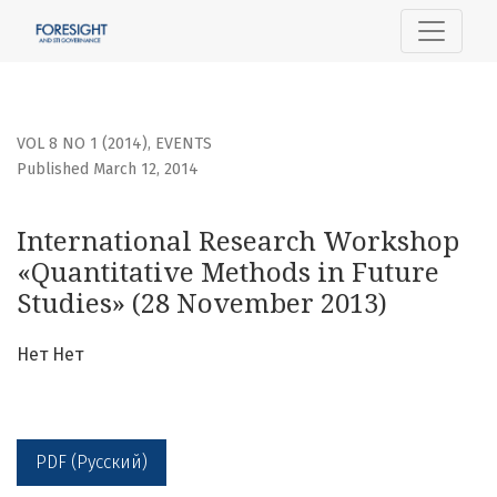
International Research Workshop «Quantitative Methods i
VOL 8 NO 1 (2014)
,
EVENTS
Published March 12, 2014
International Research Workshop
«Quantitative Methods in Future
Studies» (28 November 2013)
Нет Нет
PDF (Русский)