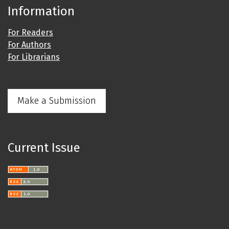
Information
For Readers
For Authors
For Librarians
Make a Submission
Current Issue