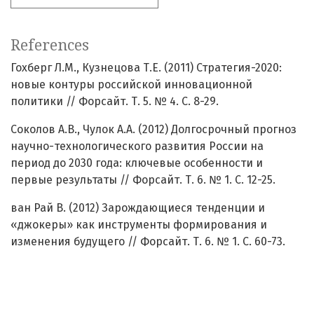
References
Гохберг Л.М., Кузнецова Т.Е. (2011) Стратегия-2020:
новые контуры российской инновационной
политики // Форсайт. Т. 5. № 4. С. 8-29.
Соколов А.В., Чулок А.А. (2012) Долгосрочный прогноз
научно-технологического развития России на
период до 2030 года: ключевые особенности и
первые результаты // Форсайт. Т. 6. № 1. С. 12-25.
ван Рай В. (2012) Зарождающиеся тенденции и
«джокеры» как инструменты формирования и
изменения будущего // Форсайт. Т. 6. № 1. С. 60-73.