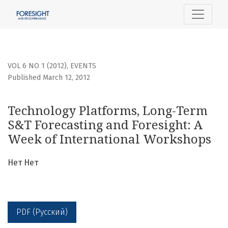
Technology Platforms, Long-Term S&amp;T Forecasting and
VOL 6 NO 1 (2012)
,
EVENTS
Published March 12, 2012
Technology Platforms, Long-Term
S&T Forecasting and Foresight: A
Week of International Workshops
Нет Нет
PDF (Русский)