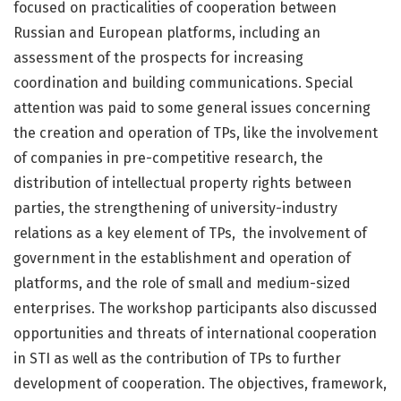
focused on practicalities of cooperation between
Russian and European platforms, including an
assessment of the prospects for increasing
coordination and building communications. Special
attention was paid to some general issues concerning
the creation and operation of TPs, like the involvement
of companies in pre-competitive research, the
distribution of intellectual property rights between
parties, the strengthening of university-industry
relations as a key element of TPs, the involvement of
government in the establishment and operation of
platforms, and the role of small and medium-sized
enterprises. The workshop participants also discussed
opportunities and threats of international cooperation
in STI as well as the contribution of TPs to further
development of cooperation. The objectives, framework,