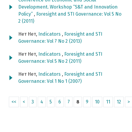
Development. Workshop “S&T and Innovation
Policy”
,
Foresight and STI Governance: Vol 5 No
2 (2011)
Нет Нет,
Indicators
,
Foresight and STI
Governance: Vol 7 No 2 (2013)
Нет Нет,
Indicators
,
Foresight and STI
Governance: Vol 5 No 2 (2011)
Нет Нет,
Indicators
,
Foresight and STI
Governance: Vol 1 No 1 (2007)
<<
<
3
4
5
6
7
8
9
10
11
12
>