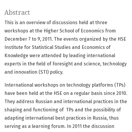
Abstract
This is an overview of discussions held at three
workshops at the Higher School of Economics from
December 7 to 9, 2011. The events organized by the HSE
Institute for Statistical Studies and Economics of
Knowledge were attended by leading international
experts in the field of Foresight and science, technology
and innovation (STI) policy.
International workshops on technology platforms (TPs)
have been held at the HSE on a regular basis since 2010.
They address Russian and international practices in the
shaping and functioning of TPs and the possibility of
adapting international best practices in Russia, thus
serving as a learning forum. In 2011 the discussion