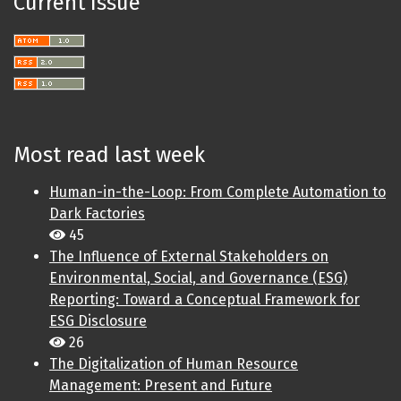
Current Issue
Most read last week
Human-in-the-Loop: From Complete Automation to
Dark Factories
45
The Influence of External Stakeholders on
Environmental, Social, and Governance (ESG)
Reporting: Toward a Conceptual Framework for
ESG Disclosure
26
The Digitalization of Human Resource
Management: Present and Future