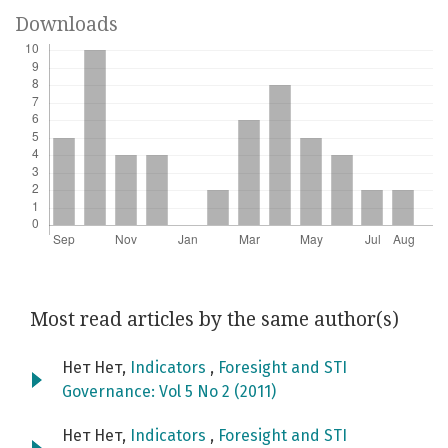
Downloads
Most read articles by the same author(s)
Нет Нет,
Indicators
,
Foresight and STI
Governance: Vol 5 No 2 (2011)
Нет Нет,
Indicators
,
Foresight and STI