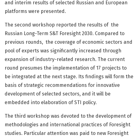
and interim results of selected Russian and European
platforms were presented.
The second workshop reported the results of the
Russian Long-Term S&T Foresight 2030. Compared to
previous rounds, the coverage of economic sectors and
pool of experts was significantly increased through
expansion of industry-related research. The current
round presumes the implementation of 17 projects to
be integrated at the next stage. Its findings will form the
basis of strategic recommendations for innovative
development of selected sectors, and it will be
embedded into elaboration of STI policy.
The third workshop was devoted to the development of
methodologies and international practices of Foresight
studies. Particular attention was paid to new Foresight