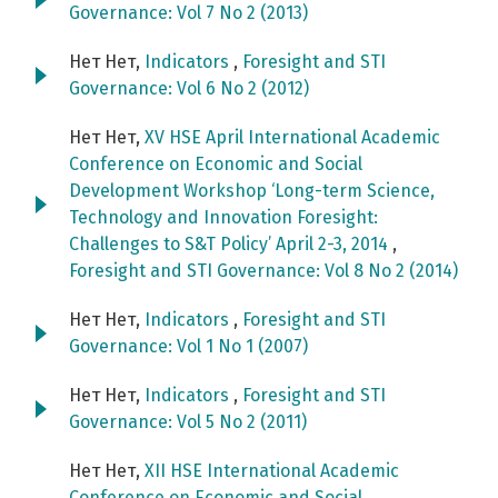
Governance: Vol 7 No 2 (2013)
Нет Нет,
Indicators
,
Foresight and STI
Governance: Vol 6 No 2 (2012)
Нет Нет,
XV HSE April International Academic
Conference on Economic and Social
Development Workshop ‘Long-term Science,
Technology and Innovation Foresight:
Challenges to S&T Policy’ April 2-3, 2014
,
Foresight and STI Governance: Vol 8 No 2 (2014)
Нет Нет,
Indicators
,
Foresight and STI
Governance: Vol 1 No 1 (2007)
Нет Нет,
Indicators
,
Foresight and STI
Governance: Vol 5 No 2 (2011)
Нет Нет,
XII HSE International Academic
Conference on Economic and Social