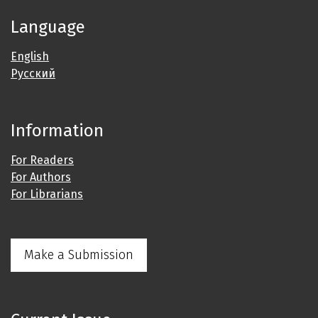
Language
English
Русский
Information
For Readers
For Authors
For Librarians
Make a Submission