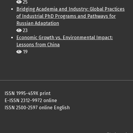
25
Bridging Academia and Industry: Global Practices
of Industrial PhD Programs and Pathways for
Russian Adaptation
23
Economic Growth vs. Environmental Impact:
Lessons from China
19
ISSN 1995-459X print
E-ISSN 2312-9972 online
ISSN 2500-2597 online English