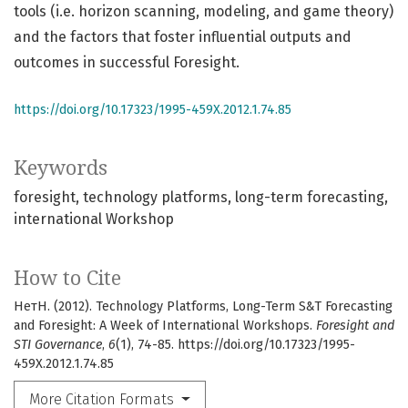
tools (i.e. horizon scanning, modeling, and game theory)
and the factors that foster influential outputs and
outcomes in successful Foresight.
https://doi.org/10.17323/1995-459X.2012.1.74.85
Keywords
foresight
technology platforms
long-term forecasting
international Workshop
How to Cite
НетН. (2012). Technology Platforms, Long-Term S&T Forecasting
and Foresight: A Week of International Workshops.
Foresight and
STI Governance
,
6
(1), 74-85. https://doi.org/10.17323/1995-
459X.2012.1.74.85
More Citation Formats