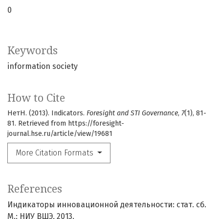
0
Keywords
information society
How to Cite
НетН. (2013). Indicators.
Foresight and STI Governance
,
7
(1), 81-
81. Retrieved from https://foresight-
journal.hse.ru/article/view/19681
More Citation Formats
References
Индикаторы инновационной деятельности: cтат. сб.
М.: НИУ ВШЭ, 2013.