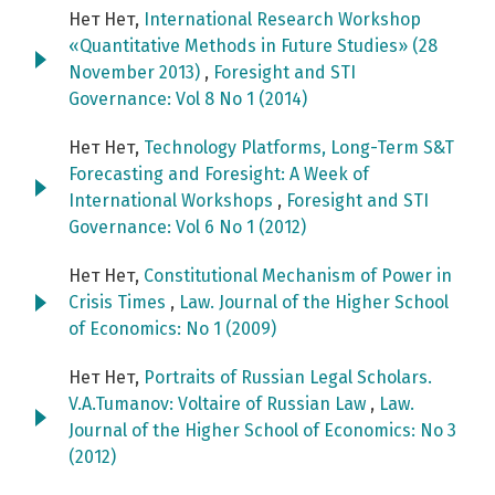
Нет Нет,
International Research Workshop
«Quantitative Methods in Future Studies» (28
November 2013)
,
Foresight and STI
Governance: Vol 8 No 1 (2014)
Нет Нет,
Technology Platforms, Long-Term S&T
Forecasting and Foresight: A Week of
International Workshops
,
Foresight and STI
Governance: Vol 6 No 1 (2012)
Нет Нет,
Constitutional Mechanism of Power in
Crisis Times
,
Law. Journal of the Higher School
of Economics: No 1 (2009)
Нет Нет,
Portraits of Russian Legal Scholars.
V.A.Tumanov: Voltaire of Russian Law
,
Law.
Journal of the Higher School of Economics: No 3
(2012)