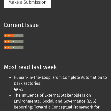
Make a Submission
Current Issue
Most read last week
Human-in-the-Loop: From Complete Automation to
Dark Factories
45
The Influence of External Stakeholders on
Environmental, Social, and Governance (ESG)
Reporting: Toward a Conceptual Framework for