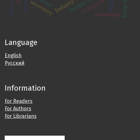
human capital
Industry 4.0
trends
COVID-19
uncertainty
technology
Language
English
Русский
Information
For Readers
For Authors
For Librarians