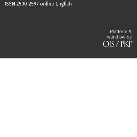
ISSN 2500-2597 online English