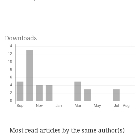
Downloads
Most read articles by the same author(s)