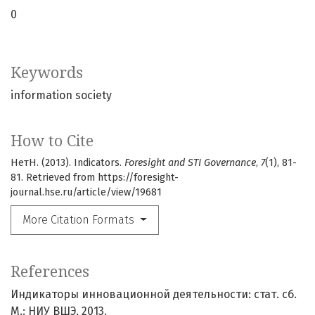
0
Keywords
information society
How to Cite
НетН. (2013). Indicators.
Foresight and STI Governance
,
7
(1), 81-
81. Retrieved from https://foresight-
journal.hse.ru/article/view/19681
More Citation Formats
References
Индикаторы инновационной деятельности: cтат. сб.
М.: НИУ ВШЭ, 2013.