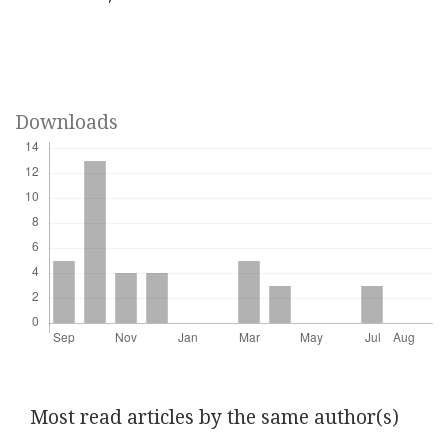
Downloads
Most read articles by the same author(s)