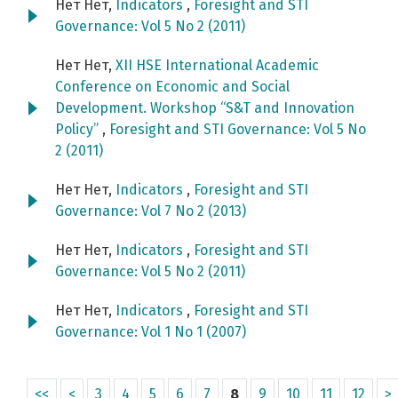
Нет Нет,
Indicators
,
Foresight and STI
Governance: Vol 5 No 2 (2011)
Нет Нет,
XII HSE International Academic
Conference on Economic and Social
Development. Workshop “S&T and Innovation
Policy”
,
Foresight and STI Governance: Vol 5 No
2 (2011)
Нет Нет,
Indicators
,
Foresight and STI
Governance: Vol 7 No 2 (2013)
Нет Нет,
Indicators
,
Foresight and STI
Governance: Vol 5 No 2 (2011)
Нет Нет,
Indicators
,
Foresight and STI
Governance: Vol 1 No 1 (2007)
<<
<
3
4
5
6
7
8
9
10
11
12
>