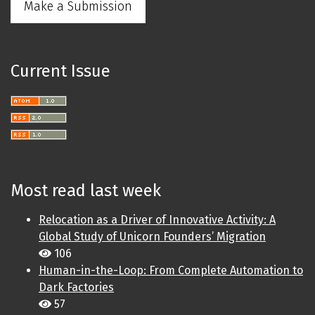
Make a Submission
Current Issue
Most read last week
Relocation as a Driver of Innovative Activity: A
Global Study of Unicorn Founders’ Migration
106
Human-in-the-Loop: From Complete Automation to
Dark Factories
57