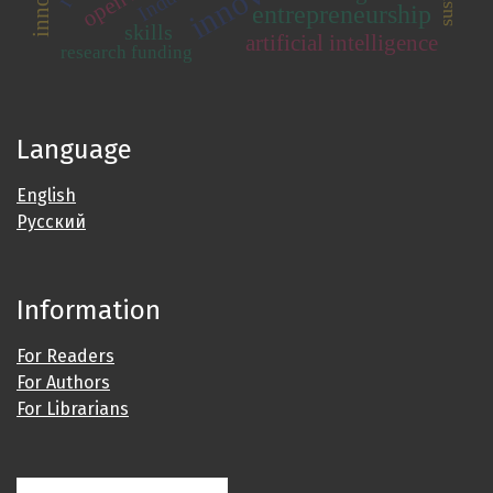
entrepreneurship
skills
artificial intelligence
research funding
Language
English
Русский
Information
For Readers
For Authors
For Librarians