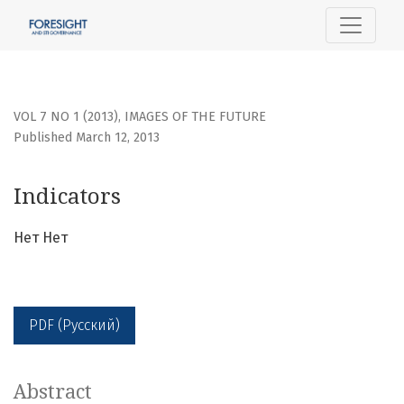
Indicators
VOL 7 NO 1 (2013)
,
IMAGES OF THE FUTURE
Published March 12, 2013
Indicators
Нет Нет
PDF (Русский)
Abstract