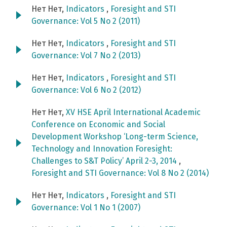
Нет Нет,
Indicators
,
Foresight and STI
Governance: Vol 5 No 2 (2011)
Нет Нет,
Indicators
,
Foresight and STI
Governance: Vol 7 No 2 (2013)
Нет Нет,
Indicators
,
Foresight and STI
Governance: Vol 6 No 2 (2012)
Нет Нет,
XV HSE April International Academic
Conference on Economic and Social
Development Workshop ‘Long-term Science,
Technology and Innovation Foresight:
Challenges to S&T Policy’ April 2-3, 2014
,
Foresight and STI Governance: Vol 8 No 2 (2014)
Нет Нет,
Indicators
,
Foresight and STI
Governance: Vol 1 No 1 (2007)