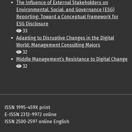
The Influence of External Stakeholders on
Environmental, Social, and Governance (ESG)
Reporting: Toward a Conceptual Framework for
ESG Disclosure
33
Adapting to Disruptive Changes in the Digital
World: Management Consulting Majors
32
Middle Management’s Resistance to Digital Change
32
ISSN 1995-459X print
E-ISSN 2312-9972 online
ISSN 2500-2597 online English