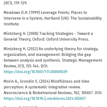
20(1), 119-129.
Meadows D.H. (1999) Leverage Points: Places to
Intervene in a System, Hartland (UK): The Sustainability
Institute.
Mintzberg H. (2008) Tracking Strategies - Toward a
General Theory, Oxford: Oxford University Press.
Mintzberg H. (2022) An underlying theory for strategy,
organization, and management: Bridging the gap
between analysis and synthesis. Strategic Management
Review, 3(1), 125-144. DOI:
https://doi.org/10.1561/111.00000039
Morin A., Grondin S. (2024) Mindfulness and time
perception: A systematic integrative review.
Neuroscience & Biobehavioral Reviews, 162, 105657. DOI:
https://doi.org/10.1016/j.neubiorev.2024.105657