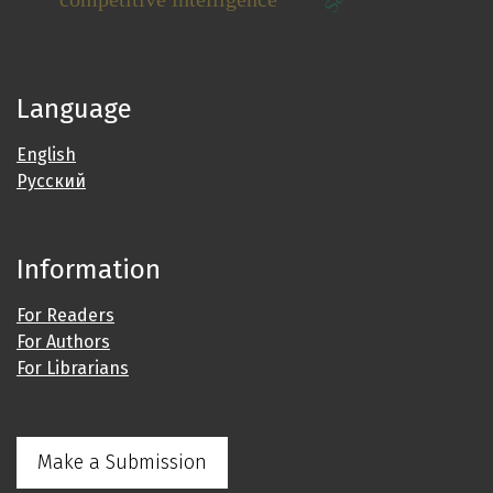
Language
English
Русский
Information
For Readers
For Authors
For Librarians
Make a Submission