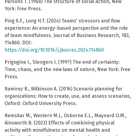
Parsons T. (1968) The structure of social action, New
York: Free Press.
Ping X.F., Long H.T. (2024) Teams' stressors and flow
experience: An energy-based perspective and the role
of team mindfulness. Journal of Business Research, 183,
114860. DOI:
https://doi.org/10.1016/j.jbusres.2024.114860
Prigogine I., Stengers I. (1997) The end of certainty:
Time, chaos, and the new laws of nature, New York: Free
Press.
Ramirez R., Wilkinson A. (2016) Scenario planning for
organizations: How to create, use, and assess scenarios,
Oxford: Oxford University Press.
Remskar M., Western M.J., Osborne E.L., Maynard O.M.,
Ainsworth B. (2023) Effects of combining physical
activity with mindfulness on mental health and