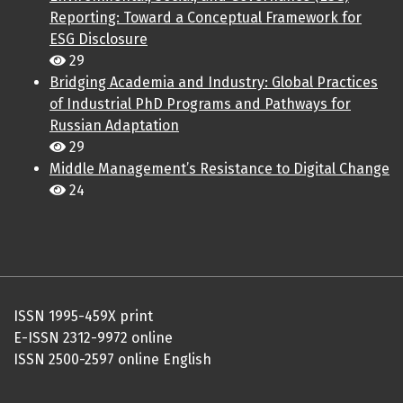
Reporting: Toward a Conceptual Framework for
ESG Disclosure
29
Bridging Academia and Industry: Global Practices
of Industrial PhD Programs and Pathways for
Russian Adaptation
29
Middle Management’s Resistance to Digital Change
24
ISSN 1995-459X print
E-ISSN 2312-9972 online
ISSN 2500-2597 online English