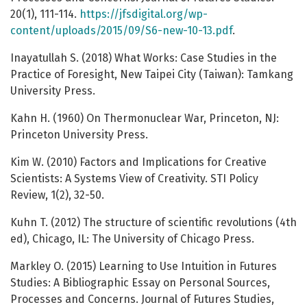
20(1), 111-114.
https://jfsdigital.org/wp-
content/uploads/2015/09/S6-new-10-13.pdf
.
Inayatullah S. (2018) What Works: Case Studies in the
Practice of Foresight, New Taipei City (Taiwan): Tamkang
University Press.
Kahn H. (1960) On Thermonuclear War, Princeton, NJ:
Princeton University Press.
Kim W. (2010) Factors and Implications for Creative
Scientists: A Systems View of Creativity. STI Policy
Review, 1(2), 32-50.
Kuhn T. (2012) The structure of scientific revolutions (4th
ed), Chicago, IL: The University of Chicago Press.
Markley O. (2015) Learning to Use Intuition in Futures
Studies: A Bibliographic Essay on Personal Sources,
Processes and Concerns. Journal of Futures Studies,