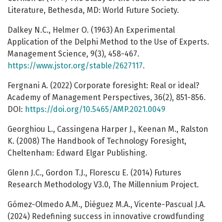
Literature, Bethesda, MD: World Future Society.
Dalkey N.C., Helmer O. (1963) An Experimental
Application of the Delphi Method to the Use of Experts.
Management Science, 9(3), 458-467.
https://www.jstor.org/stable/2627117
.
Fergnani A. (2022) Corporate foresight: Real or ideal?
Academy of Management Perspectives, 36(2), 851-856.
DOI:
https://doi.org/10.5465/AMP.2021.0049
Georghiou L., Cassingena Harper J., Keenan M., Ralston
K. (2008) The Handbook of Technology Foresight,
Cheltenham: Edward Elgar Publishing.
Glenn J.C., Gordon T.J., Florescu E. (2014) Futures
Research Methodology V3.0, The Millennium Project.
Gómez-Olmedo A.M., Diéguez M.A., Vicente-Pascual J.A.
(2024) Redefining success in innovative crowdfunding