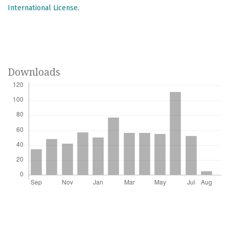
International License
.
Downloads