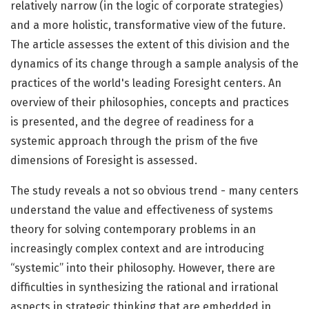
relatively narrow (in the logic of corporate strategies)
and a more holistic, transformative view of the future.
The article assesses the extent of this division and the
dynamics of its change through a sample analysis of the
practices of the world's leading Foresight centers. An
overview of their philosophies, concepts and practices
is presented, and the degree of readiness for a
systemic approach through the prism of the five
dimensions of Foresight is assessed.
The study reveals a not so obvious trend - many centers
understand the value and effectiveness of systems
theory for solving contemporary problems in an
increasingly complex context and are introducing
“systemic” into their philosophy. However, there are
difficulties in synthesizing the rational and irrational
aspects in strategic thinking that are embedded in