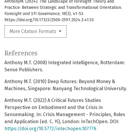
AnthonyM. (2024). The Landscape of Foresight Theory and
Practice: Between Strategic and Transformational Orientation.
Foresight and STI Governance
,
18
(3), 41-53.
https://doi.org/10.17323/2500-2597.2024.3.41.53
More Citation Formats
References
Anthony M.T. (2008) Integrated intelligence, Rotterdam:
Sense Publishers.
Anthony M.T. (2010) Deep Futures: Beyond Money &
Machines, Singapore: Nanyang Technological University.
Anthony M.T. (2022) A Critical Futures Studies
Perspective on Embodiment and the Crisis in
Sensemaking. In: Crisis Management - Principles, Roles
and Application (ed. C. Yi), London: InTechOpen. DOI:
https://doi.org/10.5772/intechopen.107776