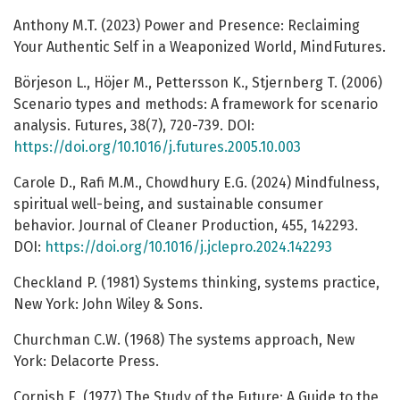
Anthony M.T. (2023) Power and Presence: Reclaiming
Your Authentic Self in a Weaponized World, MindFutures.
Börjeson L., Höjer M., Pettersson K., Stjernberg T. (2006)
Scenario types and methods: A framework for scenario
analysis. Futures, 38(7), 720-739. DOI:
https://doi.org/10.1016/j.futures.2005.10.003
Carole D., Rafi M.M., Chowdhury E.G. (2024) Mindfulness,
spiritual well-being, and sustainable consumer
behavior. Journal of Cleaner Production, 455, 142293.
DOI:
https://doi.org/10.1016/j.jclepro.2024.142293
Checkland P. (1981) Systems thinking, systems practice,
New York: John Wiley & Sons.
Churchman C.W. (1968) The systems approach, New
York: Delacorte Press.
Cornish E. (1977) The Study of the Future: A Guide to the