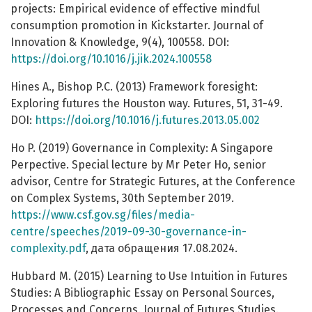
projects: Empirical evidence of effective mindful
consumption promotion in Kickstarter. Journal of
Innovation & Knowledge, 9(4), 100558. DOI:
https://doi.org/10.1016/j.jik.2024.100558
Hines A., Bishop P.C. (2013) Framework foresight:
Exploring futures the Houston way. Futures, 51, 31-49.
DOI:
https://doi.org/10.1016/j.futures.2013.05.002
Ho P. (2019) Governance in Complexity: A Singapore
Perpective. Special lecture by Mr Peter Ho, senior
advisor, Centre for Strategic Futures, at the Conference
on Complex Systems, 30th September 2019.
https://www.csf.gov.sg/files/media-
centre/speeches/2019-09-30-governance-in-
complexity.pdf
, дата обращения 17.08.2024.
Hubbard M. (2015) Learning to Use Intuition in Futures
Studies: A Bibliographic Essay on Personal Sources,
Processes and Concerns. Journal of Futures Studies.