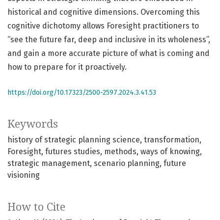
historical and cognitive dimensions. Overcoming this
cognitive dichotomy allows Foresight practitioners to
“see the future far, deep and inclusive in its wholeness”,
and gain a more accurate picture of what is coming and
how to prepare for it proactively.
https://doi.org/10.17323/2500-2597.2024.3.41.53
Keywords
history of strategic planning science
transformation
Foresight
futures studies
methods
ways of knowing
strategic management
scenario planning
future
visioning
How to Cite