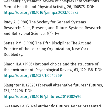
wellbeing: Systematic review of complex interventions.
Mental Health and Physical Activity, 26, 100575. DOI:
https://doi.org/10.1016/j.mhpa.2023.100575
Rudy A. (1980) The Society for General Systems
Research: Past, Present, and Future. Systems Research
and Behavioral Science, 1(1), 1-7.
Senge P.M. (1990) The Fifth Discipline: The Art and
Practice of the Learning Organization, New York:
Doubleday.
Simon H.A. (1956) Rational choice and the structure of
the environment. Psychological Review, 63, 129-138. DOI:
https://doi.org/10.1037/h0042769
Slaughter R. (2020) Farewell alternative futures? Futures,
121, 102496. DOI:
https://doi.org/10.1016/j.futures.2019.102496
Sweeney J.A. (2024) Authentic Futures. Paper presented