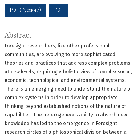
PDF (Русский)
PDF
Abstract
Foresight researchers, like other professional
communities, are evolving to more sophisticated
theories and practices that address complex problems
at new levels, requiring a holistic view of complex social,
economic, technological and environmental systems.
There is an emerging need to understand the nature of
complex systems in order to develop appropriate
thinking beyond established notions of the nature of
capabilities. The heterogeneous ability to absorb new
knowledge has led to the emergence in Foresight
research circles of a philosophical division between a