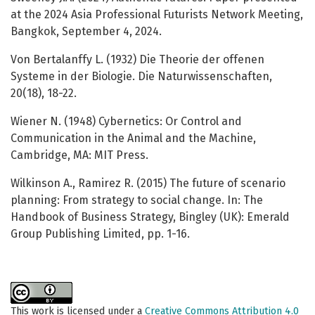
at the 2024 Asia Professional Futurists Network Meeting,
Bangkok, September 4, 2024.
Von Bertalanffy L. (1932) Die Theorie der offenen
Systeme in der Biologie. Die Naturwissenschaften,
20(18), 18-22.
Wiener N. (1948) Cybernetics: Or Control and
Communication in the Animal and the Machine,
Cambridge, MA: MIT Press.
Wilkinson A., Ramirez R. (2015) The future of scenario
planning: From strategy to social change. In: The
Handbook of Business Strategy, Bingley (UK): Emerald
Group Publishing Limited, pp. 1-16.
This work is licensed under a
Creative Commons Attribution 4.0