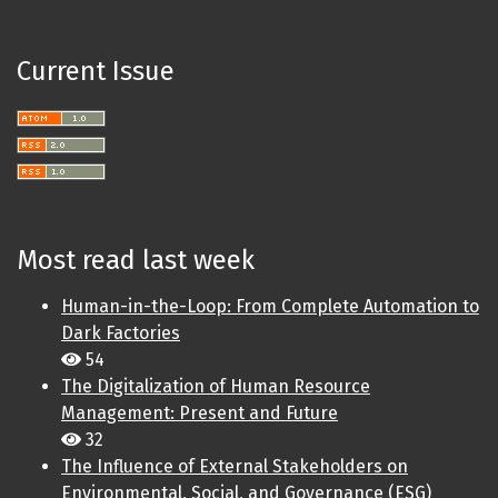
Current Issue
Most read last week
Human-in-the-Loop: From Complete Automation to
Dark Factories
54
The Digitalization of Human Resource
Management: Present and Future
32
The Influence of External Stakeholders on
Environmental, Social, and Governance (ESG)