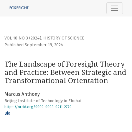
The Landscape of Foresight Theory and Practice: Between 
VOL 18 NO 3 (2024)
,
HISTORY OF SCIENCE
Published September 19, 2024
The Landscape of Foresight Theory
and Practice: Between Strategic and
Transformational Orientation
Marcus Anthony
Beijing Institute of Technology in Zhuhai
https://orcid.org/0000-0003-0211-2770
Bio