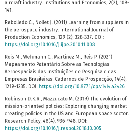
aircraft industry. Institutions and Economies, 2(2), 109-
141.
Rebolledo C., Nollet J. (2011) Learning from suppliers in
the aerospace industry. International Journal of
Production Economics, 129 (2), 328-337. DOI:
https://doi.org/10.1016/j.ijpe.2010.11.008
Reis M., Wehmann C., Martinez M., Reis P. (2021)
Mapeamento Patentário Sobre as Tecnologias
Aeroespaciais das Instituições de Pesquisa e das
Empresas Brasileiras. Cadernos de Prospecção, 14(4),
1219-1235. DOI:
https://doi.org/10.9771/cp.v14i4.42426
Robinson D.K.R., Mazzucato M. (2019) The evolution of
mission-oriented policies: Exploring changing market
creating policies in the US and European space sector.
Research Policy, 48(4), 936-948. DOI:
https://doi.org/10.1016/j.respol.2018.10.005