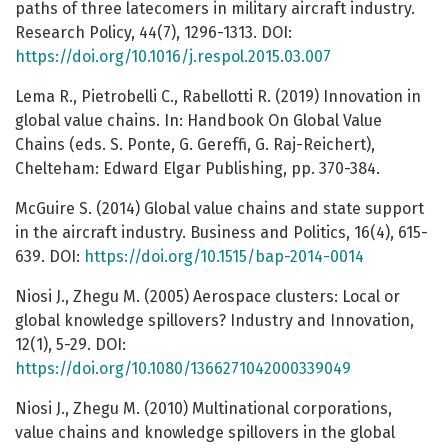
paths of three latecomers in military aircraft industry.
Research Policy, 44(7), 1296-1313. DOI:
https://doi.org/10.1016/j.respol.2015.03.007
Lema R., Pietrobelli C., Rabellotti R. (2019) Innovation in
global value chains. In: Handbook On Global Value
Chains (eds. S. Ponte, G. Gereffi, G. Raj-Reichert),
Chelteham: Edward Elgar Publishing, pp. 370-384.
McGuire S. (2014) Global value chains and state support
in the aircraft industry. Business and Politics, 16(4), 615-
639. DOI:
https://doi.org/10.1515/bap-2014-0014
Niosi J., Zhegu M. (2005) Aerospace clusters: Local or
global knowledge spillovers? Industry and Innovation,
12(1), 5-29. DOI:
https://doi.org/10.1080/1366271042000339049
Niosi J., Zhegu M. (2010) Multinational corporations,
value chains and knowledge spillovers in the global