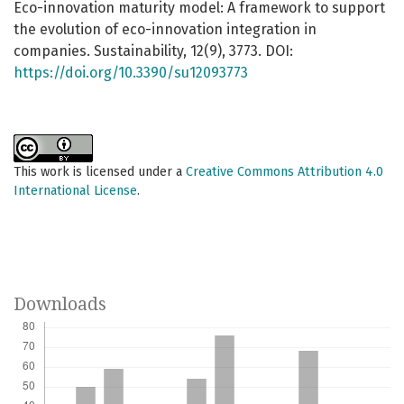
Eco-innovation maturity model: A framework to support
the evolution of eco-innovation integration in
companies. Sustainability, 12(9), 3773. DOI:
https://doi.org/10.3390/su12093773
This work is licensed under a
Creative Commons Attribution 4.0
International License
.
Downloads