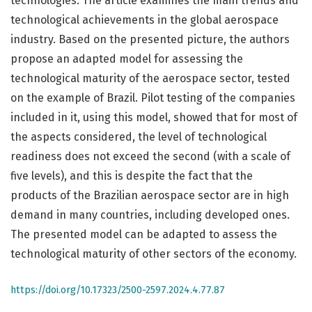
technologies. The article examines the main trends and
technological achievements in the global aerospace
industry. Based on the presented picture, the authors
propose an adapted model for assessing the
technological maturity of the aerospace sector, tested
on the example of Brazil. Pilot testing of the companies
included in it, using this model, showed that for most of
the aspects considered, the level of technological
readiness does not exceed the second (with a scale of
five levels), and this is despite the fact that the
products of the Brazilian aerospace sector are in high
demand in many countries, including developed ones.
The presented model can be adapted to assess the
technological maturity of other sectors of the economy.
https://doi.org/10.17323/2500-2597.2024.4.77.87