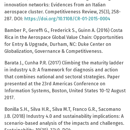
innovation networks: Evidences from an Italian
aerospace cluster. Competitiveness Review, 25(3), 258-
287. DOI:
https://doi.org/10.1108/CR-01-2015-0004
Bamber P., Gereffi G., Frederick S., Guinn A. (2016) Costa
Rica in the Aerospace Global Value Chain: Opportunities
for Entry & Upgrade, Durham, NC: Duke Center on
Globalization, Governance & Competitiveness.
Barata J., Cunha P.R. (2017) Climbing the maturity ladder
in industry 4.0: A framework for diagnosis and action
that combines national and sectoral strategies. Paper
presented at the 23rd Americas Conference on
Information Systems, Boston, United States 10-12 August
2017.
Bonilla S.H., Silva H.R., Silva M.T, Franco G.R., Sacomano
J.B. (2018) Industry 4.0 and sustainability implications: A
scenario-based analysis of the impacts and challenges.