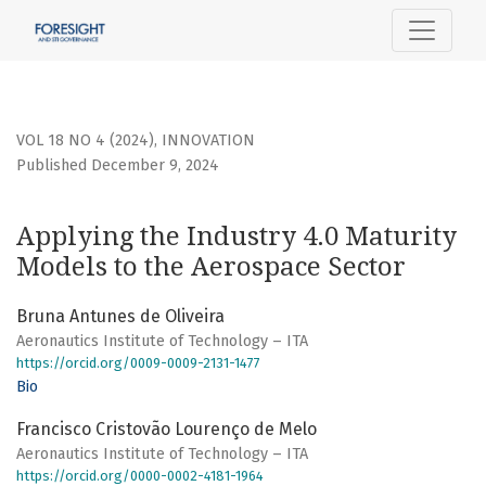
Applying the Industry 4.0 Maturity Models to the Aerospac
VOL 18 NO 4 (2024)
,
INNOVATION
Published December 9, 2024
Applying the Industry 4.0 Maturity
Models to the Aerospace Sector
Bruna Antunes de Oliveira
Aeronautics Institute of Technology – ITA
https://orcid.org/0009-0009-2131-1477
Bio
Francisco Cristovão Lourenço de Melo​​​
Aeronautics Institute of Technology – ITA
https://orcid.org/0000-0002-4181-1964