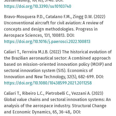
Sustainability, 10(10), 3740. DOI:
https://doi.org/10.3390/su10103740
Bravo-Mosquera P.D., Catalano F.M., Zingg D.W. (2022)
Unconventional aircraft for civil aviation: A review of
concepts and design methodologies. Progress in
Aerospace Sciences, 131, 100813. DOI:
https://doi.org/10.1016/j.paerosci.2022.100813
Caliari T., Ferreira M.J.B. (2022) The historical evolution of
the Brazilian aeronautical sector: A combined approach
based on mission-oriented innovation policy (MOIP) and
sectoral innovation system (SIS). Economics of
Innovation and New Technology, 32(5), 682-699. DOI:
https://doi.org/10.1080/10438599.2021.2011258
Caliari T., Ribeiro L.C., Pietrobelli C., Vezzani A. (2023)
Global value chains and sectoral innovation systems: An
analysis of the aerospace industry. Structural Change
and Economic Dynamics, 65, 36-48,. DOI: