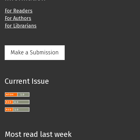
For Readers
For Authors
For Librarians
Make a Submission
Current Issue
Most read last week