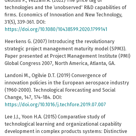
Gkotsis P., Vezzani A. (2022) The price tag of
technologies and the ‘unobserved' R&D capabilities of
firms. Economics of Innovation and New Technology,
31(5), 339-361. DOI:
https://doi.org/10.1080/10438599.2020.1799141
Heerkens G. (2007) Introducing the revolutionary
strategic project management maturity model (SPM3).
Paper presented at Project Management Institute (PMI)
Global Congress 2007, North America, Atlanta, GA.
Landoni M., Ogilvie D.T. (2019) Convergence of
innovation policies in the European aerospace industry
(1960-2000). Technological Forecasting and Social
Change, 147, 174-184. DOI:
https://doi.org/10.1016/j.techfore.2019.07.007
Lee J.J., Yoon H.A. (2015) Comparative study of
technological learning and organizational capability
development in complex products systems: Distinctive