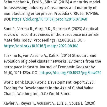
Schumacher A., Erol S., Sihn W. (2016) A maturity model
for assessing Industry 4.0 readiness and maturity of
manufacturing enterprises. Procedia CIRP, 52, 161-166.
DOI:
https://doi.org/10.1016/j.procir.2016.07.040
Soni R., Verma R., Garg R.K., Sharma V. (2023) A critical
review of recent advances in the aerospace materials.
Materials Today: Proceedings, 12.08.2023. DOI:
https://doi.org/10.1016/j.matpr.2023.08.108
Turkina E., van Assche A., Kali R. (2016) Structure and
evolution of global cluster networks: Evidence from the
aerospace industry. Journal of Economic Geography,
16(6), 1211-1234. DOI:
https://doi.org/10.1093/jeg/lbw020
World Bank (2020) World Development Report 2020:
Trading for Development in the Age of Global Value
Chains, Washington, D.C.: World Bank.
Xavier A., Reyes T., Aoussat A., Luiz L., Souza L. (2020)