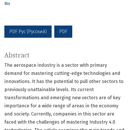
Bio
PDF Рус (Русский)
PDF
Abstract
The aerospace industry is a sector with primary
demand for mastering cutting-edge technologies and
innovations. It has the potential to pull other sectors to
previously unattainable levels. Its current
transformations and emerging new vectors are of key
importance for a wide range of areas in the economy
and society. Currently, companies in this sector are
faced with the challenges of mastering Industry 4.0