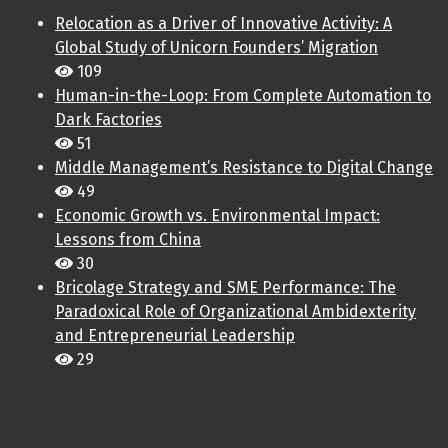
Relocation as a Driver of Innovative Activity: A
Global Study of Unicorn Founders’ Migration
109
Human-in-the-Loop: From Complete Automation to
Dark Factories
51
Middle Management’s Resistance to Digital Change
49
Economic Growth vs. Environmental Impact:
Lessons from China
30
Bricolage Strategy and SME Performance: The
Paradoxical Role of Organizational Ambidexterity
and Entrepreneurial Leadership
29