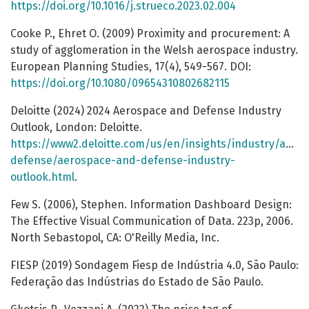
https://doi.org/10.1016/j.strueco.2023.02.004
Cooke P., Ehret O. (2009) Proximity and procurement: А
study of agglomeration in the Welsh aerospace industry.
European Planning Studies, 17(4), 549-567. DOI:
https://doi.org/10.1080/09654310802682115
Deloitte (2024) 2024 Aerospace and Defense Industry
Outlook, London: Deloitte.
https://www2.deloitte.com/us/en/insights/industry/aero
defense/aerospace-and-defense-industry-
outlook.html
.
Few S. (2006), Stephen. Information Dashboard Design:
The Effective Visual Communication of Data. 223p, 2006.
North Sebastopol, CA: O'Reilly Media, Inc.
FIESP (2019) Sondagem Fiesp de Indústria 4.0, São Paulo:
Federação das Indústrias do Estado de São Paulo.