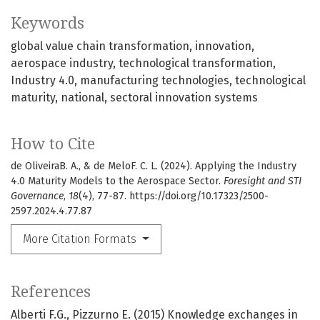
Keywords
global value chain transformation
innovation
aerospace industry
technological transformation
Industry 4.0
manufacturing technologies
technological
maturity
national
sectoral innovation systems
How to Cite
de OliveiraB. A., & de Melo​​​F. C. L. (2024). Applying the Industry
4.0 Maturity Models to the Aerospace Sector.
Foresight and STI
Governance
,
18
(4), 77-87. https://doi.org/10.17323/2500-
2597.2024.4.77.87
More Citation Formats
References
Alberti F.G., Pizzurno E. (2015) Knowledge exchanges in