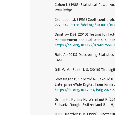
Cohen J. (1988) Statistical Power An
Routledge.
Cronbach L.J. (1951) Coefficient alph
297–334.
https://doi.org/10.1007/B
Dimitrov D.M. (2010) Testing for fact
Measurement and Evaluation in Coun
https://doi.org/10.1177/0748175610
Field A. (2013) Discovering Statistic
SAGE.
Gill M., VanBoskirk S. (2016) The dig
Goetzinger P., Spremić M., Jaković B.
Enterprise-Wide Digital Transformat
https://doi.org/10.17323/fstig.2025.
Griffin H., Kühnis N., Warnking P. (
Schweiz, Google Switzerland GmbH, D
Hu L., Bentler P. M. (1999) Cutoff cri