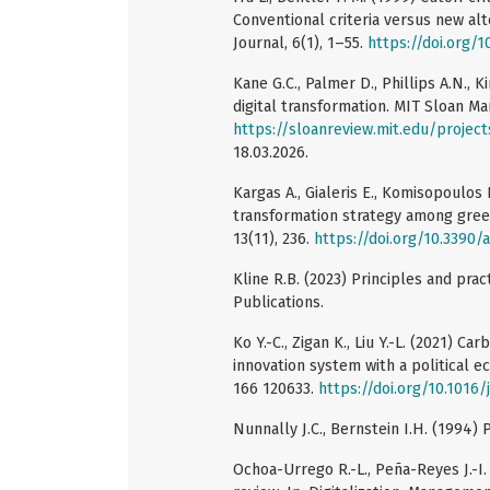
Conventional criteria versus new alt
Journal, 6(1), 1–55.
https://doi.org/
Kane G.C., Palmer D., Phillips A.N., 
digital transformation. MIT Sloan M
https://sloanreview.mit.edu/project
18.03.2026.
Kargas A., Gialeris E., Komisopoulos F
transformation strategy among gree
13(11), 236.
https://doi.org/10.3390
Kline R.B. (2023) Principles and pra
Publications.
Ko Y.-C., Zigan K., Liu Y.-L. (2021) C
innovation system with a political 
166 120633.
https://doi.org/10.1016/
Nunnally J.C., Bernstein I.H. (1994)
Ochoa-Urrego R.-L., Peña-Reyes J.-I.