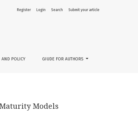
Register
Login
Search
Submit your article
 AND POLICY
GIUDE FOR AUTHORS
 Maturity Models