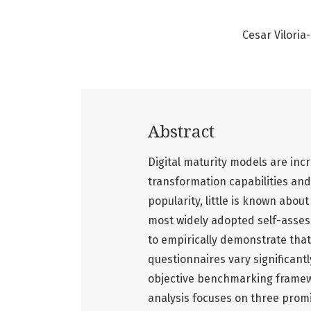
Cesar Vilori
Abstract
Digital maturity models are inc
transformation capabilities and
popularity, little is known abo
most widely adopted self-assess
to empirically demonstrate that
questionnaires vary significantl
objective benchmarking framewor
analysis focuses on three prom