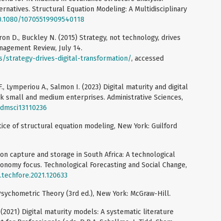
ernatives. Structural Equation Modeling: A Multidisciplinary
10.1080/10705519909540118
Kiron D., Buckley N. (2015) Strategy, not technology, drives
anagement Review, July 14.
s/strategy-drives-digital-transformation/
, accessed
., Lymperiou A., Salmon I. (2023) Digital maturity and digital
k small and medium enterprises. Administrative Sciences,
/admsci13110236
ctice of structural equation modeling, New York: Guilford
arbon capture and storage in South Africa: A technological
economy focus. Technological Forecasting and Social Change,
j.techfore.2021.120633
 Psychometric Theory (3rd ed.), New York: McGraw-Hill.
 (2021) Digital maturity models: A systematic literature