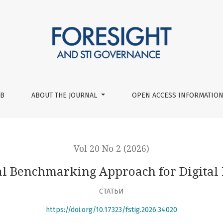
 Digital Maturity Models
UB
ABOUT THE JOURNAL
OPEN ACCESS INFORMATION
Vol 20 No 2 (2026)
l Benchmarking Approach for Digital
СТАТЬИ
https://doi.org/10.17323/fstig.2026.34020