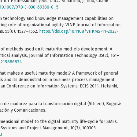
t for Professionals (eds. D.R.A. Schallmo, J. Tidd, Cham:
g/10.1007/978-3-030-69380-0_5
tion technology and knowledge management capabilities on
ing role of organizational agility. VINE Journal of Information
 55(6), 1527–1552.
https://doi.org/10.1108/VJIKMS-11-2023-
iew of methods used on it maturity mod-els development: A
itical analysis, Journal of Information Technology, 35(2), 161–
96219886874
What makes a useful maturity model? A framework of general
els and its demonstration in business process management.
an Conference on Information Systems, ECIS 2011, Helsinki,
 de madurez para la transformación digital (5th ed.), Bogotá:
ación y Comunicaciones.
imensional model to the digital maturity life-cycle for SMEs.
n Systems and Project Management, 10(3), 100303.
03