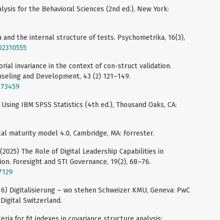
alysis for the Behavioral Sciences (2nd ed.), New York:
a and the internal structure of tests. Psychometrika, 16(3),
F02310555
orial invariance in the context of con-struct validation.
seling and Development, 43 (2) 121–149.
373459
s. Using IBM SPSS Statistics (4th ed.), Thousand Oaks, CA:
ital maturity model 4.0, Cambridge, MA: Forrester.
 (2025) The Role of Digital Leadership Capabilities in
ion. Foresight and STI Governance, 19(2), 68–76.
27129
2016) Digitalisierung – wo stehen Schweizer KMU, Geneva: PwC
igital Switzerland.
teria for fit indexes in covariance structure analysis: