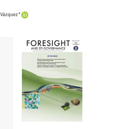
+
. Vázquez