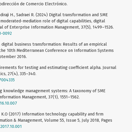
dirección de Comercio Electrónico.
iraji H., Sadraei R. (2024) Digital transformation and SME
 moderated-mediation role of digital capabilities, digital
rnal of Enterprise Information Management, 37(5), 1499–1526.
3-0092
n digital business transformation: Results of an empirical
 the 10th Mediterranean Conference on Information Systems
eptember 2016.
rements for testing and estimating coefficient alpha. Journal
ics, 27(4), 335–340.
27004335
sing knowledge management systems: A taxonomy of SME
 Information Management, 37(1), 1551–1562.
016.10.007
k K.O (2017) Information technology capability and firm
rmation & Management, Volume 55, Issue 5, July 2018, Pages
.2017.10.001