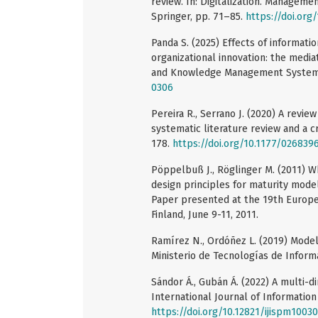
review. In: Digitalization. Managemen
Springer, pp. 71–85.
https://doi.or
Panda S. (2025) Effects of informa
organizational innovation: the mediat
and Knowledge Management Systems,
0306
Pereira R., Serrano J. (2020) A rev
systematic literature review and a cr
178.
https://doi.org/10.1177/02683
Pöppelbuß J., Röglinger M. (2011) 
design principles for maturity mod
Paper presented at the 19th Europe
Finland, June 9-11, 2011.
Ramírez N., Ordóñez L. (2019) Modelo
Ministerio de Tecnologías de Inform
Sándor Á., Gubán Á. (2022) A multi-d
International Journal of Informatio
https://doi.org/10.12821/ijispm1003