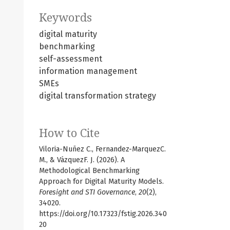
Keywords
digital maturity
benchmarking
self-assessment
information management
SMEs
digital transformation strategy
How to Cite
Viloria-Nuñez C., Fernandez-MarquezC.
M., & VázquezF. J. (2026). A
Methodological Benchmarking
Approach for Digital Maturity Models.
Foresight and STI Governance
,
20
(2),
34020.
https://doi.org/10.17323/fstig.2026.340
20