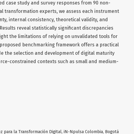
red case study and survey responses from 90 non-
tal transformation experts, we assess each instrument
nty, internal consistency, theoretical validity, and
Results reveal statistically significant discrepancies
ht the limitations of relying on unvalidated tools for
 proposed benchmarking framework offers a practical
e the selection and development of digital maturity
ource-constrained contexts such as small and medium-
z para la Transformación Digital, iN-Npulsa Colombia, Bogotá