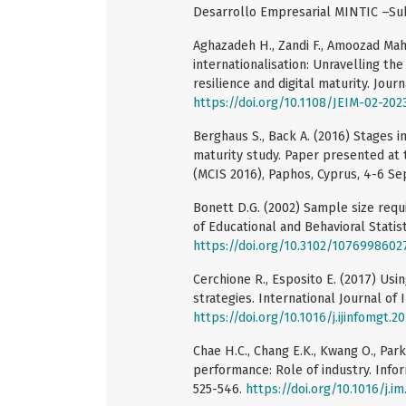
Desarrollo Empresarial MINTIC –Sub
Aghazadeh H., Zandi F., Amoozad Mahd
internationalisation: Unravelling the
resilience and digital maturity. Jou
https://doi.org/10.1108/JEIM-02-202
Berghaus S., Back A. (2016) Stages i
maturity study. Paper presented at
(MCIS 2016), Paphos, Cyprus, 4-6 S
Bonett D.G. (2002) Sample size requi
of Educational and Behavioral Statist
https://doi.org/10.3102/107699860
Cerchione R., Esposito E. (2017) U
strategies. International Journal of
https://doi.org/10.1016/j.ijinfomgt.2
Chae H.C., Chang E.K., Kwang O., Par
performance: Role of industry. Info
525-546.
https://doi.org/10.1016/j.im