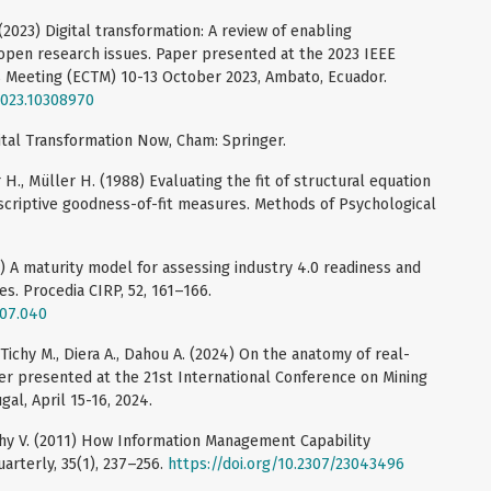
(2023) Digital transformation: A review of enabling
open research issues. Paper presented at the 2023 IEEE
 Meeting (ECTM) 10-13 October 2023, Ambato, Ecuador.
2023.10308970
gital Transformation Now, Cham: Springer.
., Müller H. (1988) Evaluating the fit of structural equation
escriptive goodness-of-fit measures. Methods of Psychological
6) A maturity model for assessing industry 4.0 readiness and
s. Procedia CIRP, 52, 161–166.
.07.040
, Tichy M., Diera A., Dahou A. (2024) On the anatomy of real-
per presented at the 21st International Conference on Mining
al, April 15-16, 2024.
y V. (2011) How Information Management Capability
arterly, 35(1), 237–256.
https://doi.org/10.2307/23043496