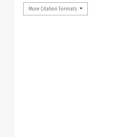
More Citation Formats