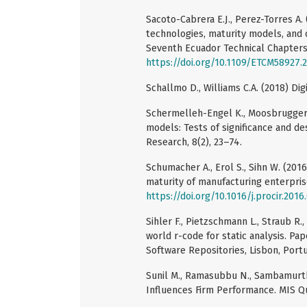
Sacoto-Cabrera E.J., Perez-Torres A. 
technologies, maturity models, and 
Seventh Ecuador Technical Chapters
https://doi.org/10.1109/ETCM58927.
Schallmo D., Williams C.A. (2018) Di
Schermelleh-Engel K., Moosbrugger H
models: Tests of significance and d
Research, 8(2), 23–74.
Schumacher A., Erol S., Sihn W. (201
maturity of manufacturing enterprise
https://doi.org/10.1016/j.procir.2016
Sihler F., Pietzschmann L., Straub R.
world r-code for static analysis. Pa
Software Repositories, Lisbon, Portug
Sunil M., Ramasubbu N., Sambamurth
Influences Firm Performance. MIS Qu