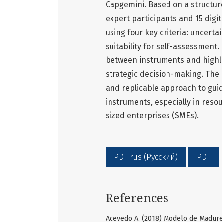
Capgemini. Based on a structu
expert participants and 15 digi
using four key criteria: uncertai
suitability for self-assessment. 
between instruments and highlig
strategic decision-making. The
and replicable approach to guid
instruments, especially in res
sized enterprises (SMEs).
PDF rus (Русский)
PDF
References
Acevedo A. (2018) Modelo de Madure