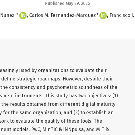
Published May 29, 2026
+
+
a-Nuñez
Carlos M. Fernandez-Marquez
Francisco J
reasingly used by organizations to evaluate their
 define strategic roadmaps. However, despite their
ut the consistency and psychometric soundness of the
ment instruments. This study has two objectives: (1)
 the results obtained from different digital maturity
y for the same organization, and (2) to establish an
k to evaluate the quality of these tools. The
inent models: PwC, MinTIC & iNNpulsa, and MIT &